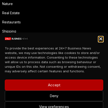
Nature
Real Estate
Restaurants
Shipping
Social Media
To provide the best experiences at 24x7 Business News
Sports
website, we may use technologies like cookies to store and/or
access device information. Consenting to these technologies
Supermarkets
will allow us to process data such as browsing behaviour or
unique IDs on this site. Not consenting or withdrawing consent,
Telecommunication
may adversely affect certain features and functions.
Uncategorized
Accept
Wholesale
Deny
View preferences