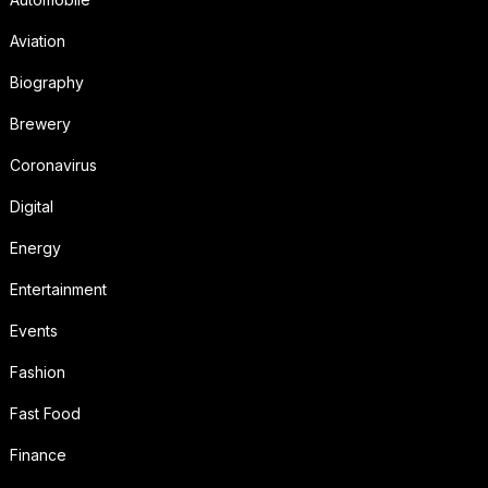
Aviation
Biography
Brewery
Coronavirus
Digital
Energy
Entertainment
Events
Fashion
Fast Food
Finance