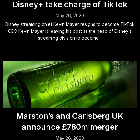
Disney+ take charge of TikTok
May 26, 2020
Disney streaming chief Kevin Mayer resigns to become TikTok
CEO Kevin Mayer is leaving his post as the head of Disney’s
streaming division to become...
Marston’s and Carlsberg UK
announce £780m merger
May 26, 2020