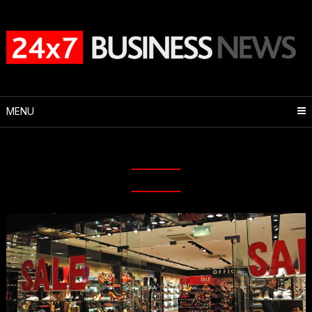
Skip
to
content
MENU
Month:
May 2020