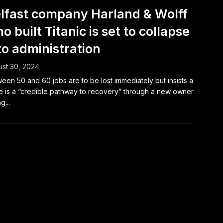
lfast company Harland & Wolff
o built Titanic is set to collapse
to administration
st 30, 2024
een 50 and 60 jobs are to be lost immediately but insists a
e is a “credible pathway to recovery” through a new owner
g...