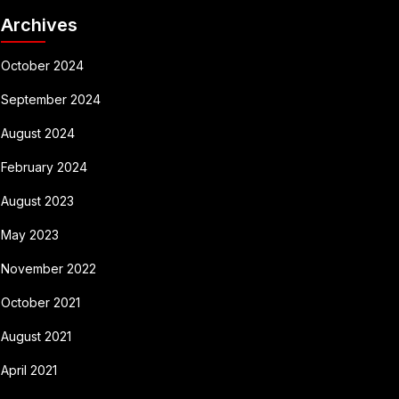
Archives
October 2024
September 2024
August 2024
February 2024
August 2023
May 2023
November 2022
October 2021
August 2021
April 2021