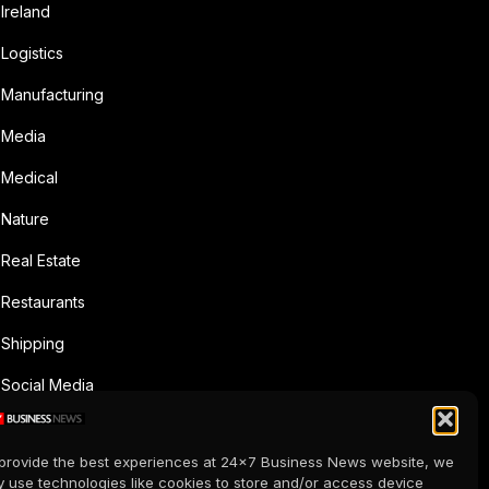
Ireland
Logistics
Manufacturing
Media
Medical
Nature
Real Estate
Restaurants
Shipping
Social Media
Sports
provide the best experiences at 24x7 Business News website, we
Supermarkets
 use technologies like cookies to store and/or access device