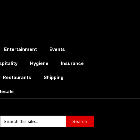
Entertainment
Events
pitality
Hygiene
Insurance
Restaurants
Shipping
lesale