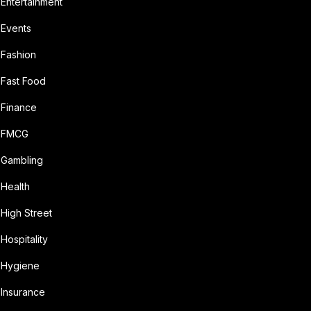
Entertainment
Events
Fashion
Fast Food
Finance
FMCG
Gambling
Health
High Street
Hospitality
Hygiene
Insurance