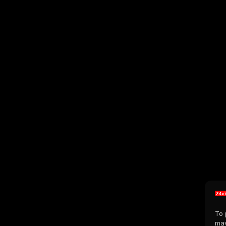
To 
may