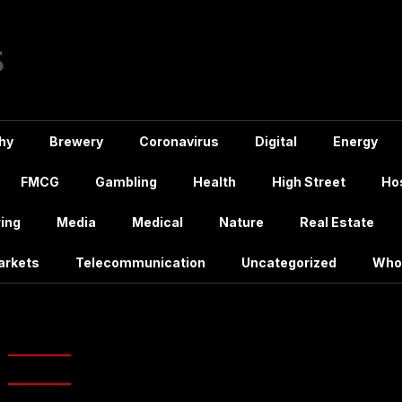
hy
Brewery
Coronavirus
Digital
Energy
FMCG
Gambling
Health
High Street
Hos
ing
Media
Medical
Nature
Real Estate
arkets
Telecommunication
Uncategorized
Who
:
August 2024