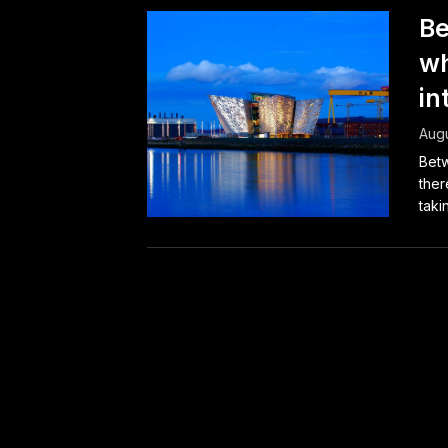
Be
wh
in
Augu
Betw
ther
takin