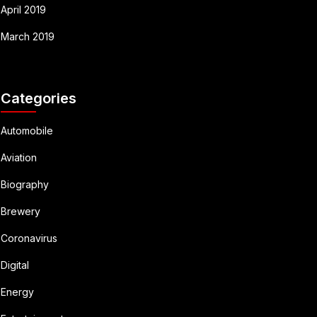
April 2019
March 2019
Categories
Automobile
Aviation
Biography
Brewery
Coronavirus
Digital
Energy