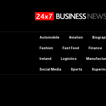
Skip
to
content
Automobile
Aviation
Biograp
Fashion
Fast Food
Finance
Ireland
Logistics
Manufactur
Social Media
Sports
Superm
Month