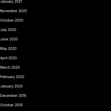
January 2021
November 2020
October 2020
July 2020
June 2020
May 2020
April 2020
March 2020
February 2020
January 2020
December 2019
October 2019