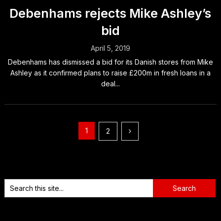
Debenhams rejects Mike Ashley’s
bid
April 5, 2019
Debenhams has dismissed a bid for its Danish stores from Mike
Ashley as it confirmed plans to raise £200m in fresh loans in a
deal...
Posts
1
2
pagination