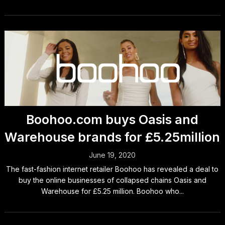
Boohoo.com buys Oasis and
Warehouse brands for £5.25million
June 19, 2020
The fast-fashion internet retailer Boohoo has revealed a deal to
buy the online businesses of collapsed chains Oasis and
Warehouse for £5.25 million. Boohoo who...