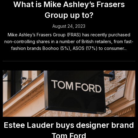
What is Mike Ashley’s Frasers
Group up to?
August 24, 2023
Mike Ashley’s Frasers Group (FRAS) has recently purchased
non-controlling shares in a number of British retailers, from fast-
fashion brands Boohoo (5%), ASOS (17%) to consumer...
Estee Lauder buys designer brand
Tom Ford