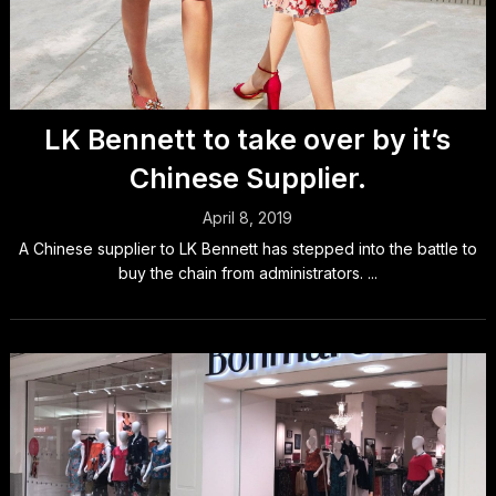
LK Bennett to take over by it’s
Chinese Supplier.
April 8, 2019
A Chinese supplier to LK Bennett has stepped into the battle to
buy the chain from administrators. ...