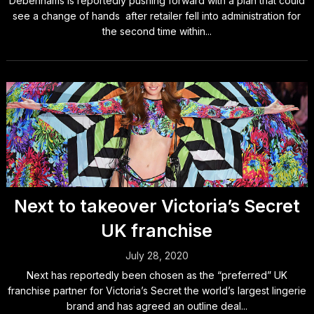
Debenhams is reportedly pushing forward with a plan that could
see a change of hands after retailer fell into administration for
the second time within...
Next to takeover Victoria’s Secret
UK franchise
July 28, 2020
Next has reportedly been chosen as the “preferred” UK
franchise partner for Victoria’s Secret the world’s largest lingerie
brand and has agreed an outline deal...