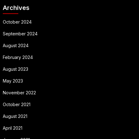
Archives
October 2024
September 2024
August 2024
February 2024
August 2023
May 2023
November 2022
October 2021
August 2021
April 2021