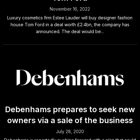
November 16, 2022
Luxury cosmetics firm Estee Lauder will buy designer fashion
house Tom Ford in a deal worth £2.4bn, the company has
announced. The deal would be...
Debenhams prepares to seek new
owners via a sale of the business
July 28, 2020