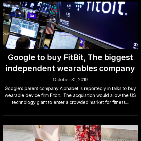
Google to buy FitBit, The biggest
independent wearables company
October 31, 2019
Google’s parent company Alphabet is reportedly in talks to buy
wearable device firm Fitbit. The acquisition would allow the US
technology giant to enter a crowded market for fitness...