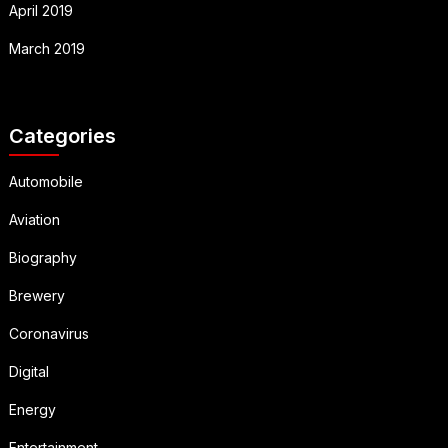
April 2019
March 2019
Categories
Automobile
Aviation
Biography
Brewery
Coronavirus
Digital
Energy
Entertainment