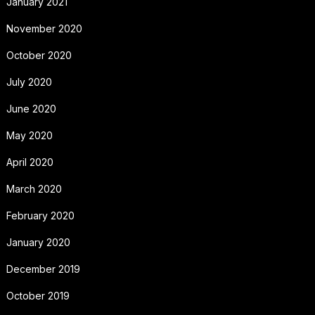
January 2021
November 2020
October 2020
July 2020
June 2020
May 2020
April 2020
March 2020
February 2020
January 2020
December 2019
October 2019