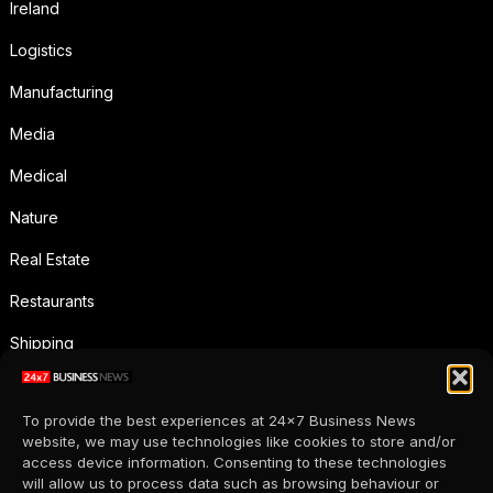
Ireland
Logistics
Manufacturing
Media
Medical
Nature
Real Estate
Restaurants
Shipping
Social Media
To provide the best experiences at 24x7 Business News
Sports
website, we may use technologies like cookies to store and/or
access device information. Consenting to these technologies
Supermarkets
will allow us to process data such as browsing behaviour or