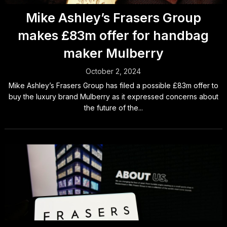
Mike Ashley’s Frasers Group
makes £83m offer for handbag
maker Mulberry
October 2, 2024
Mike Ashley’s Frasers Group has filed a possible £83m offer to
buy the luxury brand Mulberry as it expressed concerns about
the future of the...