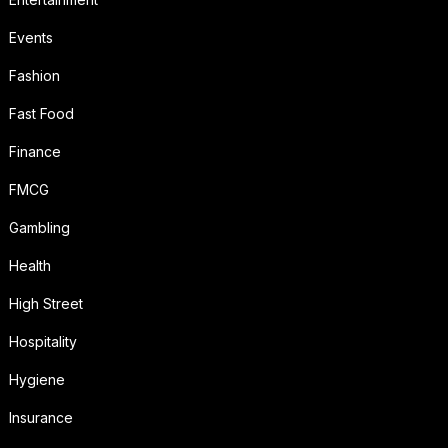
Events
Fashion
Fast Food
Finance
FMCG
Gambling
Health
High Street
Hospitality
Hygiene
Insurance