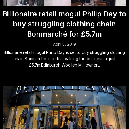
Billionaire retail mogul Philip Day to
buy struggling clothing chain
Bonmarché for £5.7m
April 5, 2019
Billionaire retail mogul Philip Day is set to buy struggling clothing
chain Bonmarché in a deal valuing the business at just
£5.7m.Edinburgh Woollen Mill owner...