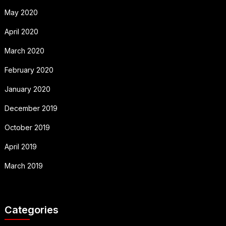
May 2020
April 2020
March 2020
February 2020
January 2020
December 2019
October 2019
April 2019
March 2019
Categories