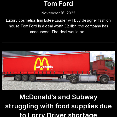
Tom Ford
November 16, 2022
Luxury cosmetics firm Estee Lauder will buy designer fashion
house Tom Ford in a deal worth £2.4bn, the company has
announced. The deal would be...
McDonald’s and Subway
struggling with food supplies due
to Lorry Driver shortage