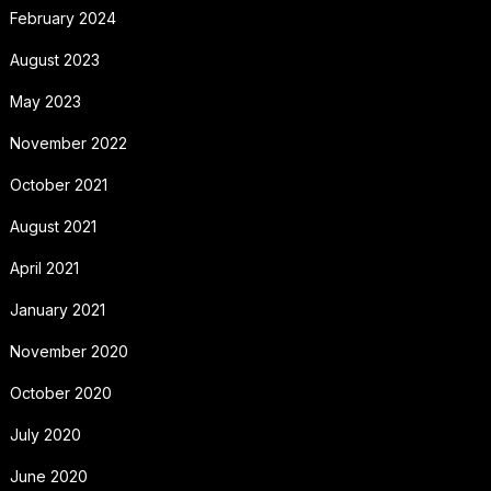
February 2024
August 2023
May 2023
November 2022
October 2021
August 2021
April 2021
January 2021
November 2020
October 2020
July 2020
June 2020