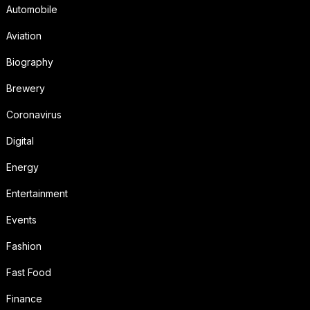
Automobile
Aviation
Biography
Brewery
Coronavirus
Digital
Energy
Entertainment
Events
Fashion
Fast Food
Finance