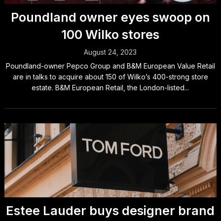
Poundland owner eyes swoop on
100 Wilko stores
August 24, 2023
Poundland-owner Pepco Group and B&M European Value Retail
are in talks to acquire about 150 of Wilko’s 400-strong store
estate. B&M European Retail, the London-listed...
Estee Lauder buys designer brand