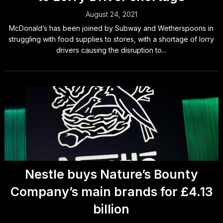
August 24, 2021
McDonald’s has been joined by Subway and Wetherspoons in
struggling with food supplies to stores, with a shortage of lorry
drivers causing the disruption to...
Nestle buys Nature’s Bounty
Company’s main brands for £4.13
billion