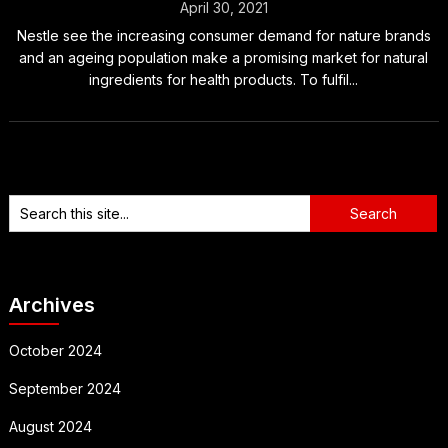
April 30, 2021
Nestle see the increasing consumer demand for nature brands
and an ageing population make a promising market for natural
ingredients for health products. To fulfil...
Archives
October 2024
September 2024
August 2024