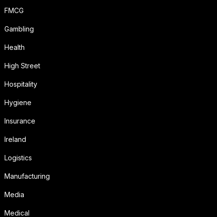
FMCG
Gambling
Health
High Street
Hospitality
Hygiene
Insurance
Ireland
Logistics
Manufacturing
Media
Medical