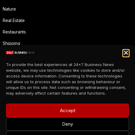
Nature
Real Estate
Restaurants
Shipping
Social Media
To provide the best experiences at 24x7 Business News
Sports
website, we may use technologies like cookies to store and/or
access device information. Consenting to these technologies
Supermarkets
will allow us to process data such as browsing behaviour or
unique IDs on this site. Not consenting or withdrawing consent,
Telecommunication
may adversely affect certain features and functions.
Uncategorized
Accept
Wholesale
Deny