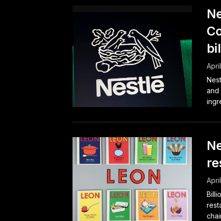
Ne
Co
bi
Apri
Nest
and 
ingr
Ne
re
Apri
Bill
rest
chai