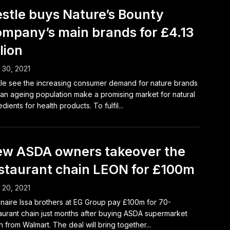
stle buys Nature’s Bounty
mpany’s main brands for £4.13
llion
l 30, 2021
le see the increasing consumer demand for nature brands
an ageing population make a promising market for natural
edients for health products. To fulfil...
w ASDA owners takeover the
staurant chain LEON for £100m
l 20, 2021
ionaire Issa brothers at EG Group pay £100m for 70-
aurant chain just months after buying ASDA supermarket
n from Walmart. The deal will bring together...