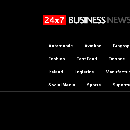
Skip
to
content
Automobile
Aviation
Biograp
Fashion
Fast Food
Finance
Ireland
Logistics
Manufactur
Social Media
Sports
Superm
Mont