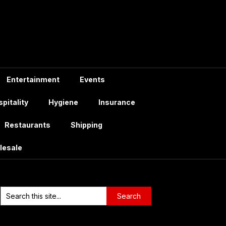
Entertainment
Events
pitality
Hygiene
Insurance
Restaurants
Shipping
lesale