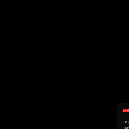
To 
may