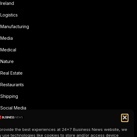
Ireland
Logistics
Manufacturing
Media
Medical
Nature
Real Estate
Restaurants
Shipping
Social Media
Sports
provide the best experiences at 24x7 Business News website, we
Supermarkets
 use technologies like cookies to store and/or access device