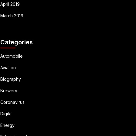
April 2019
March 2019
Categories
Automobile
Aviation
Biography
Brewery
Coronavirus
Digital
Energy