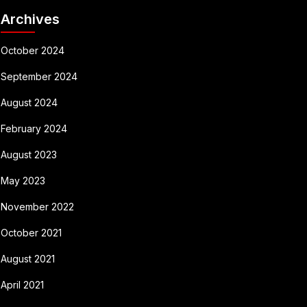
Archives
October 2024
September 2024
August 2024
February 2024
August 2023
May 2023
November 2022
October 2021
August 2021
April 2021