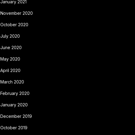
January 2021
November 2020
October 2020
July 2020
June 2020
May 2020
April 2020
March 2020
February 2020
January 2020
December 2019
October 2019