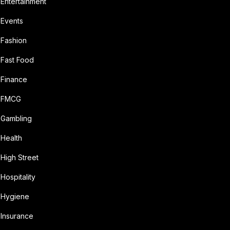
Entertainment
Events
Fashion
Fast Food
Finance
FMCG
Gambling
Health
High Street
Hospitality
Hygiene
Insurance