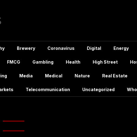
hy
Brewery
Coronavirus
Digital
Energy
FMCG
Gambling
Health
High Street
Hos
ing
Media
Medical
Nature
Real Estate
arkets
Telecommunication
Uncategorized
Who
h:
April 2021