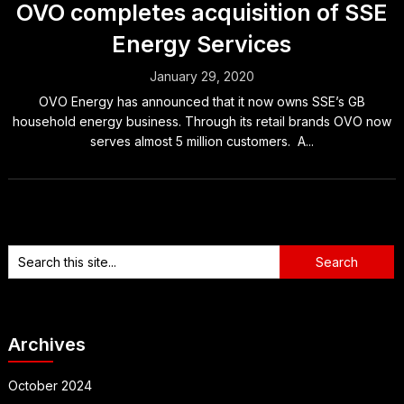
OVO completes acquisition of SSE
Energy Services
January 29, 2020
OVO Energy has announced that it now owns SSE’s GB
household energy business. Through its retail brands OVO now
serves almost 5 million customers. A...
Archives
October 2024