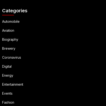
Categories
Automobile
Aviation
Biography
Brewery
Coronavirus
Digital
Energy
Entertainment
Events
Fashion