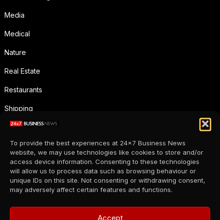
Media
Medical
Nature
Real Estate
Restaurants
Shipping
Social Media
To provide the best experiences at 24x7 Business News
Sports
website, we may use technologies like cookies to store and/or
access device information. Consenting to these technologies
Supermarkets
will allow us to process data such as browsing behaviour or
unique IDs on this site. Not consenting or withdrawing consent,
Telecommunication
may adversely affect certain features and functions.
Uncategorized
Accept