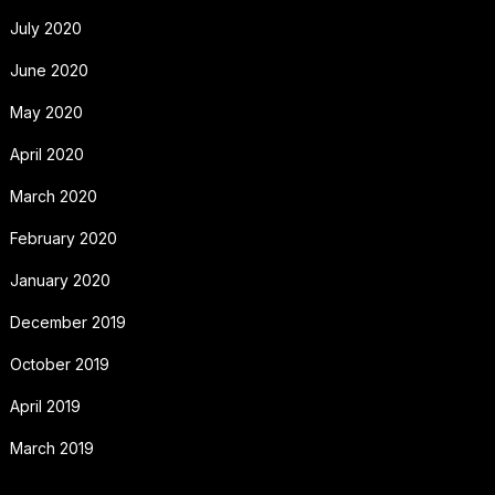
July 2020
June 2020
May 2020
April 2020
March 2020
February 2020
January 2020
December 2019
October 2019
April 2019
March 2019