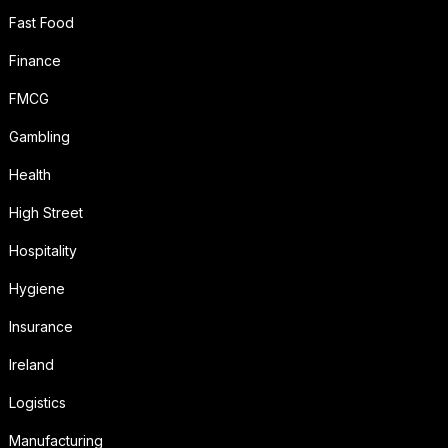
Fast Food
Finance
FMCG
Gambling
Health
High Street
Hospitality
Hygiene
Insurance
Ireland
Logistics
Manufacturing