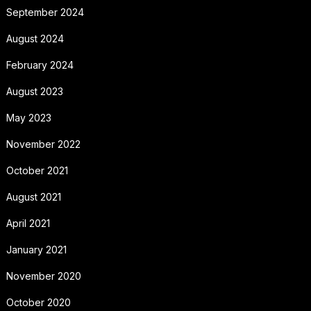
September 2024
August 2024
February 2024
August 2023
May 2023
November 2022
October 2021
August 2021
April 2021
January 2021
November 2020
October 2020