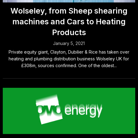
Wolseley, from Sheep shearing
machines and Cars to Heating
Products
January 5, 2021
Private equity giant, Clayton, Dubilier & Rice has taken over
heating and plumbing distribution business Wolseley UK for
£308m, sources confirmed. One of the oldest...