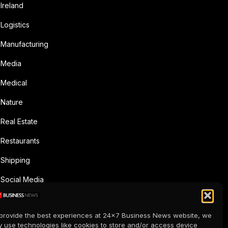
Ireland
Logistics
Manufacturing
Media
Medical
Nature
Real Estate
Restaurants
Shipping
Social Media
Sports
provide the best experiences at 24x7 Business News website, we
Supermarkets
 use technologies like cookies to store and/or access device