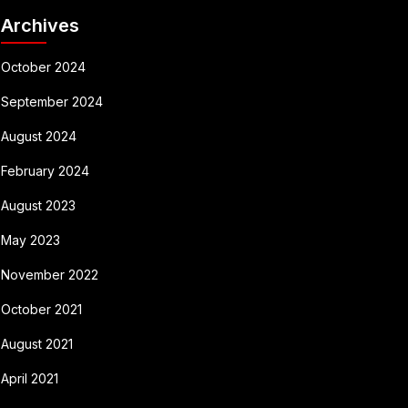
Archives
October 2024
September 2024
August 2024
February 2024
August 2023
May 2023
November 2022
October 2021
August 2021
April 2021