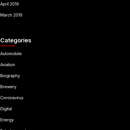
April 2019
March 2019
Categories
Automobile
Aviation
Biography
Brewery
Coronavirus
Digital
Energy