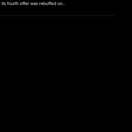
r its fourth offer was rebuffed on...