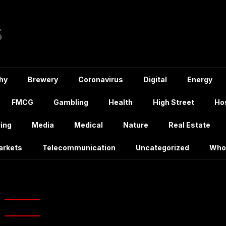
hy
Brewery
Coronavirus
Digital
Energy
FMCG
Gambling
Health
High Street
Hos
ing
Media
Medical
Nature
Real Estate
arkets
Telecommunication
Uncategorized
Who
ry:
Real Estate