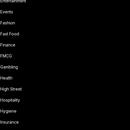
Entertainment
Events
Fashion
Fast Food
Finance
FMCG
Gambling
Health
High Street
Hospitality
Hygiene
Insurance