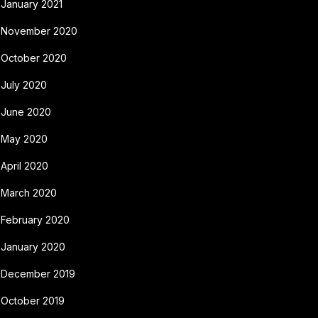
January 2021
November 2020
October 2020
July 2020
June 2020
May 2020
April 2020
March 2020
February 2020
January 2020
December 2019
October 2019