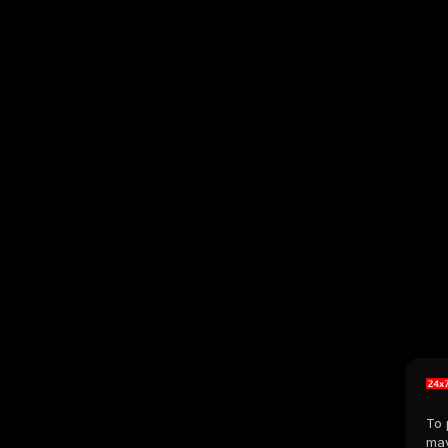
To 
may