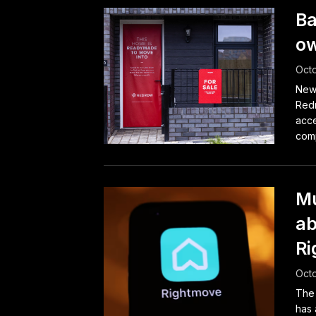
Ba
ow
Octo
Newc
Redr
acce
comp
Mu
ab
Ri
Octo
The
has 