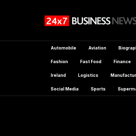
Skip
to
content
Automobile
Aviation
Biograp
Fashion
Fast Food
Finance
Ireland
Logistics
Manufactur
Social Media
Sports
Superm
Catego