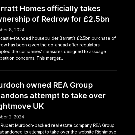
rratt Homes officially takes
nership of Redrow for £2.5bn
ber 8, 2024
astle-founded housebuilder Barratt’s £2.5bn purchase of
ow has been given the go-ahead after regulators
pted the companies’ measures designed to assuage
etition concerns. This merger...
rdoch owned REA Group
andons attempt to take over
ghtmove UK
ber 2, 2024
 Rupert Murdoch-backed real estate company REA Group
abandoned its attempt to take over the website Rightmove