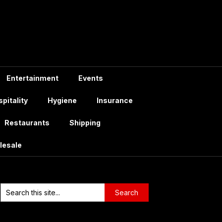
Entertainment
Events
pitality
Hygiene
Insurance
Restaurants
Shipping
lesale