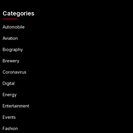
Categories
Automobile
Aviation
Biography
Brewery
Coronavirus
Digital
Energy
Entertainment
Events
Fashion