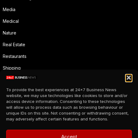
Media
Medical
Nature
Real Estate
Restaurants
Shipping
Social Media
To provide the best experiences at 24x7 Business News
Sports
website, we may use technologies like cookies to store and/or
access device information. Consenting to these technologies
Supermarkets
will allow us to process data such as browsing behaviour or
unique IDs on this site. Not consenting or withdrawing consent,
Telecommunication
may adversely affect certain features and functions.
Uncategorized
Accept