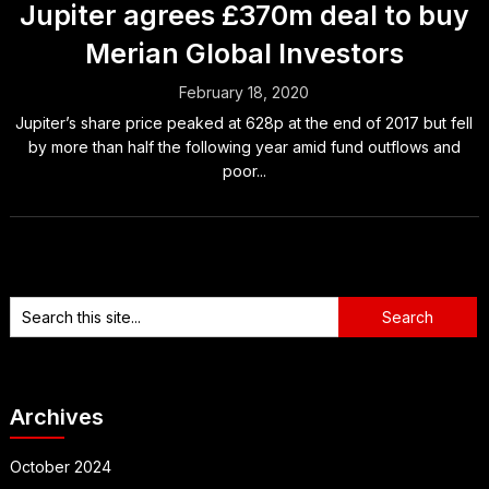
Jupiter agrees £370m deal to buy
Merian Global Investors
February 18, 2020
Jupiter’s share price peaked at 628p at the end of 2017 but fell
by more than half the following year amid fund outflows and
poor...
Archives
October 2024