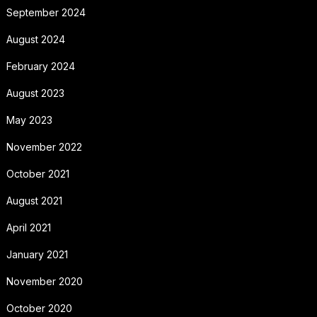
September 2024
August 2024
February 2024
August 2023
May 2023
November 2022
October 2021
August 2021
April 2021
January 2021
November 2020
October 2020