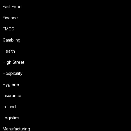
Fast Food
Finance
FMCG
Gambling
Health
High Street
Hospitality
Hygiene
Insurance
Ireland
Logistics
Manufacturing