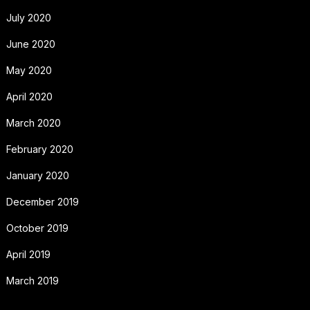
July 2020
June 2020
May 2020
April 2020
March 2020
February 2020
January 2020
December 2019
October 2019
April 2019
March 2019