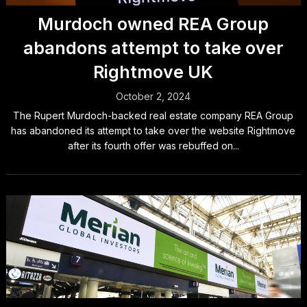
Murdoch owned REA Group
abandons attempt to take over
Rightmove UK
October 2, 2024
The Rupert Murdoch-backed real estate company REA Group
has abandoned its attempt to take over the website Rightmove
after its fourth offer was rebuffed on...