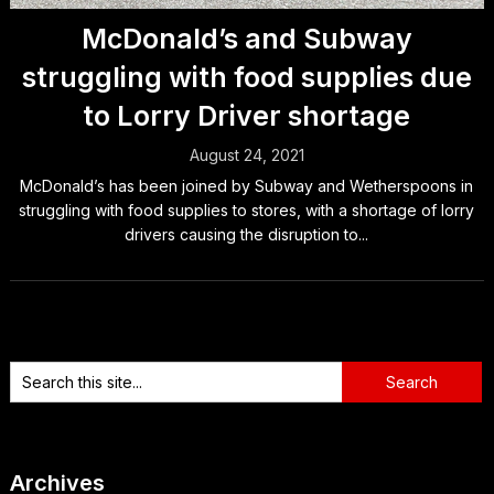
McDonald’s and Subway
struggling with food supplies due
to Lorry Driver shortage
August 24, 2021
McDonald’s has been joined by Subway and Wetherspoons in
struggling with food supplies to stores, with a shortage of lorry
drivers causing the disruption to...
Archives