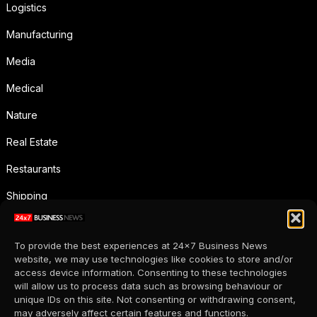
Logistics
Manufacturing
Media
Medical
Nature
Real Estate
Restaurants
Shipping
Social Media
To provide the best experiences at 24x7 Business News
Sports
website, we may use technologies like cookies to store and/or
access device information. Consenting to these technologies
Supermarkets
will allow us to process data such as browsing behaviour or
unique IDs on this site. Not consenting or withdrawing consent,
Telecommunication
may adversely affect certain features and functions.