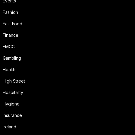
Events
Fashion
Fast Food
Finance
FMCG
Gambling
Health
High Street
Hospitality
Hygiene
Insurance
Ireland