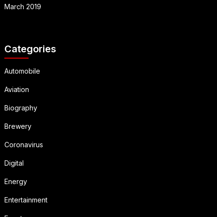
March 2019
Categories
Automobile
Aviation
Biography
Brewery
Coronavirus
Digital
Energy
Entertainment