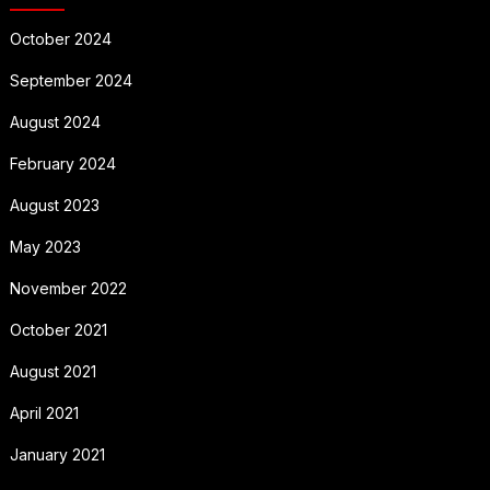
October 2024
September 2024
August 2024
February 2024
August 2023
May 2023
November 2022
October 2021
August 2021
April 2021
January 2021