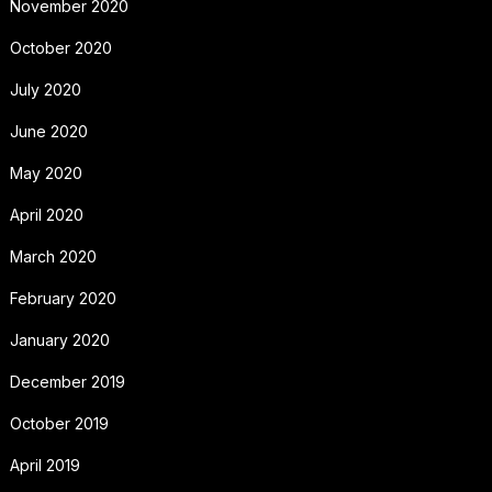
November 2020
October 2020
July 2020
June 2020
May 2020
April 2020
March 2020
February 2020
January 2020
December 2019
October 2019
April 2019