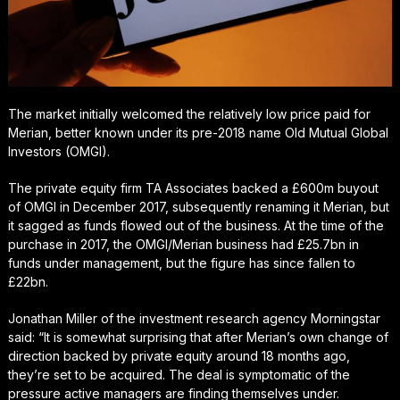
The market initially welcomed the relatively low price paid for
Merian, better known under its pre-2018 name Old Mutual Global
Investors (OMGI).
The private equity firm TA Associates backed a £600m buyout
of OMGI in December 2017, subsequently renaming it Merian, but
it sagged as funds flowed out of the business. At the time of the
purchase in 2017, the OMGI/Merian business had £25.7bn in
funds under management, but the figure has since fallen to
£22bn.
Jonathan Miller of the investment research agency Morningstar
said: “It is somewhat surprising that after Merian’s own change of
direction backed by private equity around 18 months ago,
they’re set to be acquired. The deal is symptomatic of the
pressure active managers are finding themselves under.