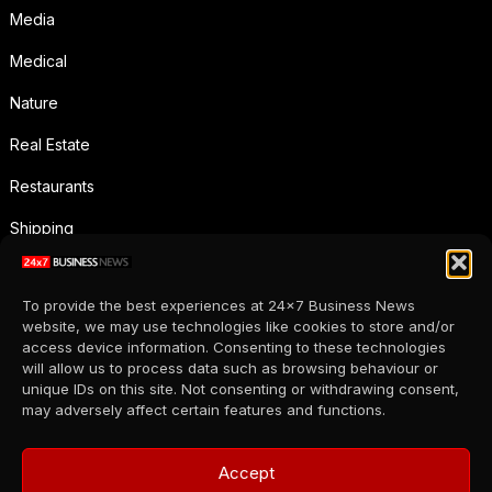
Media
Medical
Nature
Real Estate
Restaurants
Shipping
Social Media
To provide the best experiences at 24x7 Business News
Sports
website, we may use technologies like cookies to store and/or
access device information. Consenting to these technologies
Supermarkets
will allow us to process data such as browsing behaviour or
unique IDs on this site. Not consenting or withdrawing consent,
Telecommunication
may adversely affect certain features and functions.
Uncategorized
Accept
Wholesale