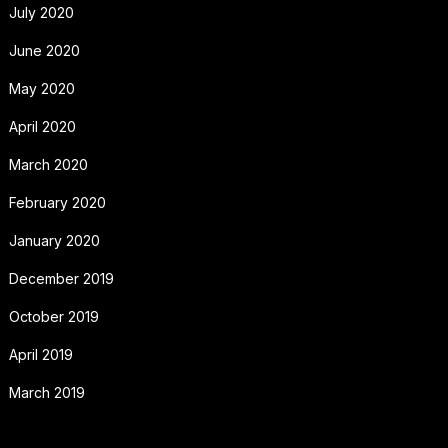
July 2020
June 2020
May 2020
April 2020
March 2020
February 2020
January 2020
December 2019
October 2019
April 2019
March 2019