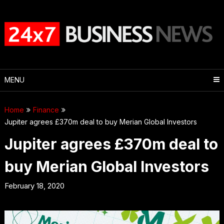
Skip
to
content
MENU
Home
Finance
Jupiter agrees £370m deal to buy Merian Global Investors
Jupiter agrees £370m deal to
buy Merian Global Investors
February 18, 2020