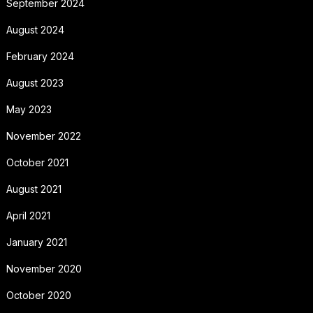
September 2024
August 2024
February 2024
August 2023
May 2023
November 2022
October 2021
August 2021
April 2021
January 2021
November 2020
October 2020