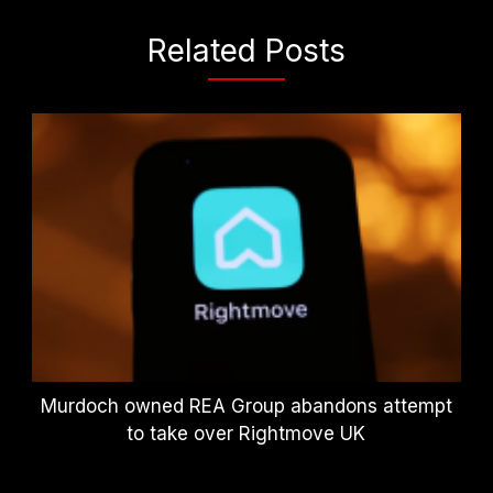
Related Posts
Murdoch owned REA Group abandons attempt
to take over Rightmove UK