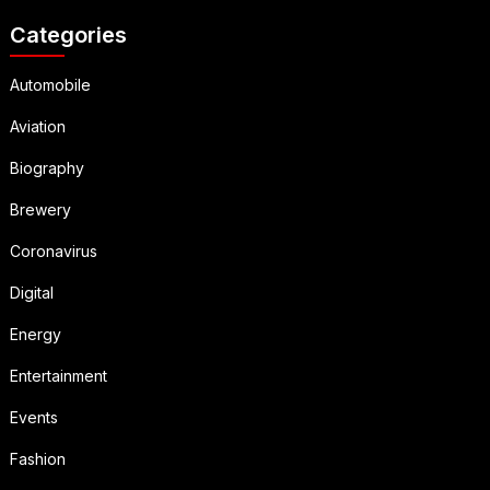
Categories
Automobile
Aviation
Biography
Brewery
Coronavirus
Digital
Energy
Entertainment
Events
Fashion