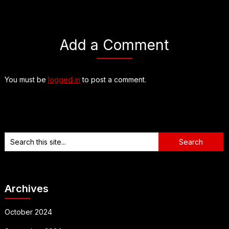
Add a Comment
You must be
logged in
to post a comment.
Archives
October 2024