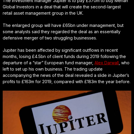
The investment manager Jupiter is to pay £370m to buy Merian
Global Investors in a deal that will create the second-largest
retail asset management group in the UK.
The enlarged group will have £65bn under management, but
some analysts said they regarded the deal as an essentially
defensive merger of two struggling businesses.
Jupiter has been affected by significant outflows in recent
months, losing £4.5bn of client funds during 2019 following the
departure of a “star” European fund manager,
Alex Darwall
, who
left to set up his own business. The trading update
accompanying the news of the deal revealed a slide in Jupiter’s
profits to £163m for 2019, compared with £183m the year before.