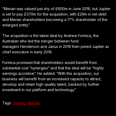
“Merian was valued just shy of £600m in June 2018, but Jupiter
is set to pay £370m for the acquisition, with £29m in net debt
and Merian shareholders becoming a 17% shareholder of the
enlarged entity.”
The acquisition is the latest deal by Andrew Formica, the
Australian who led the merger between fund
managers Henderson and Janus in 2016 then joined Jupiter as
chief executive in early 2019.
Formica promised that shareholders would benefit from
substantial cost “synergies” and that the deal will be “highly
earnings accretive”. He added: “With this acquisition, our
business will benefit from an increased capacity to attract,
develop and retain high-quality talent, backed by further
investment in our platform and technology.”
Tags:
Jupiter
,
Merian