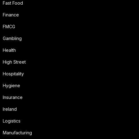
Fast Food
Finance
FMCG
Gambling
Health
High Street
Hospitality
Hygiene
Insurance
Ireland
Logistics
Manufacturing