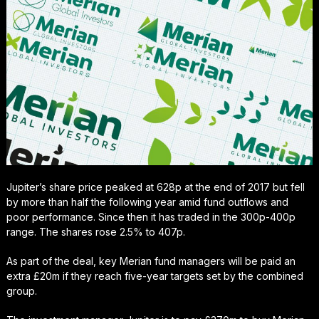
Jupiter’s share price peaked at 628p at the end of 2017 but fell
by more than half the following year amid fund outflows and
poor performance. Since then it has traded in the 300p-400p
range. The shares rose 2.5% to 407p.
As part of the deal, key Merian fund managers will be paid an
extra £20m if they reach five-year targets set by the combined
group.