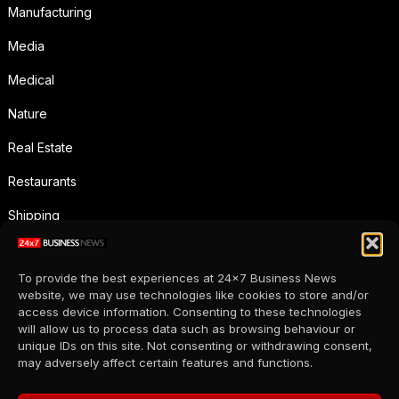
Manufacturing
Media
Medical
Nature
Real Estate
Restaurants
Shipping
Social Media
To provide the best experiences at 24x7 Business News
Sports
website, we may use technologies like cookies to store and/or
access device information. Consenting to these technologies
Supermarkets
will allow us to process data such as browsing behaviour or
unique IDs on this site. Not consenting or withdrawing consent,
Telecommunication
may adversely affect certain features and functions.
Uncategorized