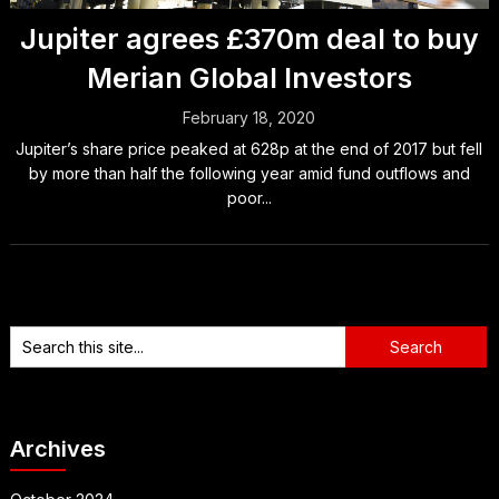
Jupiter agrees £370m deal to buy
Merian Global Investors
February 18, 2020
Jupiter’s share price peaked at 628p at the end of 2017 but fell
by more than half the following year amid fund outflows and
poor...
Archives