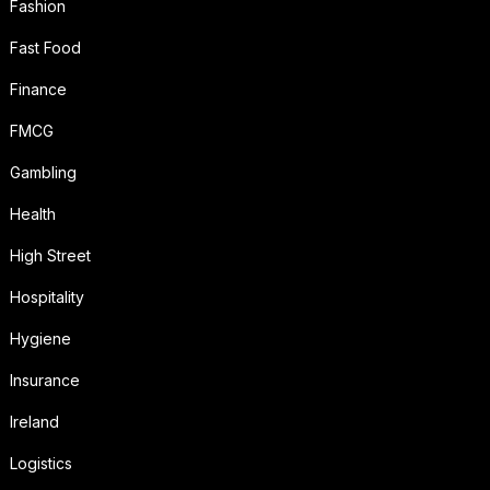
Fashion
Fast Food
Finance
FMCG
Gambling
Health
High Street
Hospitality
Hygiene
Insurance
Ireland
Logistics