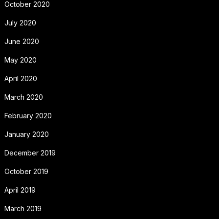
October 2020
July 2020
June 2020
May 2020
April 2020
March 2020
February 2020
January 2020
December 2019
October 2019
April 2019
March 2019