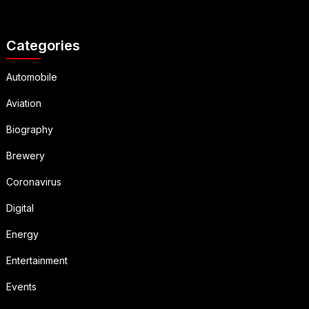
Categories
Automobile
Aviation
Biography
Brewery
Coronavirus
Digital
Energy
Entertainment
Events