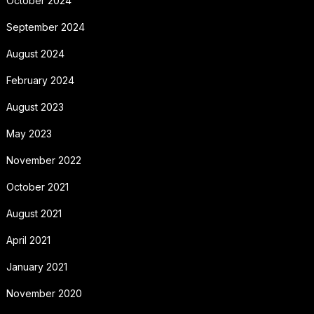
October 2024
September 2024
August 2024
February 2024
August 2023
May 2023
November 2022
October 2021
August 2021
April 2021
January 2021
November 2020