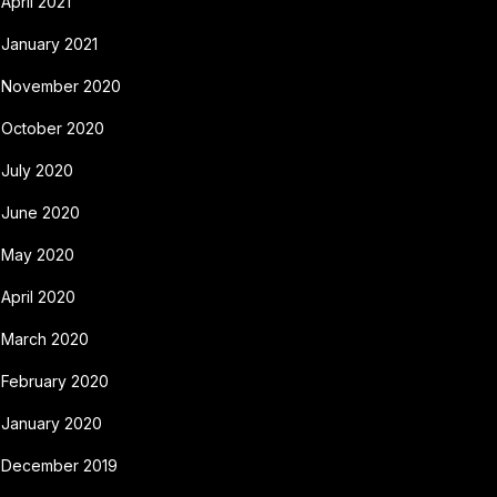
April 2021
January 2021
November 2020
October 2020
July 2020
June 2020
May 2020
April 2020
March 2020
February 2020
January 2020
December 2019