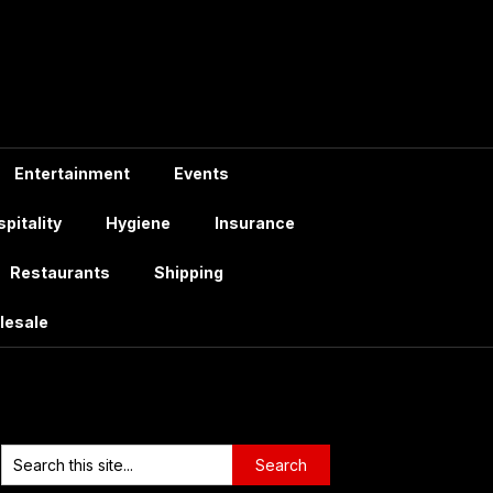
Entertainment
Events
pitality
Hygiene
Insurance
Restaurants
Shipping
lesale