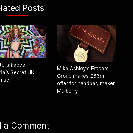
lated Posts
to takeover
Mike Ashley’s Frasers
ria’s Secret UK
Group makes £83m
hise
offer for handbag maker
Mulberry
d a Comment