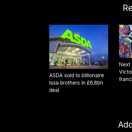
Re
Next 
Victo
ASDA sold to billionaire
franc
Issa brothers in £6.8bn
deal
Ad