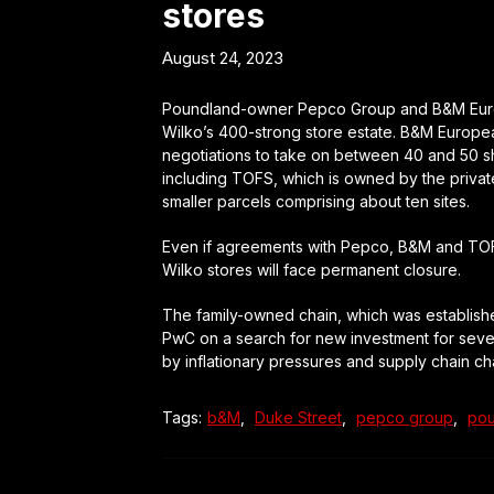
stores
August 24, 2023
Poundland-owner Pepco Group and B&M Europea
Wilko’s 400-strong store estate. B&M European 
negotiations to take on between 40 and 50 sho
including TOFS, which is owned by the privat
smaller parcels comprising about ten sites.
Even if agreements with Pepco, B&M and TOFS a
Wilko stores will face permanent closure.
The family-owned chain, which was establishe
PwC on a search for new investment for several
by inflationary pressures and supply chain ch
Tags:
b&M
,
Duke Street
,
pepco group
,
pou