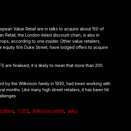
n Value Retail are in talks to acquire about 150 of
Retail, the London-listed discount chain, is also in
ps, according to one insider. Other value retailers,
e equity firm Duke Street, have lodged offers to acquire
re finalised, it is likely to mean that more than 200
d by the Wilkinson family in 1930, had been working with
 months. Like many high street retailers, it has been hit
allenges.
ndland
,
TOFS
,
Wilkinson Family
,
wilko