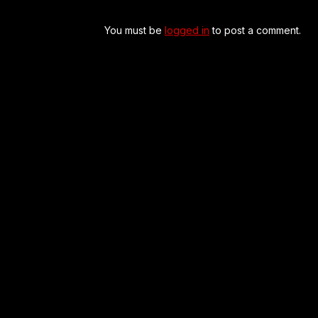
You must be
logged in
to post a comment.