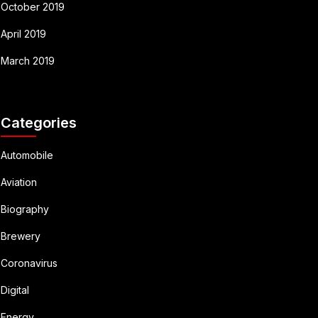
October 2019
April 2019
March 2019
Categories
Automobile
Aviation
Biography
Brewery
Coronavirus
Digital
Energy