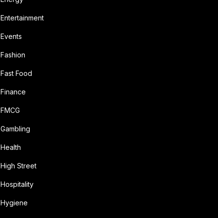
Entertainment
Events
Fashion
Fast Food
Finance
FMCG
Gambling
Health
High Street
Hospitality
Hygiene