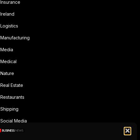
Insurance
Ireland
Logistics
Manufacturing
Media
Medical
Nature
Real Estate
Restaurants
Shipping
Social Media
Sports