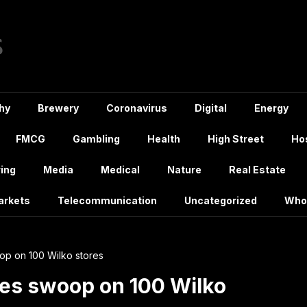
hy
Brewery
Coronavirus
Digital
Energy
FMCG
Gambling
Health
High Street
Hos
ing
Media
Medical
Nature
Real Estate
arkets
Telecommunication
Uncategorized
Who
p on 100 Wilko stores
es swoop on 100 Wilko