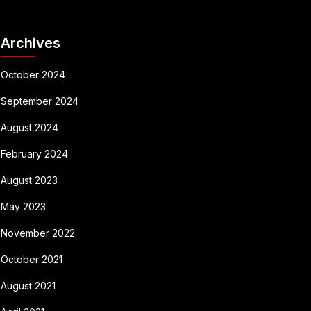
Archives
October 2024
September 2024
August 2024
February 2024
August 2023
May 2023
November 2022
October 2021
August 2021