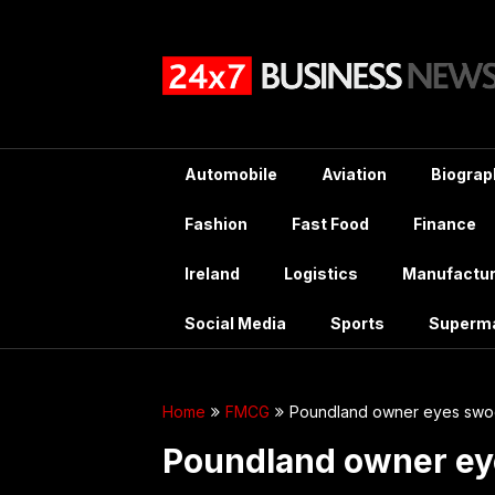
Skip
to
content
Automobile
Aviation
Biograp
Fashion
Fast Food
Finance
Ireland
Logistics
Manufactur
Social Media
Sports
Superm
Home
FMCG
Poundland owner eyes swoo
Poundland owner ey