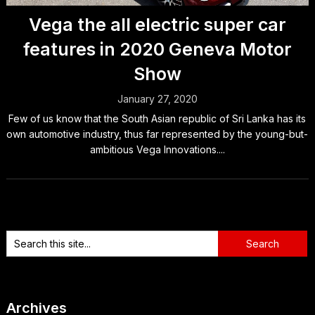
Vega the all electric super car
features in 2020 Geneva Motor
Show
January 27, 2020
Few of us know that the South Asian republic of Sri Lanka has its
own automotive industry, thus far represented by the young-but-
ambitious Vega Innovations....
Archives