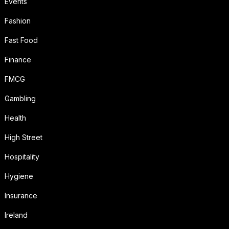
Events
Fashion
Fast Food
Finance
FMCG
Gambling
Health
High Street
Hospitality
Hygiene
Insurance
Ireland