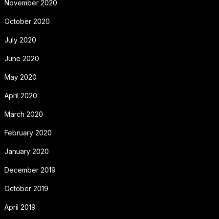
November 2020
October 2020
July 2020
June 2020
May 2020
April 2020
March 2020
February 2020
January 2020
December 2019
October 2019
April 2019