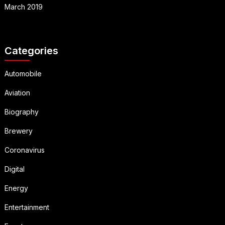
March 2019
Categories
Automobile
Aviation
Biography
Brewery
Coronavirus
Digital
Energy
Entertainment