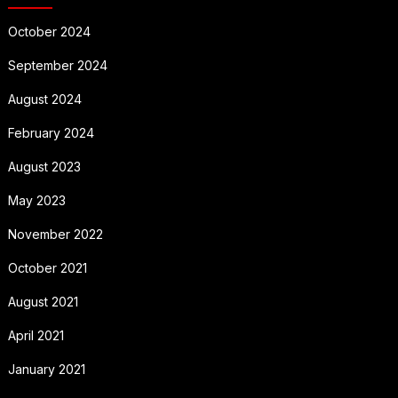
October 2024
September 2024
August 2024
February 2024
August 2023
May 2023
November 2022
October 2021
August 2021
April 2021
January 2021