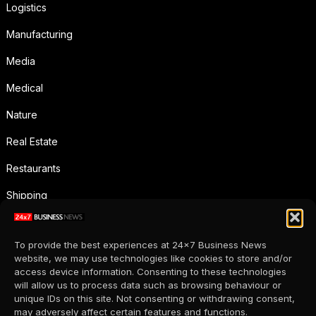
Logistics
Manufacturing
Media
Medical
Nature
Real Estate
Restaurants
Shipping
Social Media
To provide the best experiences at 24x7 Business News
Sports
website, we may use technologies like cookies to store and/or
access device information. Consenting to these technologies
Supermarkets
will allow us to process data such as browsing behaviour or
unique IDs on this site. Not consenting or withdrawing consent,
Telecommunication
may adversely affect certain features and functions.