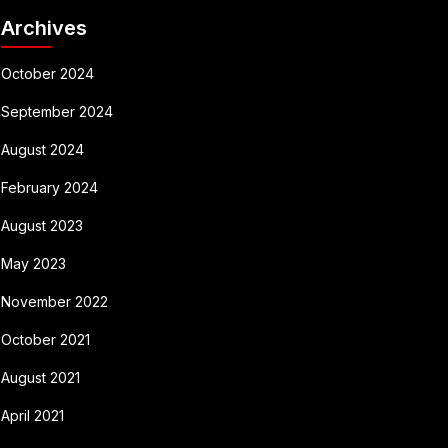
Archives
October 2024
September 2024
August 2024
February 2024
August 2023
May 2023
November 2022
October 2021
August 2021
April 2021