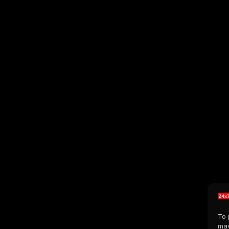
To 
may