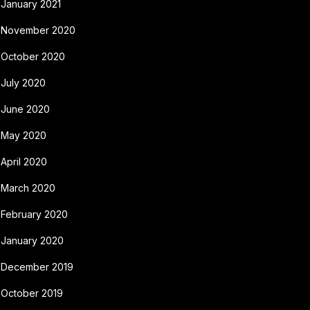
January 2021
November 2020
October 2020
July 2020
June 2020
May 2020
April 2020
March 2020
February 2020
January 2020
December 2019
October 2019