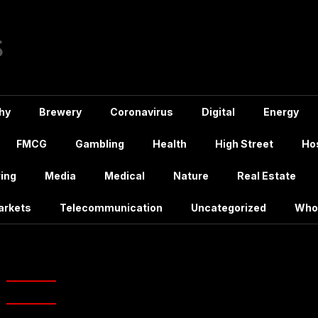
hy
Brewery
Coronavirus
Digital
Energy
FMCG
Gambling
Health
High Street
Hos
ing
Media
Medical
Nature
Real Estate
arkets
Telecommunication
Uncategorized
Who
g:
Anchor