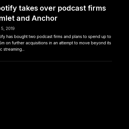
otify takes over podcast firms
mlet and Anchor
l 5, 2019
ify has bought two podcast firms and plans to spend up to
m on further acquisitions in an attempt to move beyond its
c streaming...