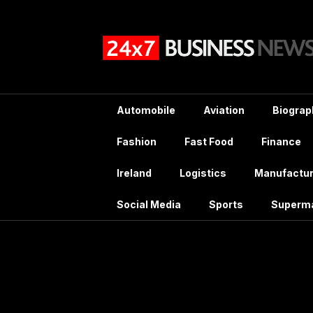
Skip
to
content
Automobile
Aviation
Biograp
Fashion
Fast Food
Finance
Ireland
Logistics
Manufactur
Social Media
Sports
Superm
Ta