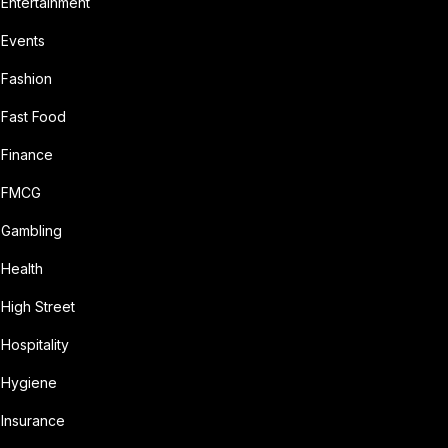
Entertainment
Events
Fashion
Fast Food
Finance
FMCG
Gambling
Health
High Street
Hospitality
Hygiene
Insurance