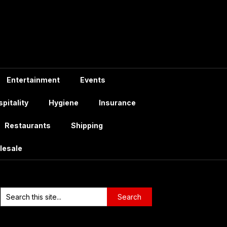
Entertainment
Events
pitality
Hygiene
Insurance
Restaurants
Shipping
lesale