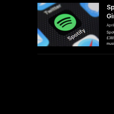
Sp
Gi
Apri
Spot
£385
musi