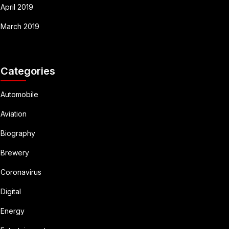
April 2019
March 2019
Categories
Automobile
Aviation
Biography
Brewery
Coronavirus
Digital
Energy