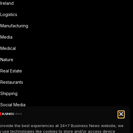
Ireland
Logistics
Manufacturing
Media
Medical
Nature
Real Estate
Restaurants
Shipping
Social Media
Sports
provide the best experiences at 24x7 Business News website, we
Supermarkets
 use technologies like cookies to store and/or access device