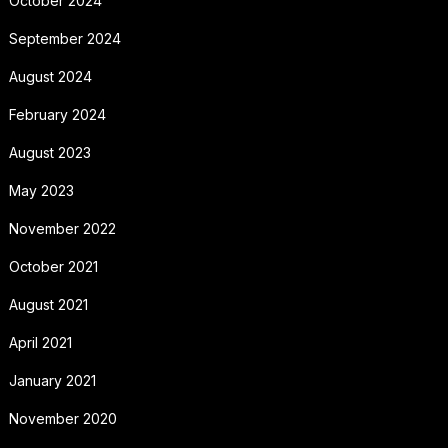
October 2024
September 2024
August 2024
February 2024
August 2023
May 2023
November 2022
October 2021
August 2021
April 2021
January 2021
November 2020