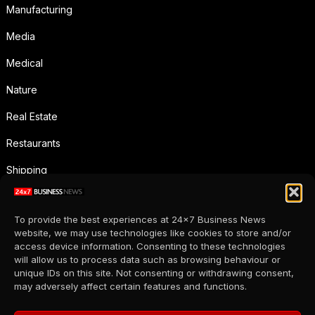
Manufacturing
Media
Medical
Nature
Real Estate
Restaurants
Shipping
Social Media
To provide the best experiences at 24x7 Business News
Sports
website, we may use technologies like cookies to store and/or
access device information. Consenting to these technologies
Supermarkets
will allow us to process data such as browsing behaviour or
unique IDs on this site. Not consenting or withdrawing consent,
Telecommunication
may adversely affect certain features and functions.
Uncategorized