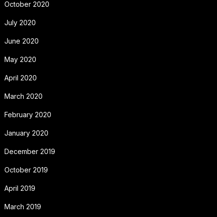
October 2020
July 2020
June 2020
May 2020
April 2020
March 2020
February 2020
January 2020
December 2019
October 2019
April 2019
March 2019