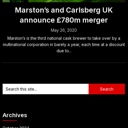
Marston’s and Carlsberg UK
announce £780m merger
May 26, 2020
Marston’s is the third national cask brewer to take over by a
multinational corporation in barely a year, each time at a discount
due to...
Archives