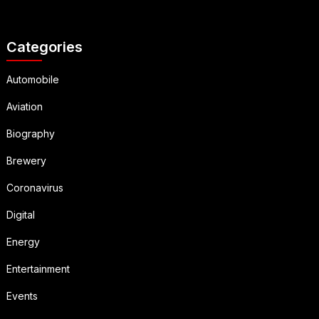
Categories
Automobile
Aviation
Biography
Brewery
Coronavirus
Digital
Energy
Entertainment
Events