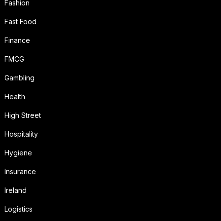
Fashion
Fast Food
Finance
FMCG
Gambling
Health
High Street
Hospitality
Hygiene
Insurance
Ireland
Logistics