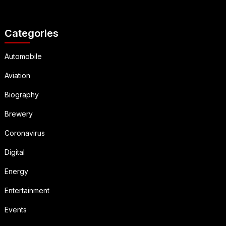
Categories
Automobile
Aviation
Biography
Brewery
Coronavirus
Digital
Energy
Entertainment
Events