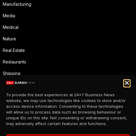
Manufacturing
Media
Medical
Nature
Real Estate
Restaurants
Shipping
Social Media
To provide the best experiences at 24x7 Business News
Sports
website, we may use technologies like cookies to store and/or
access device information. Consenting to these technologies
Supermarkets
will allow us to process data such as browsing behaviour or
unique IDs on this site. Not consenting or withdrawing consent,
Telecommunication
may adversely affect certain features and functions.
Uncategorized