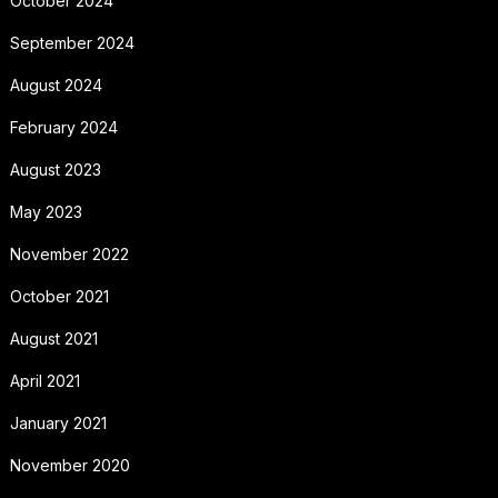
October 2024
September 2024
August 2024
February 2024
August 2023
May 2023
November 2022
October 2021
August 2021
April 2021
January 2021
November 2020