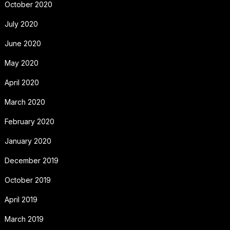
October 2020
July 2020
June 2020
May 2020
April 2020
March 2020
February 2020
January 2020
December 2019
October 2019
April 2019
March 2019