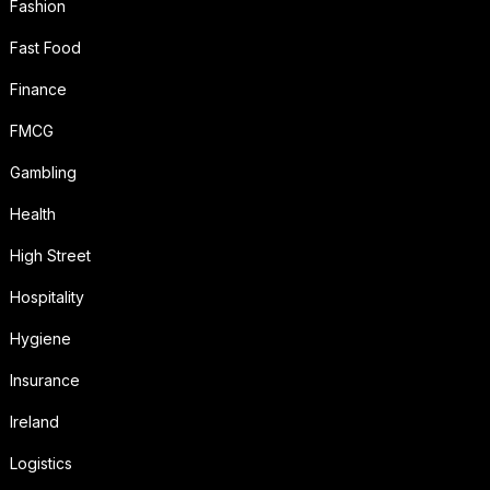
Fashion
Fast Food
Finance
FMCG
Gambling
Health
High Street
Hospitality
Hygiene
Insurance
Ireland
Logistics