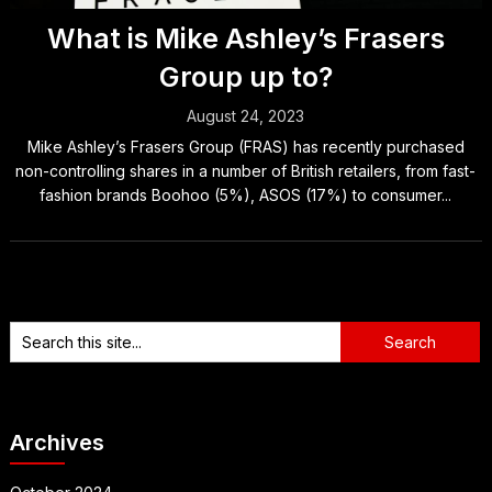
What is Mike Ashley’s Frasers
Group up to?
August 24, 2023
Mike Ashley’s Frasers Group (FRAS) has recently purchased
non-controlling shares in a number of British retailers, from fast-
fashion brands Boohoo (5%), ASOS (17%) to consumer...
Archives