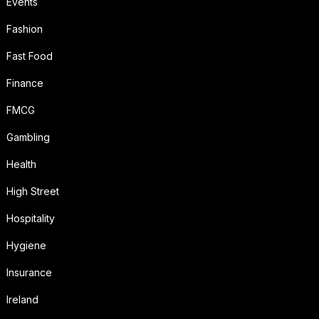
Events
Fashion
Fast Food
Finance
FMCG
Gambling
Health
High Street
Hospitality
Hygiene
Insurance
Ireland