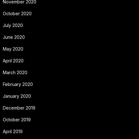
November 2020
October 2020
July 2020
June 2020
May 2020
April 2020
March 2020
February 2020
January 2020
December 2019
October 2019
April 2019