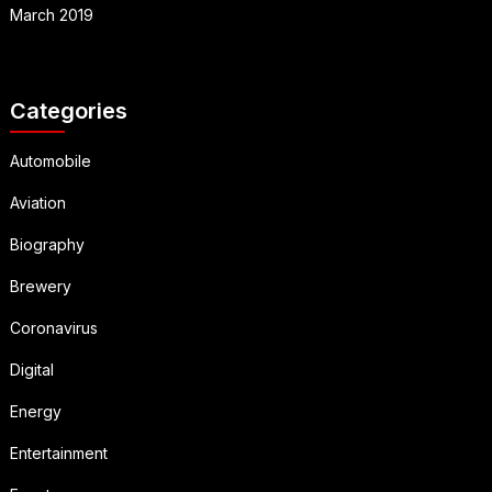
March 2019
Categories
Automobile
Aviation
Biography
Brewery
Coronavirus
Digital
Energy
Entertainment