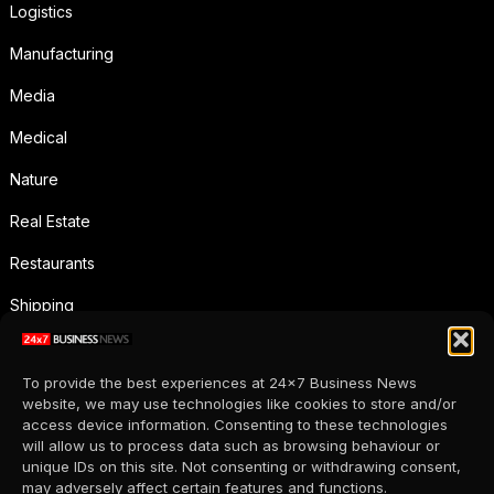
Logistics
Manufacturing
Media
Medical
Nature
Real Estate
Restaurants
Shipping
Social Media
To provide the best experiences at 24x7 Business News
Sports
website, we may use technologies like cookies to store and/or
access device information. Consenting to these technologies
Supermarkets
will allow us to process data such as browsing behaviour or
unique IDs on this site. Not consenting or withdrawing consent,
Telecommunication
may adversely affect certain features and functions.