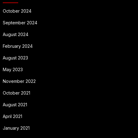
October 2024
September 2024
August 2024
February 2024
August 2023
May 2023
November 2022
October 2021
August 2021
April 2021
January 2021