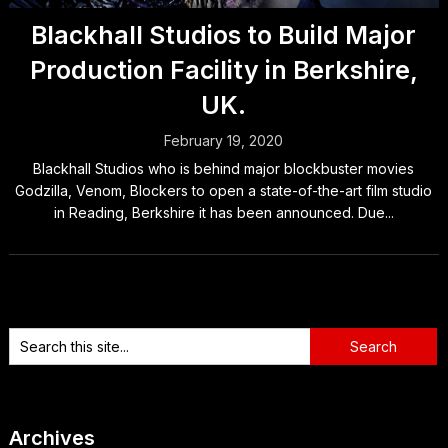
Blackhall Studios to Build Major
Production Facility in Berkshire,
UK.
February 19, 2020
Blackhall Studios who is behind major blockbuster movies
Godzilla, Venom, Blockers to open a state-of-the-art film studio
in Reading, Berkshire it has been announced. Due...
Archives