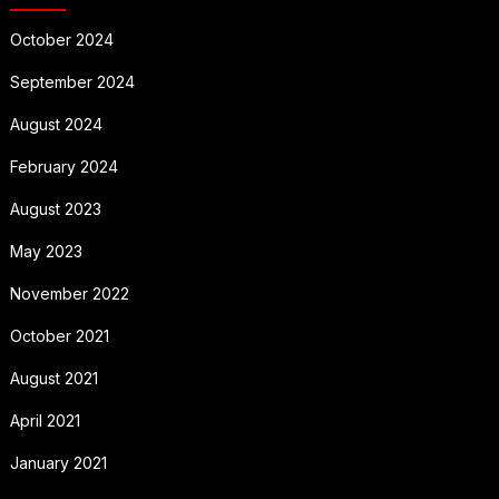
October 2024
September 2024
August 2024
February 2024
August 2023
May 2023
November 2022
October 2021
August 2021
April 2021
January 2021