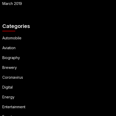
March 2019
Categories
Automobile
Aviation
Biography
Brewery
Coronavirus
Digital
Energy
Entertainment