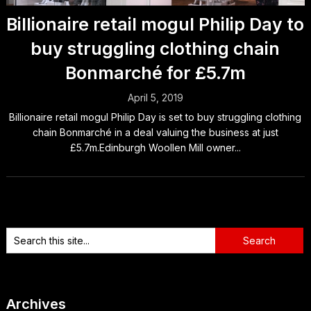
Billionaire retail mogul Philip Day to
buy struggling clothing chain
Bonmarché for £5.7m
April 5, 2019
Billionaire retail mogul Philip Day is set to buy struggling clothing
chain Bonmarché in a deal valuing the business at just
£5.7m.Edinburgh Woollen Mill owner...
Archives