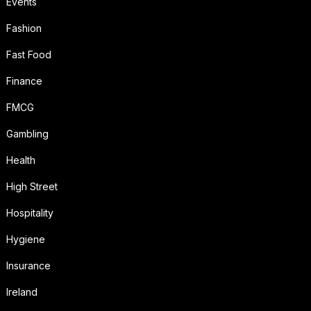
Events
Fashion
Fast Food
Finance
FMCG
Gambling
Health
High Street
Hospitality
Hygiene
Insurance
Ireland