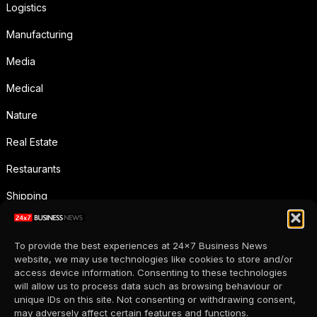
Logistics
Manufacturing
Media
Medical
Nature
Real Estate
Restaurants
Shipping
Social Media
To provide the best experiences at 24x7 Business News
Sports
website, we may use technologies like cookies to store and/or
access device information. Consenting to these technologies
Supermarkets
will allow us to process data such as browsing behaviour or
unique IDs on this site. Not consenting or withdrawing consent,
Telecommunication
may adversely affect certain features and functions.