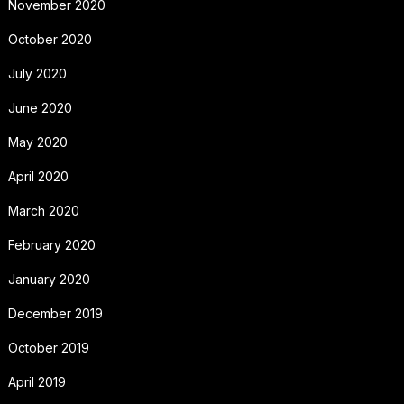
November 2020
October 2020
July 2020
June 2020
May 2020
April 2020
March 2020
February 2020
January 2020
December 2019
October 2019
April 2019