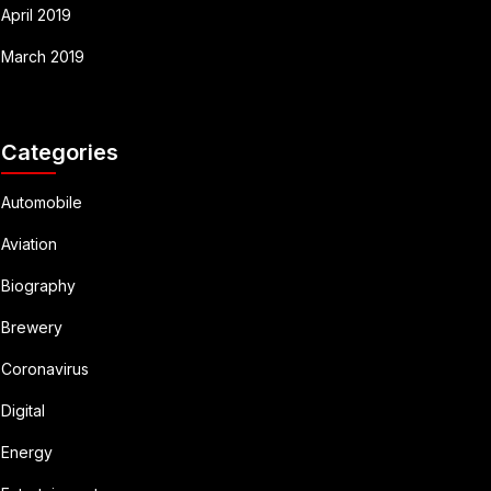
April 2019
March 2019
Categories
Automobile
Aviation
Biography
Brewery
Coronavirus
Digital
Energy