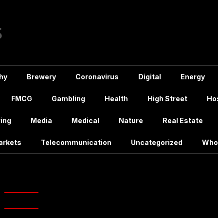
hy
Brewery
Coronavirus
Digital
Energy
FMCG
Gambling
Health
High Street
Hos
ing
Media
Medical
Nature
Real Estate
arkets
Telecommunication
Uncategorized
Who
ag:
CKA