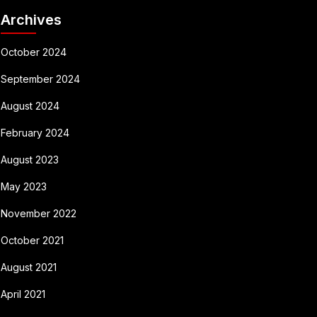
Archives
October 2024
September 2024
August 2024
February 2024
August 2023
May 2023
November 2022
October 2021
August 2021
April 2021