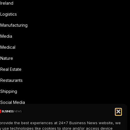
Ireland
Logistics
Manufacturing
Media
Medical
Nature
Real Estate
Restaurants
Shipping
Social Media
Sports
provide the best experiences at 24x7 Business News website, we
Supermarkets
 use technologies like cookies to store and/or access device