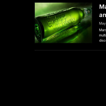
Ma
an
May
Mars
mult
disc