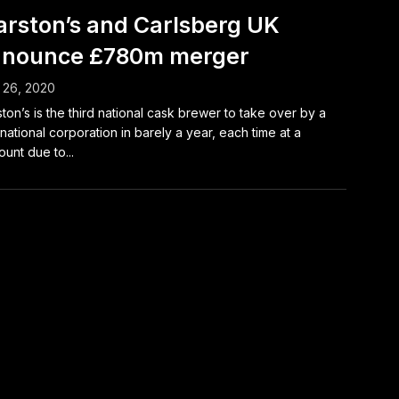
rston’s and Carlsberg UK
nounce £780m merger
 26, 2020
ton’s is the third national cask brewer to take over by a
inational corporation in barely a year, each time at a
ount due to...