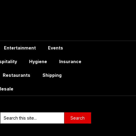
Entertainment
Events
pitality
Hygiene
Insurance
Restaurants
Shipping
lesale