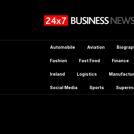
Skip
to
content
Automobile
Aviation
Biograp
Fashion
Fast Food
Finance
Ireland
Logistics
Manufactur
Social Media
Sports
Superm
T