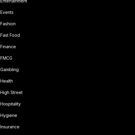
Entertainment
Events
Fashion
Fast Food
Finance
FMCG
Gambling
Health
High Street
Hospitality
Hygiene
Insurance