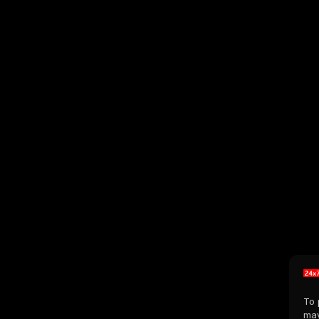
To 
may