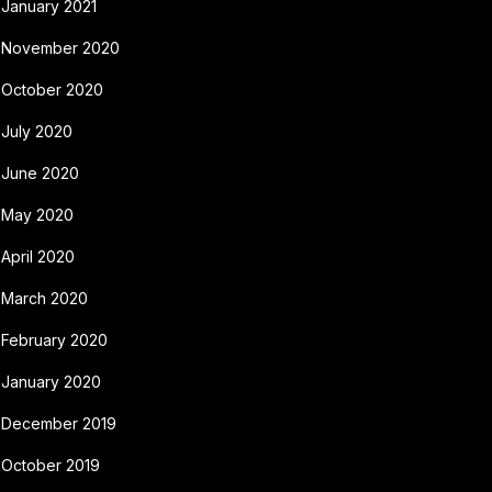
January 2021
November 2020
October 2020
July 2020
June 2020
May 2020
April 2020
March 2020
February 2020
January 2020
December 2019
October 2019