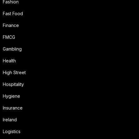
Fashion
Fast Food
Finance
FMCG
Gambling
Health
High Street
Hospitality
Hygiene
Insurance
Ireland
Logistics