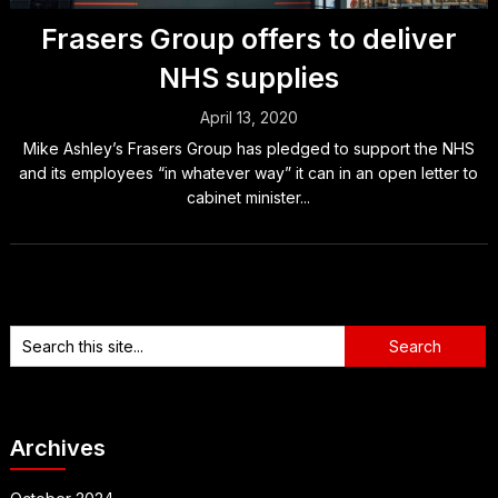
Frasers Group offers to deliver
NHS supplies
April 13, 2020
Mike Ashley’s Frasers Group has pledged to support the NHS
and its employees “in whatever way” it can in an open letter to
cabinet minister...
Archives