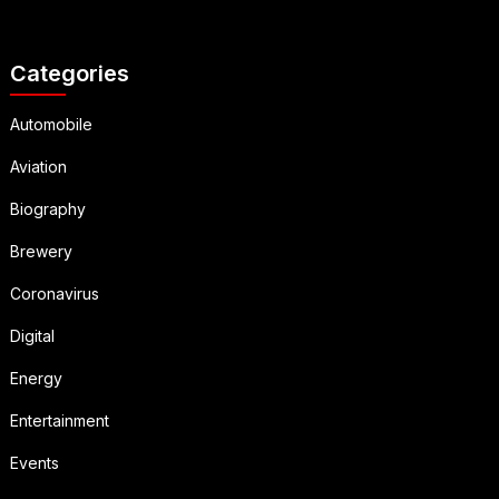
Categories
Automobile
Aviation
Biography
Brewery
Coronavirus
Digital
Energy
Entertainment
Events