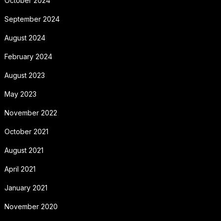
October 2024
September 2024
August 2024
February 2024
August 2023
May 2023
November 2022
October 2021
August 2021
April 2021
January 2021
November 2020