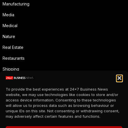
Manufacturing
Media
Medical
Nature
Real Estate
Restaurants
Shipping
Social Media
To provide the best experiences at 24x7 Business News
Sports
website, we may use technologies like cookies to store and/or
access device information. Consenting to these technologies
Supermarkets
will allow us to process data such as browsing behaviour or
unique IDs on this site. Not consenting or withdrawing consent,
Telecommunication
may adversely affect certain features and functions.
Uncategorized