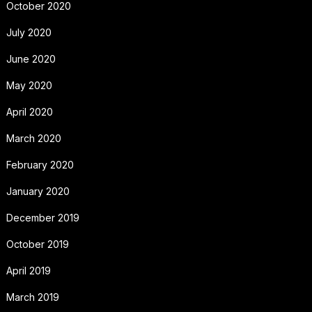
October 2020
July 2020
June 2020
May 2020
April 2020
March 2020
February 2020
January 2020
December 2019
October 2019
April 2019
March 2019