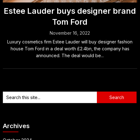
Estee Lauder buys designer brand
Tom Ford
November 16, 2022
Luxury cosmetics firm Estee Lauder will buy designer fashion
house Tom Ford in a deal worth £2.4bn, the company has
announced. The deal would be...
Archives