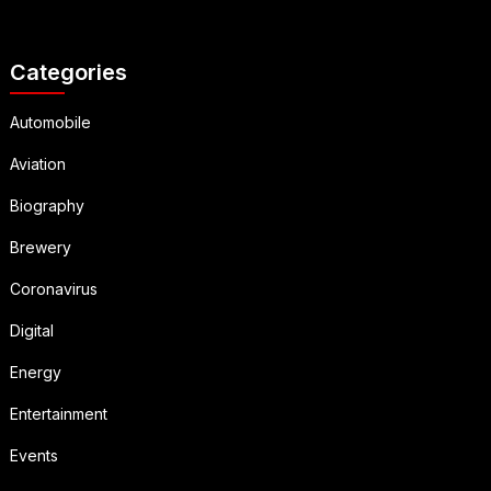
Categories
Automobile
Aviation
Biography
Brewery
Coronavirus
Digital
Energy
Entertainment
Events