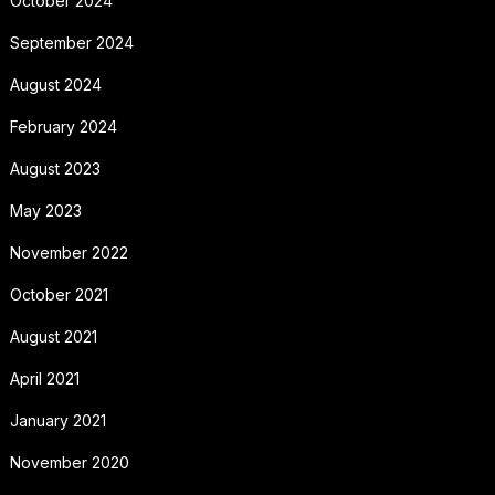
October 2024
September 2024
August 2024
February 2024
August 2023
May 2023
November 2022
October 2021
August 2021
April 2021
January 2021
November 2020