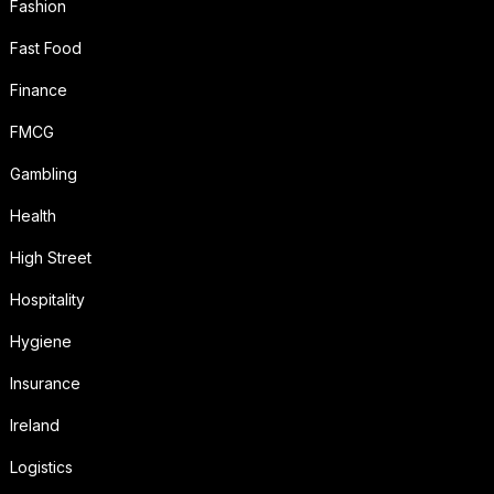
Fashion
Fast Food
Finance
FMCG
Gambling
Health
High Street
Hospitality
Hygiene
Insurance
Ireland
Logistics