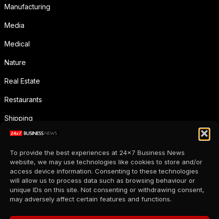
Manufacturing
Media
Medical
Nature
Real Estate
Restaurants
Shipping
Social Media
To provide the best experiences at 24x7 Business News
Sports
website, we may use technologies like cookies to store and/or
access device information. Consenting to these technologies
Supermarkets
will allow us to process data such as browsing behaviour or
unique IDs on this site. Not consenting or withdrawing consent,
Telecommunication
may adversely affect certain features and functions.
Uncategorized