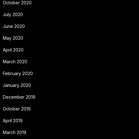
October 2020
July 2020
June 2020
May 2020
April 2020
March 2020
February 2020
January 2020
December 2019
October 2019
April 2019
March 2019