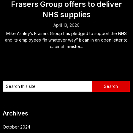
Frasers Group offers to deliver
NHS supplies
April 13, 2020
Mike Ashley’s Frasers Group has pledged to support the NHS
and its employees “in whatever way” it can in an open letter to
cabinet minister...
Archives
October 2024