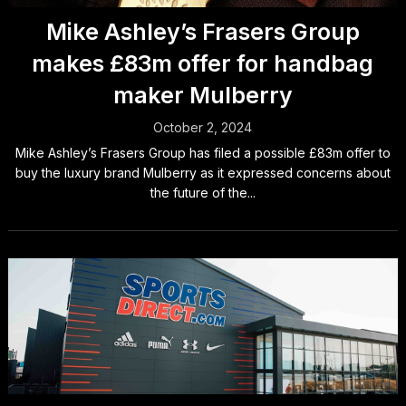
Mike Ashley’s Frasers Group
makes £83m offer for handbag
maker Mulberry
October 2, 2024
Mike Ashley’s Frasers Group has filed a possible £83m offer to
buy the luxury brand Mulberry as it expressed concerns about
the future of the...