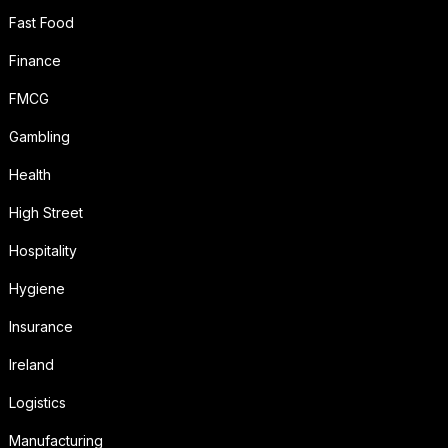
Fast Food
Finance
FMCG
Gambling
Health
High Street
Hospitality
Hygiene
Insurance
Ireland
Logistics
Manufacturing