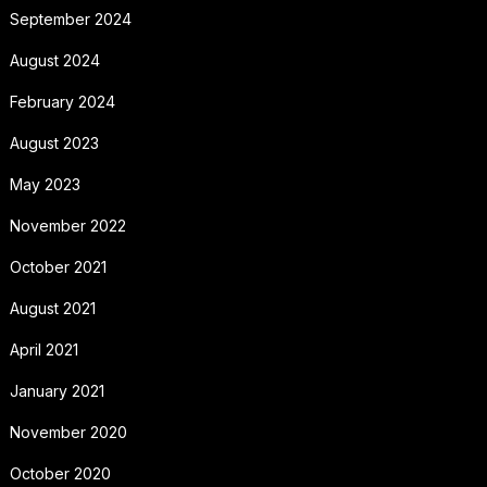
September 2024
August 2024
February 2024
August 2023
May 2023
November 2022
October 2021
August 2021
April 2021
January 2021
November 2020
October 2020