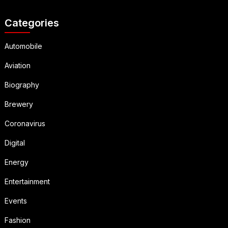
Categories
Automobile
Aviation
Biography
Brewery
Coronavirus
Digital
Energy
Entertainment
Events
Fashion