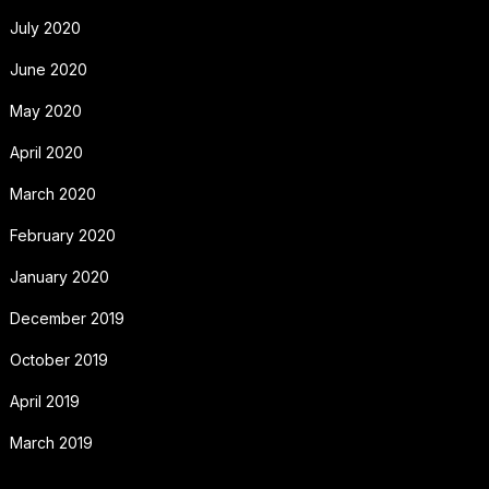
July 2020
June 2020
May 2020
April 2020
March 2020
February 2020
January 2020
December 2019
October 2019
April 2019
March 2019