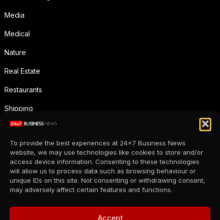
Media
Medical
Nature
Real Estate
Restaurants
Shipping
Social Media
To provide the best experiences at 24x7 Business News
Sports
website, we may use technologies like cookies to store and/or
access device information. Consenting to these technologies
Supermarkets
will allow us to process data such as browsing behaviour or
unique IDs on this site. Not consenting or withdrawing consent,
Telecommunication
may adversely affect certain features and functions.
Uncategorized
Accept