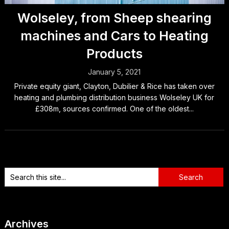
Wolseley, from Sheep shearing
machines and Cars to Heating
Products
January 5, 2021
Private equity giant, Clayton, Dubilier & Rice has taken over
heating and plumbing distribution business Wolseley UK for
£308m, sources confirmed. One of the oldest...
Archives