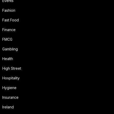
Events
Fashion
Fast Food
Finance
FMCG
Gambling
Health
High Street
Hospitality
Hygiene
Insurance
Ireland