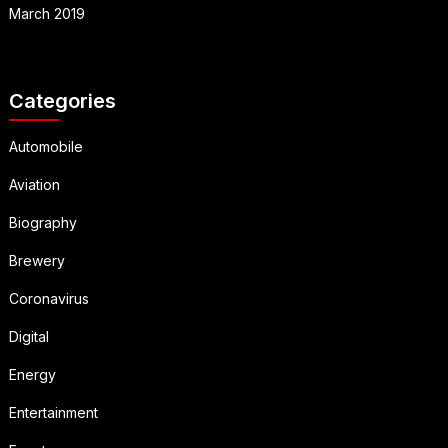
March 2019
Categories
Automobile
Aviation
Biography
Brewery
Coronavirus
Digital
Energy
Entertainment