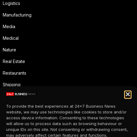
Logistics
Manufacturing
Media
Medical
Nature
Real Estate
Restaurants
Shipping
Social Media
To provide the best experiences at 24x7 Business News
Sports
website, we may use technologies like cookies to store and/or
access device information. Consenting to these technologies
Supermarkets
will allow us to process data such as browsing behaviour or
unique IDs on this site. Not consenting or withdrawing consent,
Telecommunication
may adversely affect certain features and functions.