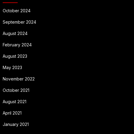
October 2024
September 2024
August 2024
February 2024
August 2023
May 2023
November 2022
October 2021
August 2021
April 2021
January 2021