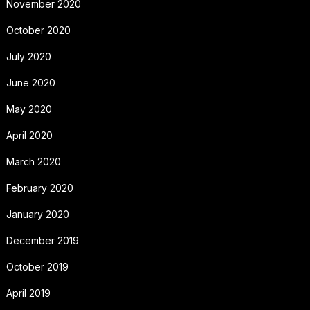
November 2020
October 2020
July 2020
June 2020
May 2020
April 2020
March 2020
February 2020
January 2020
December 2019
October 2019
April 2019