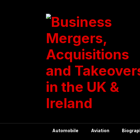
Skip
to
content
Automobile
Aviation
Biograp