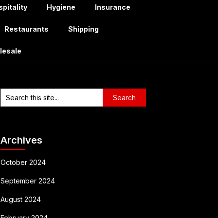
pitality
Hygiene
Insurance
Restaurants
Shipping
lesale
Archives
October 2024
September 2024
August 2024
February 2024