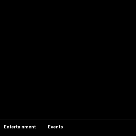
Entertainment
Events