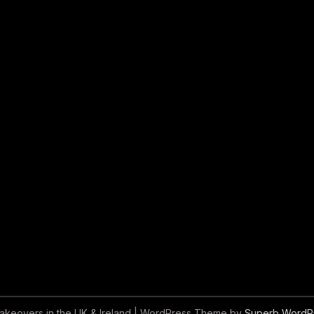
akeovers in the UK & Ireland
| WordPress Theme by
Superb WordP