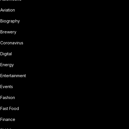
Aviation
Biography
Brewery
Coronavirus
Digital
Energy
Entertainment
Events
Fashion
Fast Food
Finance