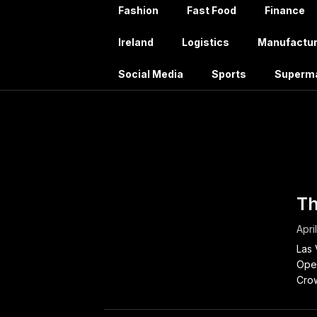
Fashion
Fast Food
Finance
Ireland
Logistics
Manufactur
Social Media
Sports
Superm
Tag:
J
Th
Apri
Las 
Oper
Crow