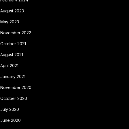
August 2023
May 2023
November 2022
October 2021
August 2021
April 2021
January 2021
November 2020
October 2020
July 2020
June 2020