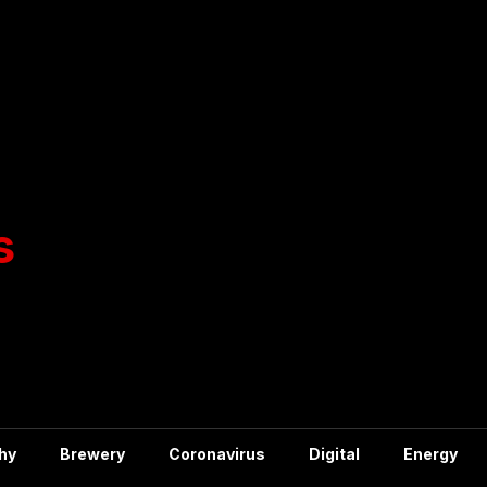
hy
Brewery
Coronavirus
Digital
Energy