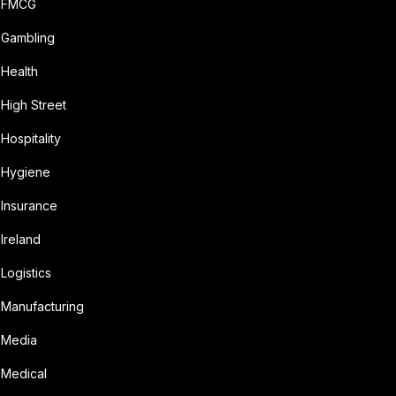
FMCG
Gambling
Health
High Street
Hospitality
Hygiene
Insurance
Ireland
Logistics
Manufacturing
Media
Medical