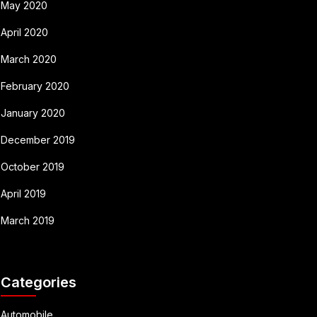
May 2020
April 2020
March 2020
February 2020
January 2020
December 2019
October 2019
April 2019
March 2019
Categories
Automobile