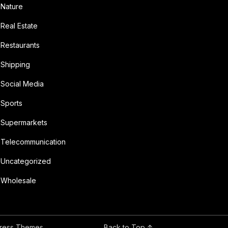
Nature
Real Estate
Restaurants
Shipping
Social Media
Sports
Supermarkets
Telecommunication
Uncategorized
Wholesale
ress Themes
Back to Top ↑