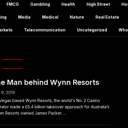
FMCG
Gambling
Health
High Street
Hos
ing
Media
Medical
Nature
Real Estate
arkets
Telecommunication
Uncategorized
Who
ames Packer
e Man behind Wynn Resorts
l 9, 2019
Vegas based Wynn Resorts, the world's No. 2 Casino
ator made a £5.4 billion takeover approach for Australia’s
n Resorts owned James Packer. ...