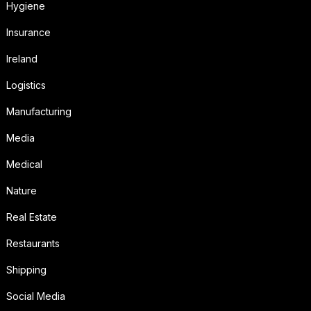
Hygiene
Insurance
Ireland
Logistics
Manufacturing
Media
Medical
Nature
Real Estate
Restaurants
Shipping
Social Media