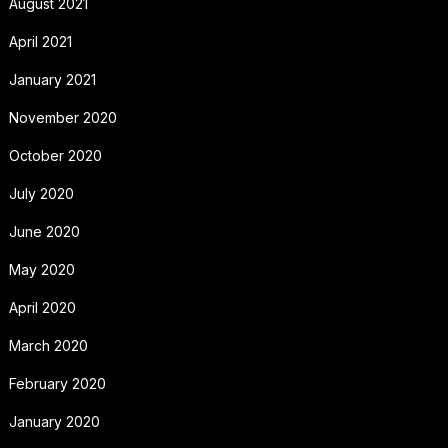
August 2021
April 2021
January 2021
November 2020
October 2020
July 2020
June 2020
May 2020
April 2020
March 2020
February 2020
January 2020