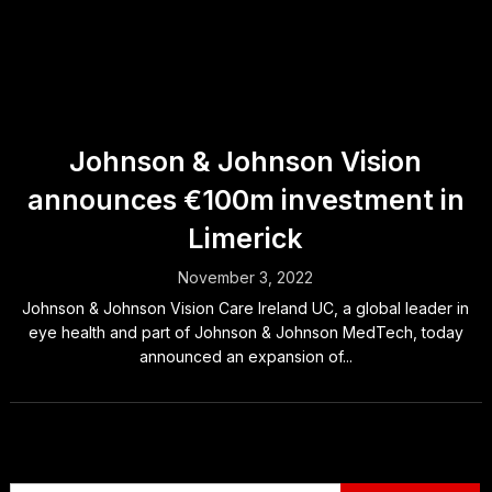
Johnson & Johnson Vision
announces €100m investment in
Limerick
November 3, 2022
Johnson & Johnson Vision Care Ireland UC, a global leader in
eye health and part of Johnson & Johnson MedTech, today
announced an expansion of...