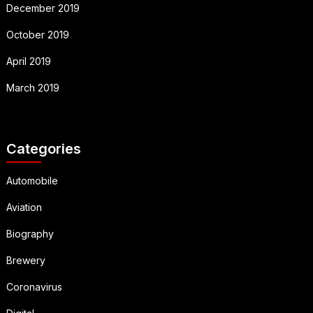
December 2019
October 2019
April 2019
March 2019
Categories
Automobile
Aviation
Biography
Brewery
Coronavirus