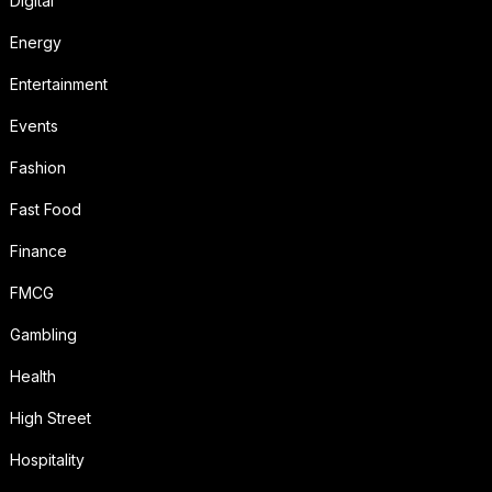
Digital
Energy
Entertainment
Events
Fashion
Fast Food
Finance
FMCG
Gambling
Health
High Street
Hospitality