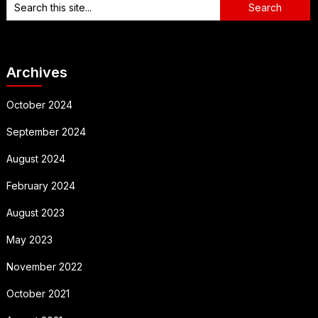
Archives
October 2024
September 2024
August 2024
February 2024
August 2023
May 2023
November 2022
October 2021