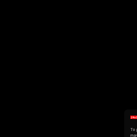
To 
may