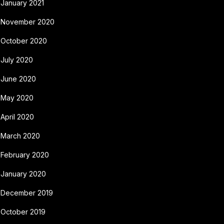
January 2021
November 2020
October 2020
July 2020
June 2020
May 2020
April 2020
March 2020
February 2020
January 2020
December 2019
October 2019