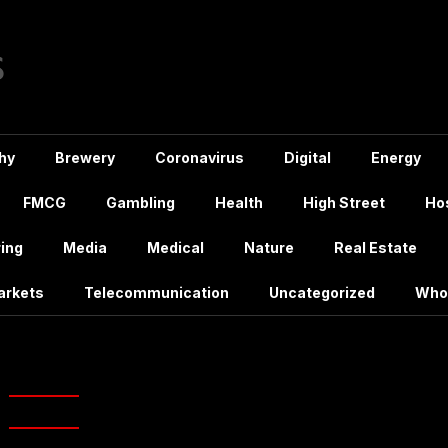
hy
Brewery
Coronavirus
Digital
Energy
FMCG
Gambling
Health
High Street
Hos
ing
Media
Medical
Nature
Real Estate
arkets
Telecommunication
Uncategorized
Who
 & Johnson Limerick