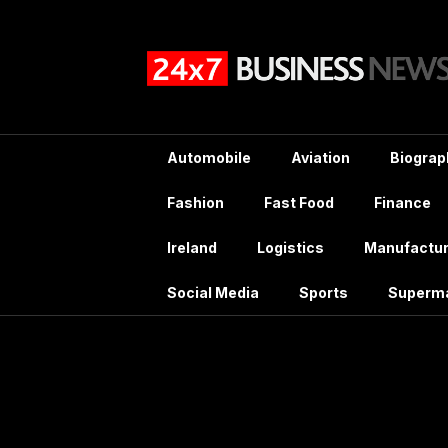
Skip
to
content
Automobile
Aviation
Biograp
Fashion
Fast Food
Finance
Ireland
Logistics
Manufactur
Social Media
Sports
Superm
Tag:
Johnson