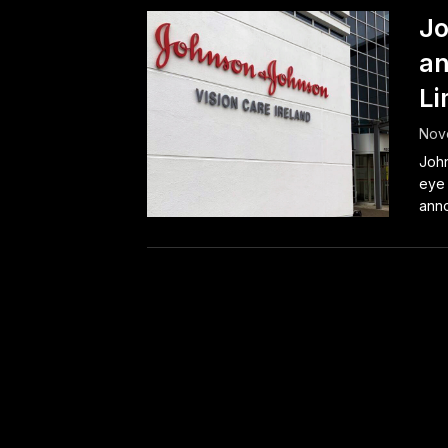
Jo
an
Li
Nov
John
eye 
anno