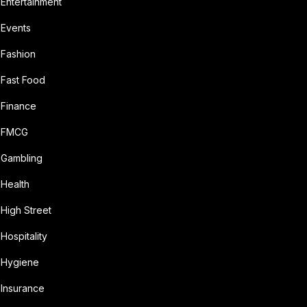
Entertainment
Events
Fashion
Fast Food
Finance
FMCG
Gambling
Health
High Street
Hospitality
Hygiene
Insurance