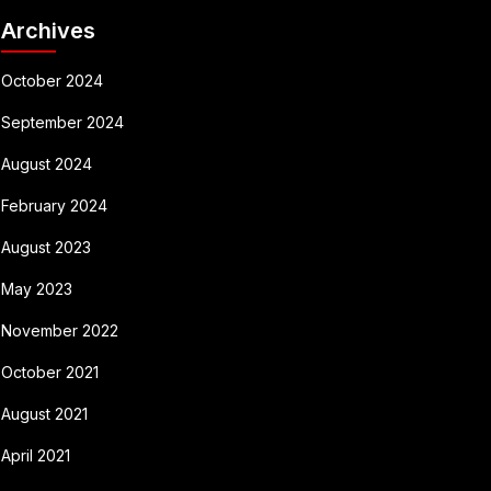
Archives
October 2024
September 2024
August 2024
February 2024
August 2023
May 2023
November 2022
October 2021
August 2021
April 2021