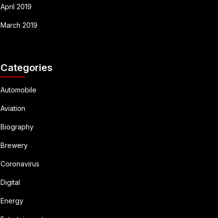
April 2019
March 2019
Categories
Automobile
Aviation
Biography
Brewery
Coronavirus
Digital
Energy