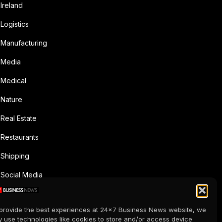
Ireland
Logistics
Manufacturing
Media
Medical
Nature
Real Estate
Restaurants
Shipping
Social Media
Sports
provide the best experiences at 24x7 Business News website, we
Supermarkets
 use technologies like cookies to store and/or access device