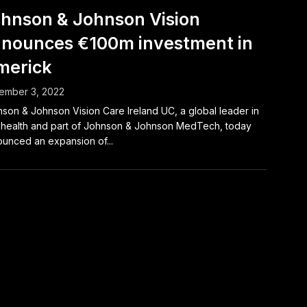
hnson & Johnson Vision
nounces €100m investment in
merick
ember 3, 2022
son & Johnson Vision Care Ireland UC, a global leader in
health and part of Johnson & Johnson MedTech, today
unced an expansion of...