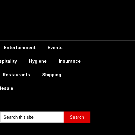
Entertainment
Events
pitality
Hygiene
Insurance
Restaurants
Shipping
lesale