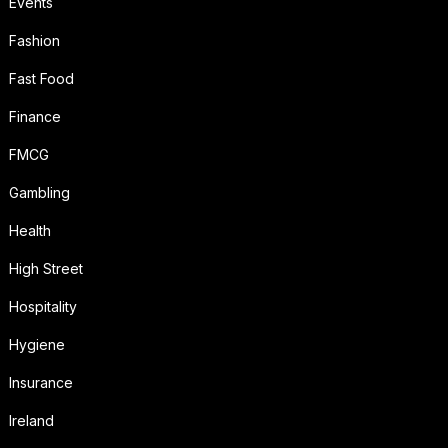
Events
Fashion
Fast Food
Finance
FMCG
Gambling
Health
High Street
Hospitality
Hygiene
Insurance
Ireland