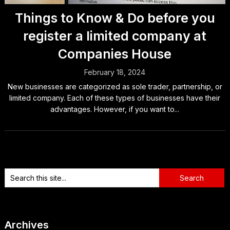
Things to Know & Do before you
register a limited company at
Companies House
February 18, 2024
New businesses are categorized as sole trader, partnership, or
limited company. Each of these types of businesses have their
advantages. However, if you want to...
Archives