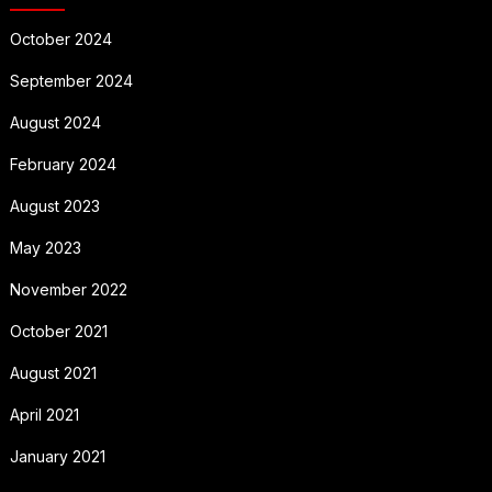
October 2024
September 2024
August 2024
February 2024
August 2023
May 2023
November 2022
October 2021
August 2021
April 2021
January 2021