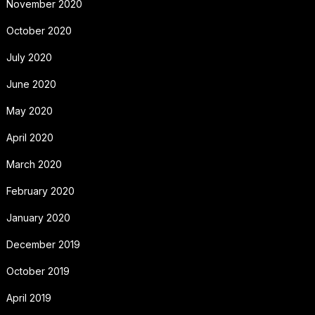
November 2020
October 2020
July 2020
June 2020
May 2020
April 2020
March 2020
February 2020
January 2020
December 2019
October 2019
April 2019