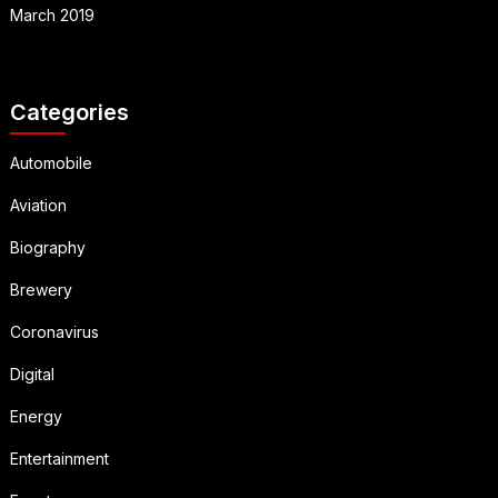
March 2019
Categories
Automobile
Aviation
Biography
Brewery
Coronavirus
Digital
Energy
Entertainment