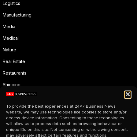
Logistics
Manufacturing
Media
Medical
Nature
Real Estate
Restaurants
Shipping
Social Media
To provide the best experiences at 24x7 Business News
Sports
website, we may use technologies like cookies to store and/or
access device information. Consenting to these technologies
Supermarkets
will allow us to process data such as browsing behaviour or
unique IDs on this site. Not consenting or withdrawing consent,
Telecommunication
may adversely affect certain features and functions.