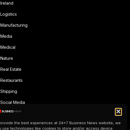
Ireland
Logistics
Manufacturing
Media
Medical
Nature
Real Estate
Restaurants
Shipping
Social Media
Sports
provide the best experiences at 24x7 Business News website, we
Supermarkets
 use technologies like cookies to store and/or access device