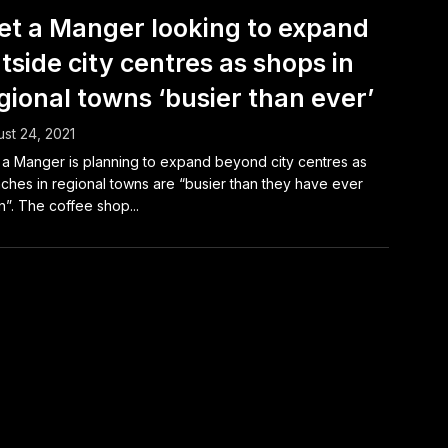
et a Manger looking to expand
tside city centres as shops in
gional towns ‘busier than ever’
st 24, 2021
 a Manger is planning to expand beyond city centres as
ches in regional towns are “busier than they have ever
”. The coffee shop...