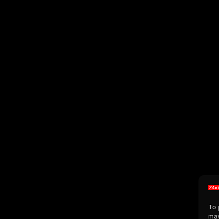
To 
may