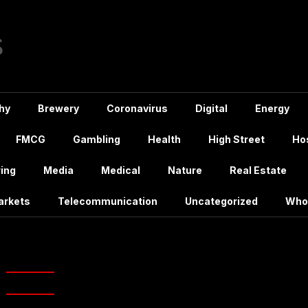
hy
Brewery
Coronavirus
Digital
Energy
FMCG
Gambling
Health
High Street
Hos
ing
Media
Medical
Nature
Real Estate
arkets
Telecommunication
Uncategorized
Who
New branch