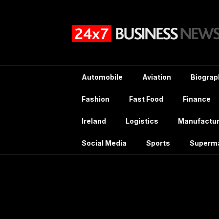
Skip
to
content
Automobile
Aviation
Biograp
Fashion
Fast Food
Finance
Ireland
Logistics
Manufactur
Social Media
Sports
Superm
Tag: