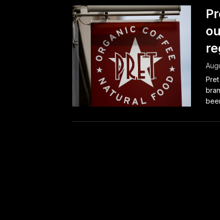
Pr
ou
re
Augu
Pret
bran
been