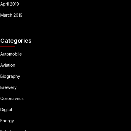
April 2019
March 2019
Categories
Automobile
Aviation
Biography
Brewery
Coronavirus
Digital
Energy