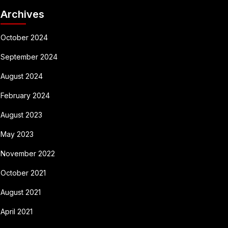
Archives
October 2024
September 2024
August 2024
February 2024
August 2023
May 2023
November 2022
October 2021
August 2021
April 2021