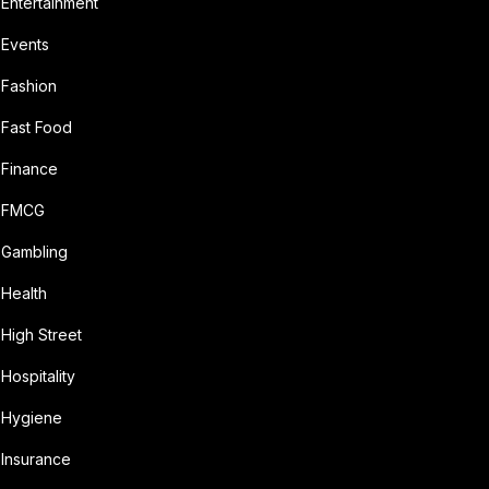
Entertainment
Events
Fashion
Fast Food
Finance
FMCG
Gambling
Health
High Street
Hospitality
Hygiene
Insurance