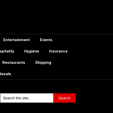
Entertainment
Events
pitality
Hygiene
Insurance
Restaurants
Shipping
lesale