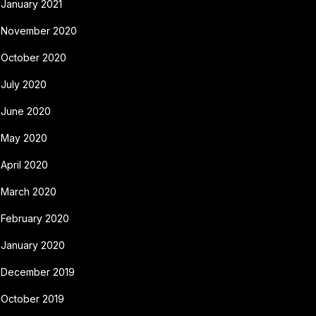
January 2021
November 2020
October 2020
July 2020
June 2020
May 2020
April 2020
March 2020
February 2020
January 2020
December 2019
October 2019