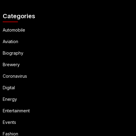
Categories
Automobile
Aviation
Biography
Brewery
Coronavirus
Digital
Energy
Entertainment
Events
Fashion