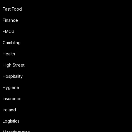
Fast Food
Finance
FMCG
Gambling
Health
High Street
Hospitality
Hygiene
Insurance
Ireland
Logistics