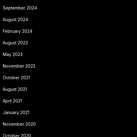
September 2024
August 2024
February 2024
August 2023
May 2023
November 2022
October 2021
August 2021
April 2021
January 2021
November 2020
October 2020