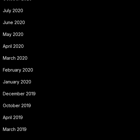
July 2020
June 2020
May 2020
April 2020
March 2020
February 2020
January 2020
December 2019
October 2019
April 2019
March 2019