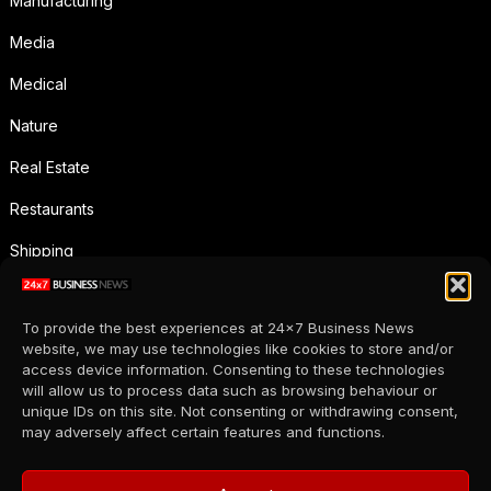
Manufacturing
Media
Medical
Nature
Real Estate
Restaurants
Shipping
Social Media
To provide the best experiences at 24x7 Business News
Sports
website, we may use technologies like cookies to store and/or
access device information. Consenting to these technologies
Supermarkets
will allow us to process data such as browsing behaviour or
unique IDs on this site. Not consenting or withdrawing consent,
Telecommunication
may adversely affect certain features and functions.
Uncategorized