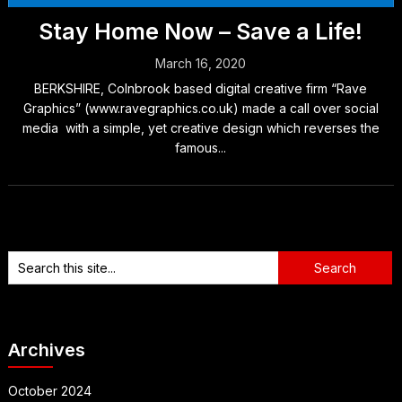
Stay Home Now – Save a Life!
March 16, 2020
BERKSHIRE, Colnbrook based digital creative firm “Rave
Graphics” (www.ravegraphics.co.uk) made a call over social
media with a simple, yet creative design which reverses the
famous...
Archives
October 2024