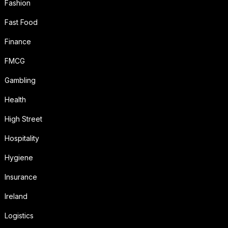
Fashion
Fast Food
Finance
FMCG
Gambling
Health
High Street
Hospitality
Hygiene
Insurance
Ireland
Logistics