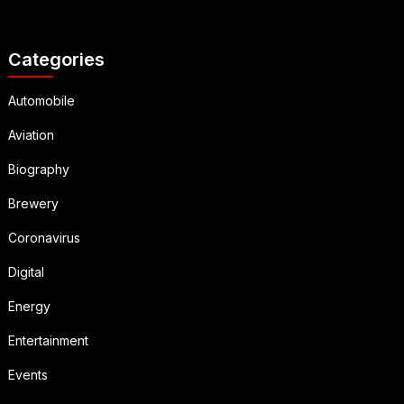
Categories
Automobile
Aviation
Biography
Brewery
Coronavirus
Digital
Energy
Entertainment
Events