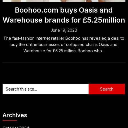
Boohoo.com buys Oasis and
Warehouse brands for £5.25million
June 19, 2020
The fast-fashion internet retailer Boohoo has revealed a deal to
buy the online businesses of collapsed chains Oasis and
Warehouse for £5.25 million. Boohoo who...
Archives