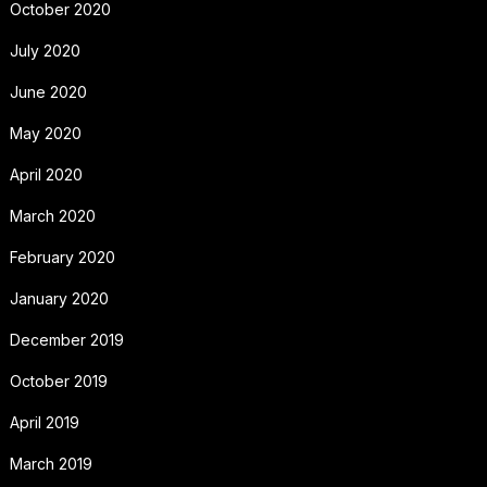
October 2020
July 2020
June 2020
May 2020
April 2020
March 2020
February 2020
January 2020
December 2019
October 2019
April 2019
March 2019