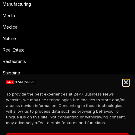
Manufacturing
Media
Medical
Nature
Real Estate
Restaurants
Shipping
Social Media
To provide the best experiences at 24x7 Business News
Sports
website, we may use technologies like cookies to store and/or
access device information. Consenting to these technologies
Supermarkets
will allow us to process data such as browsing behaviour or
unique IDs on this site. Not consenting or withdrawing consent,
Telecommunication
may adversely affect certain features and functions.
Uncategorized