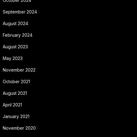
October 2024
September 2024
August 2024
February 2024
August 2023
May 2023
November 2022
October 2021
August 2021
April 2021
January 2021
November 2020