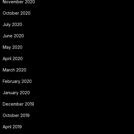
November 2020
October 2020
July 2020
June 2020
May 2020
April 2020
March 2020
February 2020
January 2020
December 2019
October 2019
April 2019