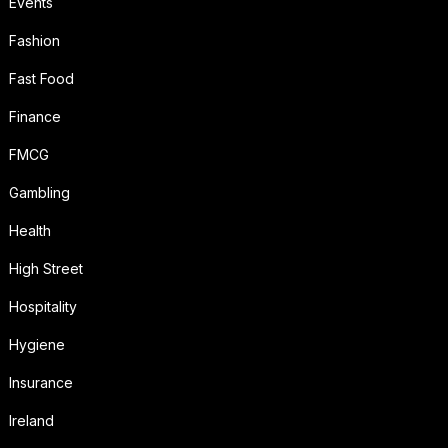
Events
Fashion
Fast Food
Finance
FMCG
Gambling
Health
High Street
Hospitality
Hygiene
Insurance
Ireland