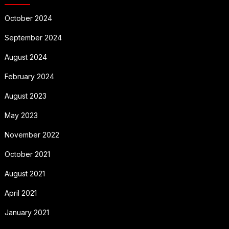
October 2024
September 2024
August 2024
February 2024
August 2023
May 2023
November 2022
October 2021
August 2021
April 2021
January 2021