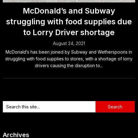
McDonald’s and Subway
struggling with food supplies due
to Lorry Driver shortage
August 24, 2021
McDonald’s has been joined by Subway and Wetherspoons in
struggling with food supplies to stores, with a shortage of lorry
drivers causing the disruption to...
Archives