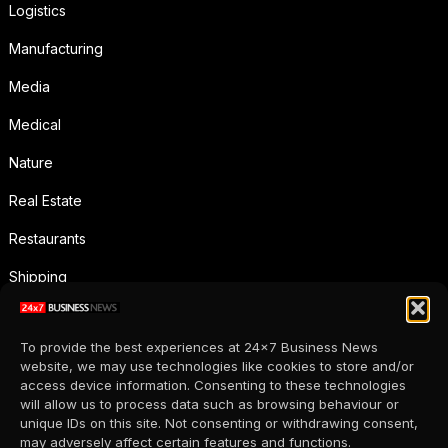
Logistics
Manufacturing
Media
Medical
Nature
Real Estate
Restaurants
Shipping
Social Media
To provide the best experiences at 24x7 Business News
Sports
website, we may use technologies like cookies to store and/or
access device information. Consenting to these technologies
Supermarkets
will allow us to process data such as browsing behaviour or
unique IDs on this site. Not consenting or withdrawing consent,
Telecommunication
may adversely affect certain features and functions.