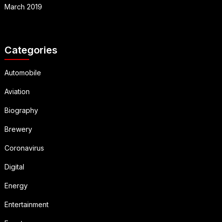
March 2019
Categories
Automobile
Aviation
Biography
Brewery
Coronavirus
Digital
Energy
Entertainment