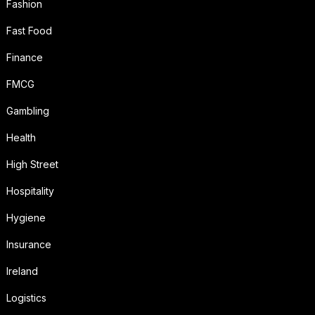
Fashion
Fast Food
Finance
FMCG
Gambling
Health
High Street
Hospitality
Hygiene
Insurance
Ireland
Logistics