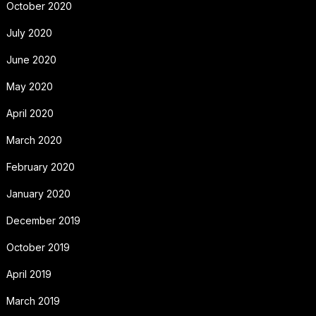
October 2020
July 2020
June 2020
May 2020
April 2020
March 2020
February 2020
January 2020
December 2019
October 2019
April 2019
March 2019