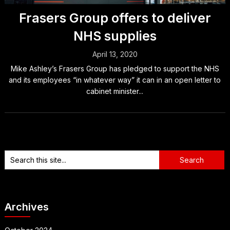
Frasers Group offers to deliver
NHS supplies
April 13, 2020
Mike Ashley’s Frasers Group has pledged to support the NHS
and its employees “in whatever way” it can in an open letter to
cabinet minister...
Archives