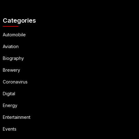
Categories
Automobile
Aviation
Biography
Brewery
Coronavirus
Digital
Energy
Entertainment
Events