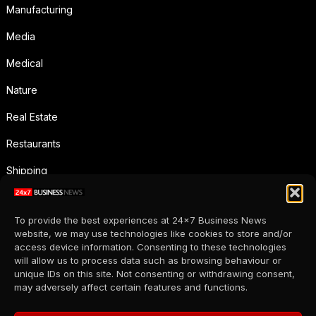
Manufacturing
Media
Medical
Nature
Real Estate
Restaurants
Shipping
Social Media
To provide the best experiences at 24x7 Business News
Sports
website, we may use technologies like cookies to store and/or
access device information. Consenting to these technologies
Supermarkets
will allow us to process data such as browsing behaviour or
unique IDs on this site. Not consenting or withdrawing consent,
Telecommunication
may adversely affect certain features and functions.
Uncategorized