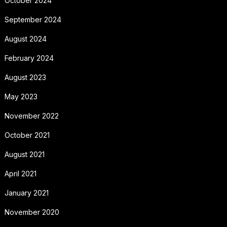
October 2024
September 2024
August 2024
February 2024
August 2023
May 2023
November 2022
October 2021
August 2021
April 2021
January 2021
November 2020