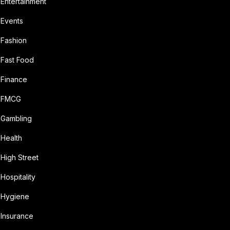
Entertainment
Events
Fashion
Fast Food
Finance
FMCG
Gambling
Health
High Street
Hospitality
Hygiene
Insurance