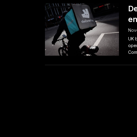
De
en
Nov
UK b
oper
Comp