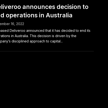
liveroo announces decision to
d operations in Australia
ember 16, 2022
ased Deliveroo announced that it has decided to end its
ations in Australia. This decision is driven by the
any’s disciplined approach to capital...