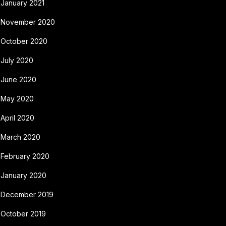
January 2021
November 2020
October 2020
July 2020
June 2020
May 2020
April 2020
March 2020
February 2020
January 2020
December 2019
October 2019