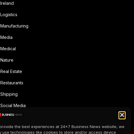
Ireland
Logistics
Manufacturing
Media
Medical
Nature
Real Estate
Restaurants
Shipping
Social Media
Sports
provide the best experiences at 24x7 Business News website, we
Supermarkets
 use technologies like cookies to store and/or access device