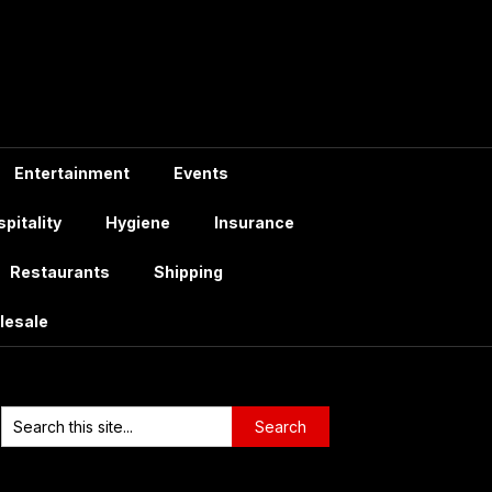
Entertainment
Events
pitality
Hygiene
Insurance
Restaurants
Shipping
lesale