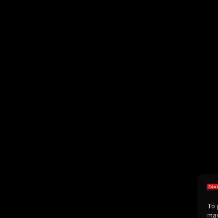
To 
may