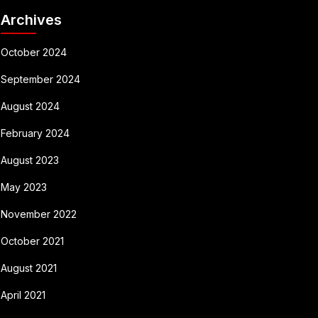
Archives
October 2024
September 2024
August 2024
February 2024
August 2023
May 2023
November 2022
October 2021
August 2021
April 2021