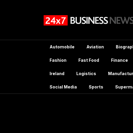
Skip
to
content
Automobile
Aviation
Biograp
Fashion
Fast Food
Finance
Ireland
Logistics
Manufactur
Social Media
Sports
Superm
Tag