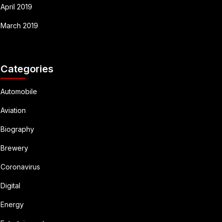
April 2019
March 2019
Categories
Automobile
Aviation
Biography
Brewery
Coronavirus
Digital
Energy