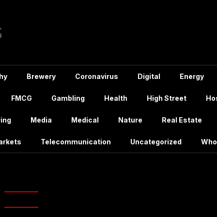
hy
Brewery
Coronavirus
Digital
Energy
FMCG
Gambling
Health
High Street
Hos
ing
Media
Medical
Nature
Real Estate
arkets
Telecommunication
Uncategorized
Who
:
Uber Eats