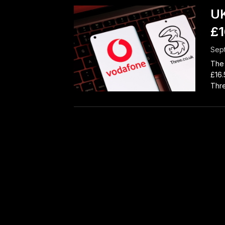
UK
£1
Sep
The 
£16.
Thre