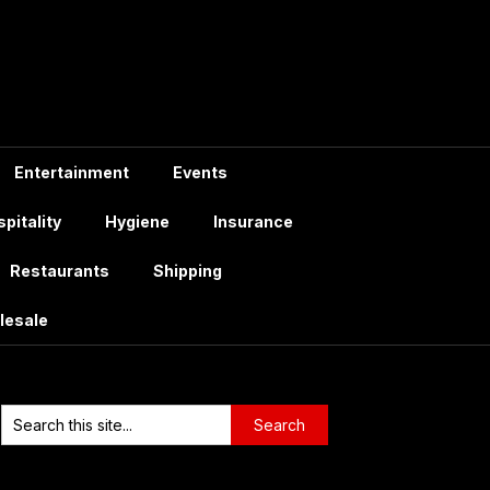
Entertainment
Events
pitality
Hygiene
Insurance
Restaurants
Shipping
lesale