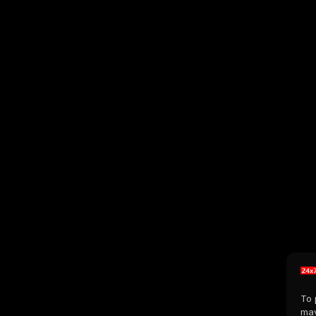
To 
may