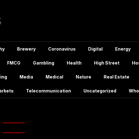
hy
Brewery
Coronavirus
Digital
Energy
FMCG
Gambling
Health
High Street
Hos
ing
Media
Medical
Nature
Real Estate
arkets
Telecommunication
Uncategorized
Who
:
vodafone