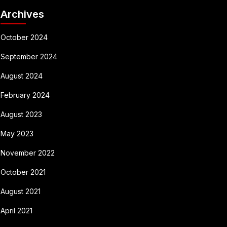
Archives
October 2024
September 2024
August 2024
February 2024
August 2023
May 2023
November 2022
October 2021
August 2021
April 2021