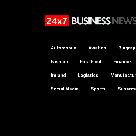
Skip
to
content
Automobile
Aviation
Biograp
Fashion
Fast Food
Finance
Ireland
Logistics
Manufactur
Social Media
Sports
Superm
Tag