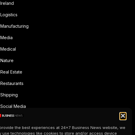
Ireland
Logistics
Manufacturing
Media
Medical
Nature
Real Estate
Restaurants
Shipping
Social Media
Sports
provide the best experiences at 24x7 Business News website, we
Supermarkets
 use technologies like cookies to store and/or access device