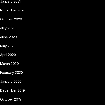
January 2021
November 2020
October 2020
July 2020
June 2020
May 2020
April 2020
March 2020
February 2020
January 2020
December 2019
October 2019