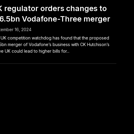
 regulator orders changes to
6.5bn Vodafone-Three merger
tember 16, 2024
UK competition watchdog has found that the proposed
5bn merger of Vodafone’s business with CK Hutchison’s
e UK could lead to higher bills for...