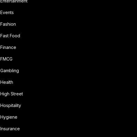
Entertainment
Events
Fashion
Fast Food
Finance
FMCG
Gambling
Health
High Street
Hospitality
Hygiene
Insurance