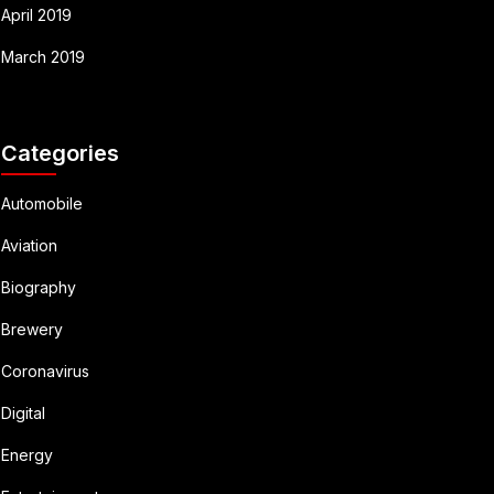
April 2019
March 2019
Categories
Automobile
Aviation
Biography
Brewery
Coronavirus
Digital
Energy