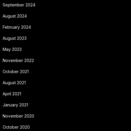
September 2024
August 2024
February 2024
August 2023
May 2023
November 2022
October 2021
August 2021
April 2021
January 2021
November 2020
October 2020