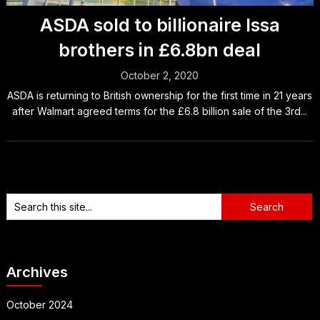
ASDA sold to billionaire Issa
brothers in £6.8bn deal
October 2, 2020
ASDA is returning to British ownership for the first time in 21 years
after Walmart agreed terms for the £6.8 billion sale of the 3rd...
Archives
October 2024