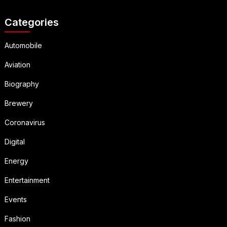
Categories
Automobile
Aviation
Biography
Brewery
Coronavirus
Digital
Energy
Entertainment
Events
Fashion