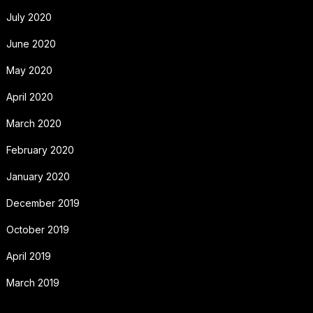
July 2020
June 2020
May 2020
April 2020
March 2020
February 2020
January 2020
December 2019
October 2019
April 2019
March 2019