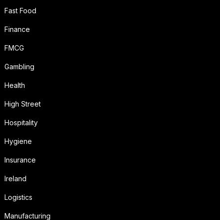
Fast Food
Finance
FMCG
Gambling
Health
High Street
Hospitality
Hygiene
Insurance
Ireland
Logistics
Manufacturing