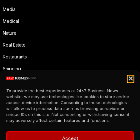
Media
Medical
Nature
Real Estate
Restaurants
Shipping
Social Media
To provide the best experiences at 24x7 Business News
Sports
website, we may use technologies like cookies to store and/or
access device information. Consenting to these technologies
Supermarkets
will allow us to process data such as browsing behaviour or
unique IDs on this site. Not consenting or withdrawing consent,
Telecommunication
may adversely affect certain features and functions.
Uncategorized
Accept
Wholesale