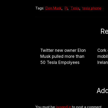
Tags:
Elon Musk
,
Pi
,
Tesla
,
tesla phone
Re
Twitter new owner Elon
Cork 
Musk pulled more than
mobil
50 Tesla Empolyees
Irela
Ad
You must be
logged in
to post a comment.