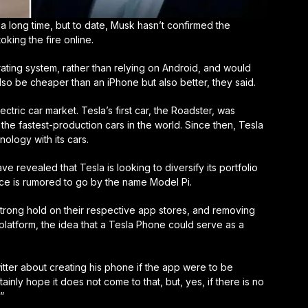
long time, but to date, Musk hasn’t confirmed the
toking the fire online.
ting system, rather than relying on Android, and would
l also be cheaper than an iPhone but also better, they said.
ectric car market. Tesla’s first car, the Roadster, was
he fastest-production cars in the world. Since then, Tesla
ology with its cars.
e revealed that Tesla is looking to diversify its portfolio
ce is rumored to go by the name Model Pi.
strong hold on their respective app stores, and removing
 platform, the idea that a Tesla Phone could serve as a
tter about creating his phone if the app were to be
nly hope it does not come to that, but, yes, if there is no
”