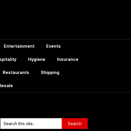
Entertainment
Events
pitality
Hygiene
Insurance
Restaurants
Shipping
lesale