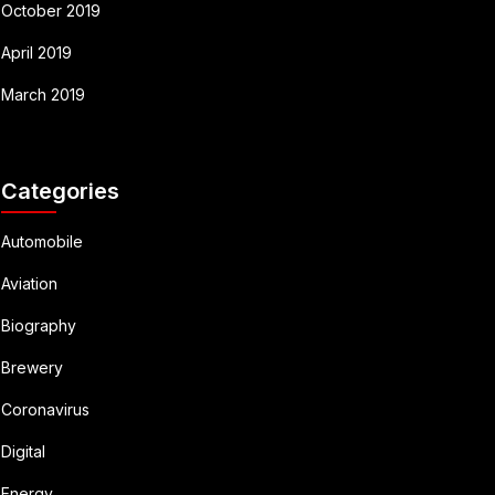
October 2019
April 2019
March 2019
Categories
Automobile
Aviation
Biography
Brewery
Coronavirus
Digital
Energy