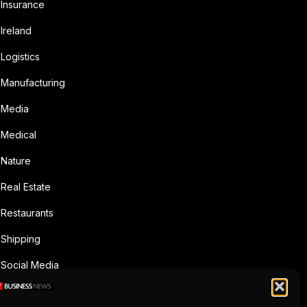
Insurance
Ireland
Logistics
Manufacturing
Media
Medical
Nature
Real Estate
Restaurants
Shipping
Social Media
Sports