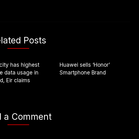
lated Posts
city has highest
Huawei sells ‘Honor’
e data usage in
Smartphone Brand
nd, Eir claims
d a Comment