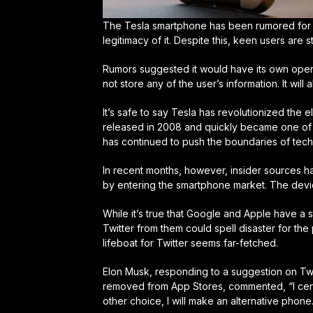
The Tesla smartphone has been rumored for a 
legitimacy of it. Despite this, keen users are s
Rumors suggested it would have its own opera
not store any of the user’s information. It wil
It’s safe to say Tesla has revolutionized the el
released in 2008 and quickly became one of t
has continued to push the boundaries of techn
In recent months, however, insider sources hav
by entering the smartphone market. The devi
While it’s true that Google and Apple have a 
Twitter from them could spell disaster for the
lifeboat for Twitter seems far-fetched.
Elon Musk, responding to a suggestion on Twi
removed from App Stores, commented, “I certai
other choice, I will make an alternative phone.