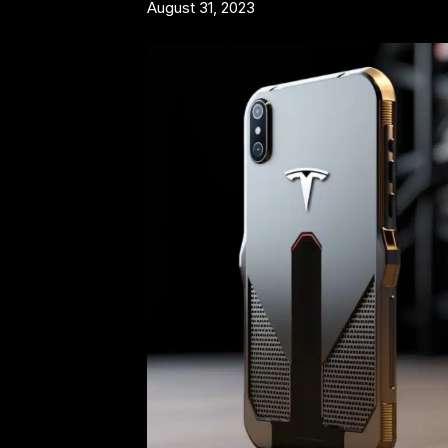
August 31, 2023