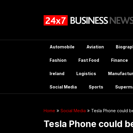
Skip
to
content
Automobile
Aviation
Biograp
Fashion
Fast Food
Finance
Ireland
Logistics
Manufactur
Social Media
Sports
Superm
Home
Social Media
Tesla Phone could b
Tesla Phone could b