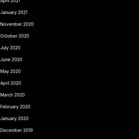
April 2021
January 2021
November 2020
October 2020
July 2020
June 2020
May 2020
April 2020
March 2020
February 2020
January 2020
December 2019