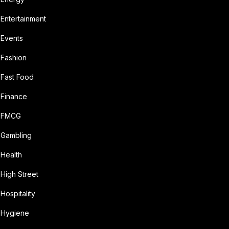
Entertainment
Events
Fashion
Fast Food
Finance
FMCG
Gambling
Health
High Street
Hospitality
Hygiene