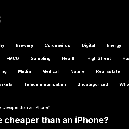
hy
Brewery
Coronavirus
Digital
Energy
FMCG
Gambling
Health
High Street
Hos
ing
Media
Medical
Nature
Real Estate
arkets
Telecommunication
Uncategorized
Who
e cheaper than an iPhone?
e cheaper than an iPhone?