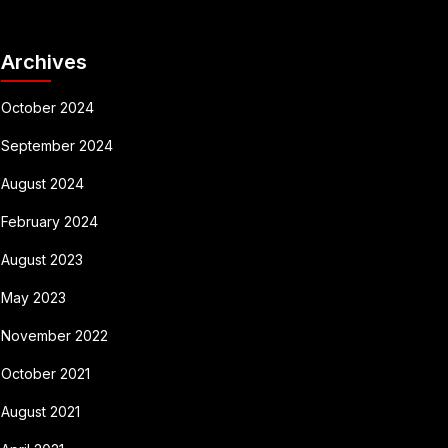
Archives
October 2024
September 2024
August 2024
February 2024
August 2023
May 2023
November 2022
October 2021
August 2021