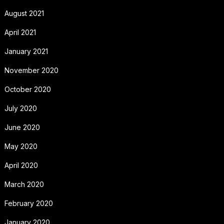
August 2021
April 2021
January 2021
November 2020
October 2020
July 2020
June 2020
May 2020
April 2020
March 2020
February 2020
January 2020