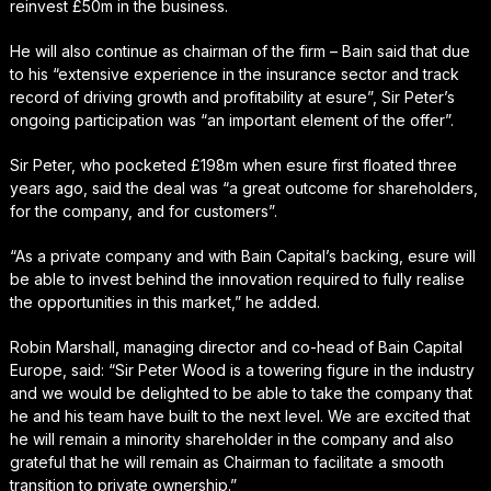
reinvest £50m in the business.
He will also continue as chairman of the firm – Bain said that due
to his “extensive experience in the insurance sector and track
record of driving growth and profitability at esure”, Sir Peter’s
ongoing participation was “an important element of the offer”.
Sir Peter, who pocketed £198m when esure first floated three
years ago, said the deal was “a great outcome for shareholders,
for the company, and for customers”.
“As a private company and with Bain Capital’s backing, esure will
be able to invest behind the innovation required to fully realise
the opportunities in this market,” he added.
Robin Marshall, managing director and co-head of Bain Capital
Europe, said: “Sir Peter Wood is a towering figure in the industry
and we would be delighted to be able to take the company that
he and his team have built to the next level. We are excited that
he will remain a minority shareholder in the company and also
grateful that he will remain as Chairman to facilitate a smooth
transition to private ownership.”