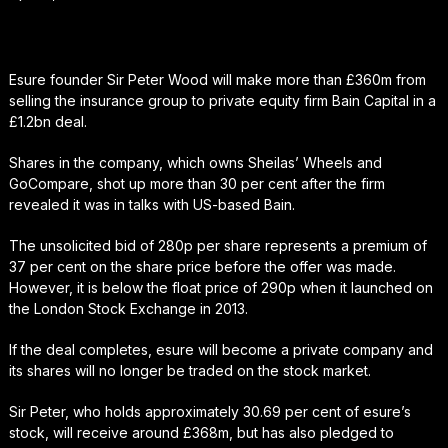
Esure founder Sir Peter Wood will make more than £360m from
selling the insurance group to private equity firm Bain Capital in a
£1.2bn deal.
Shares in the company, which owns Sheilas’ Wheels and
GoCompare, shot up more than 30 per cent after the firm
revealed it was in talks with US-based Bain.
The unsolicited bid of 280p per share represents a premium of
37 per cent on the share price before the offer was made.
However, it is below the float price of 290p when it launched on
the London Stock Exchange in 2013.
If the deal completes, esure will become a private company and
its shares will no longer be traded on the stock market.
Sir Peter, who holds approximately 30.69 per cent of esure’s
stock, will receive around £368m, but has also pledged to