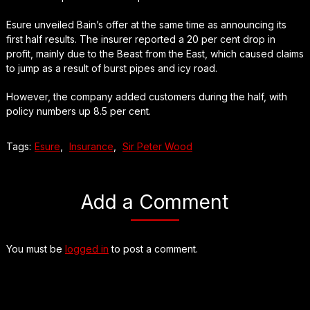
Esure unveiled Bain’s offer at the same time as announcing its
first half results. The insurer reported a 20 per cent drop in
profit, mainly due to the Beast from the East, which caused claims
to jump as a result of burst pipes and icy road.
However, the company added customers during the half, with
policy numbers up 8.5 per cent.
Tags:
Esure
,
Insurance
,
Sir Peter Wood
Add a Comment
You must be
logged in
to post a comment.