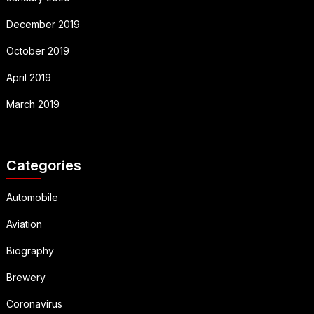
December 2019
October 2019
April 2019
March 2019
Categories
Automobile
Aviation
Biography
Brewery
Coronavirus