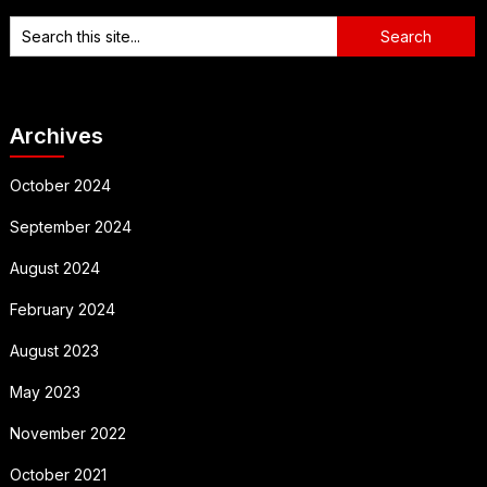
Archives
October 2024
September 2024
August 2024
February 2024
August 2023
May 2023
November 2022
October 2021