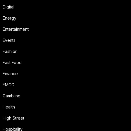
Digital
Energy
Entertainment
Events
Fashion
Fast Food
Finance
FMCG
Gambling
Health
High Street
Hospitality