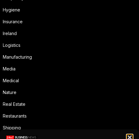
Hygiene
Insurance
Ireland
Logistics
Manufacturing
Media
Medical
Nature
Real Estate
Restaurants
Shipping