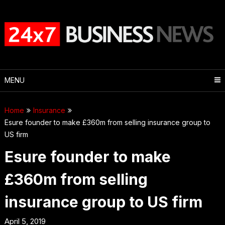
Skip
to
content
MENU
Home
Insurance
Esure founder to make £360m from selling insurance group to
US firm
Esure founder to make
£360m from selling
insurance group to US firm
April 5, 2019