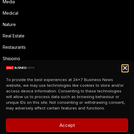
Media
Medical
Nature
Real Estate
Restaurants
Shipping
Social Media
To provide the best experiences at 24x7 Business News
Sports
website, we may use technologies like cookies to store and/or
access device information. Consenting to these technologies
Supermarkets
will allow us to process data such as browsing behaviour or
unique IDs on this site. Not consenting or withdrawing consent,
Telecommunication
may adversely affect certain features and functions.
Uncategorized
Accept
Wholesale