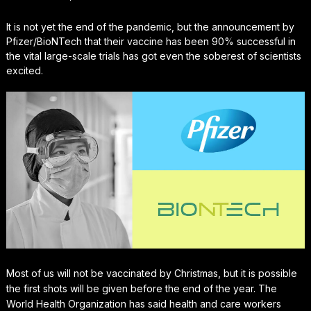
It is not yet the end of the pandemic, but the announcement by
Pfizer/BioNTech that their vaccine has been 90% successful in
the vital large-scale trials has got even the soberest of scientists
excited.
Most of us will not be vaccinated by Christmas, but it is possible
the first shots will be given before the end of the year. The
World Health Organization has said health and care workers