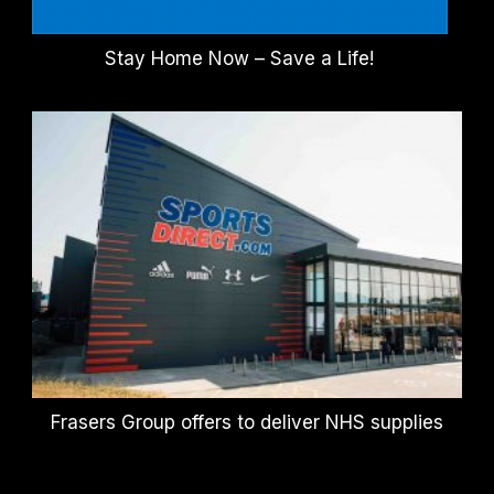
Stay Home Now – Save a Life!
Frasers Group offers to deliver NHS supplies