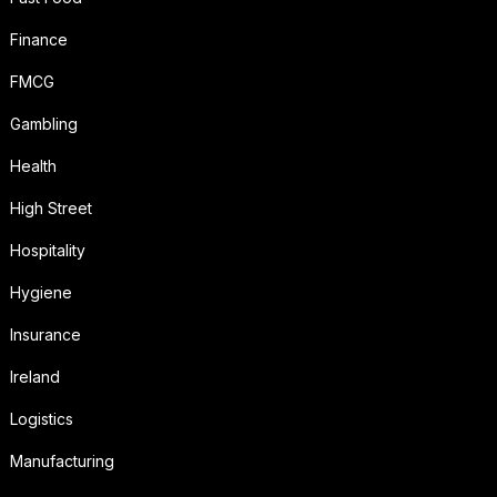
Finance
FMCG
Gambling
Health
High Street
Hospitality
Hygiene
Insurance
Ireland
Logistics
Manufacturing