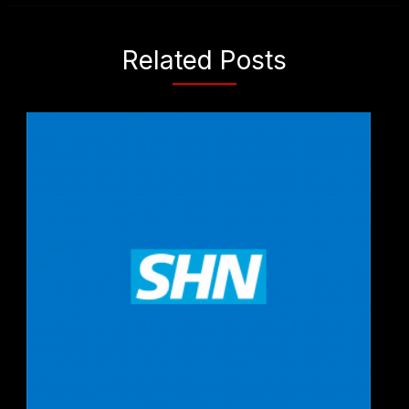
Related Posts