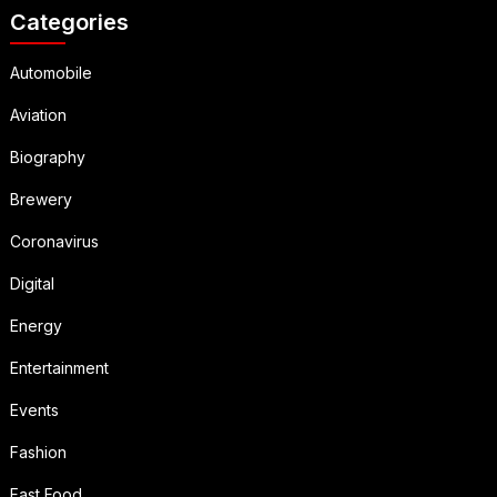
Categories
Automobile
Aviation
Biography
Brewery
Coronavirus
Digital
Energy
Entertainment
Events
Fashion
Fast Food