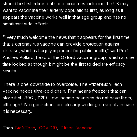
should be first in line, but some countries including the UK may
want to vaccinate their elderly populations first, as long as it
appears the vaccine works well in that age group and has no
significant side-effects.
“I very much welcome the news that it appears for the first time
that a coronavirus vaccine can provide protection against
disease, which is hugely important for public health,” said Prof
Andrew Pollard, head of the Oxford vaccine group, which at one
time looked as though it might be the first to declare efficacy
results.
There is one downside to overcome. The Pfizer/BioNTech
vaccine needs ultra-cold chain. That means freezers that can
store it at -80C (-112F). Low-income countries do not have them,
although UN organisations are already working on supply in case
it is necessary.
Tags:
BioNTech
,
COVID19
,
Pfizer
,
Vaccine