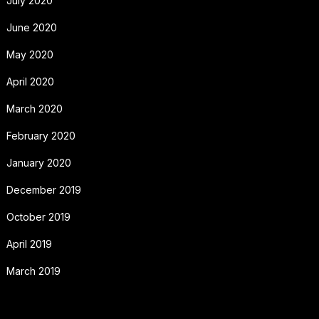
July 2020
June 2020
May 2020
April 2020
March 2020
February 2020
January 2020
December 2019
October 2019
April 2019
March 2019