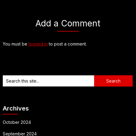
Add a Comment
You must be
logged in
to post a comment.
Archives
October 2024
September 2024