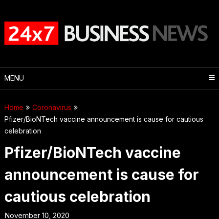
Skip
to
content
MENU
Home
Coronavirus
Pfizer/BioNTech vaccine announcement is cause for cautious
celebration
Pfizer/BioNTech vaccine
announcement is cause for
cautious celebration
November 10, 2020