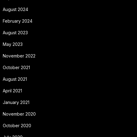
August 2024
February 2024
August 2023
May 2023
November 2022
October 2021
August 2021
April 2021
January 2021
November 2020
October 2020