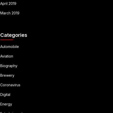
April 2019
March 2019
Categories
Automobile
Aviation
Biography
Brewery
Coronavirus
Digital
Energy