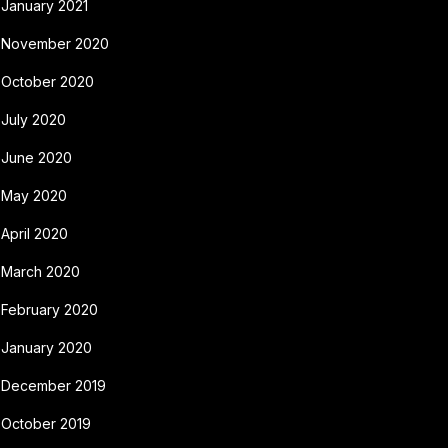
January 2021
November 2020
October 2020
July 2020
June 2020
May 2020
April 2020
March 2020
February 2020
January 2020
December 2019
October 2019