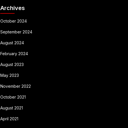
Archives
October 2024
September 2024
August 2024
February 2024
August 2023
May 2023
November 2022
October 2021
August 2021
April 2021