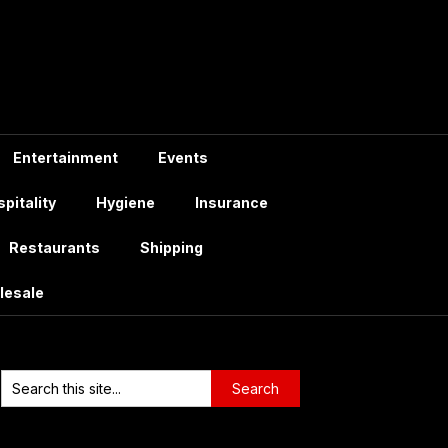
Entertainment
Events
pitality
Hygiene
Insurance
Restaurants
Shipping
lesale