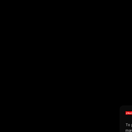
To 
may