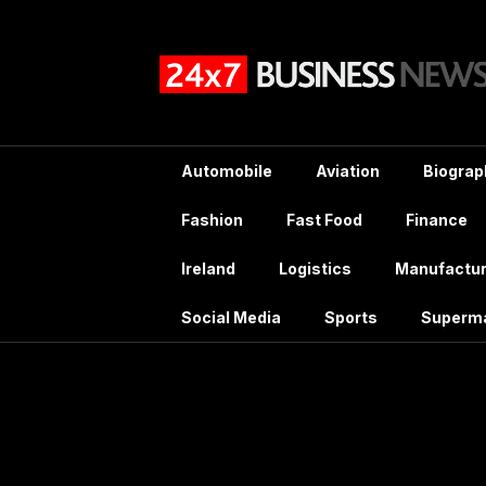
Skip
to
content
Automobile
Aviation
Biograp
Fashion
Fast Food
Finance
Ireland
Logistics
Manufactur
Social Media
Sports
Superm
Tag: