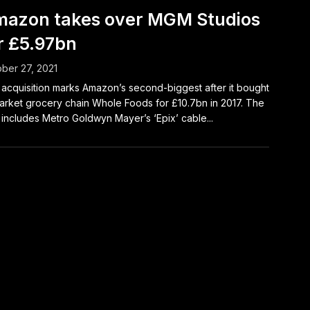
azon takes over MGM Studios
r £5.97bn
ber 27, 2021
acquisition marks Amazon’s second-biggest after it bought
rket grocery chain Whole Foods for £10.7bn in 2017. The
 includes Metro Goldwyn Mayer’s ‘Epix’ cable...