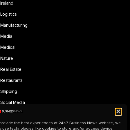
Ireland
Logistics
Manufacturing
Media
Medical
Nature
Real Estate
Restaurants
Shipping
Social Media
Sports
provide the best experiences at 24x7 Business News website, we
Supermarkets
 use technologies like cookies to store and/or access device