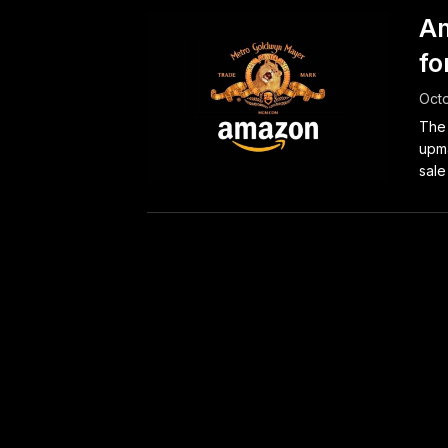
Am
fo
Octo
The 
upma
sale