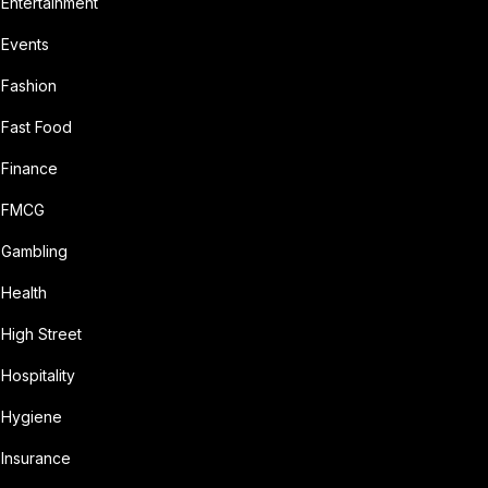
Entertainment
Events
Fashion
Fast Food
Finance
FMCG
Gambling
Health
High Street
Hospitality
Hygiene
Insurance