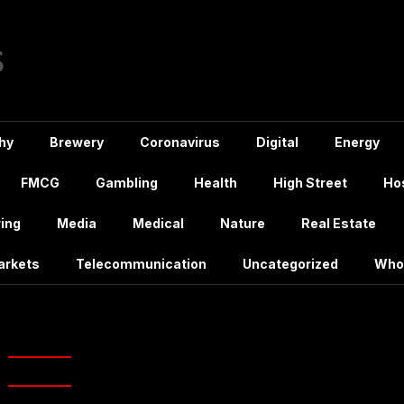
hy
Brewery
Coronavirus
Digital
Energy
FMCG
Gambling
Health
High Street
Hos
ing
Media
Medical
Nature
Real Estate
arkets
Telecommunication
Uncategorized
Who
amazonepix