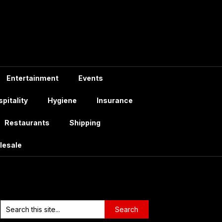
Entertainment
Events
pitality
Hygiene
Insurance
Restaurants
Shipping
lesale