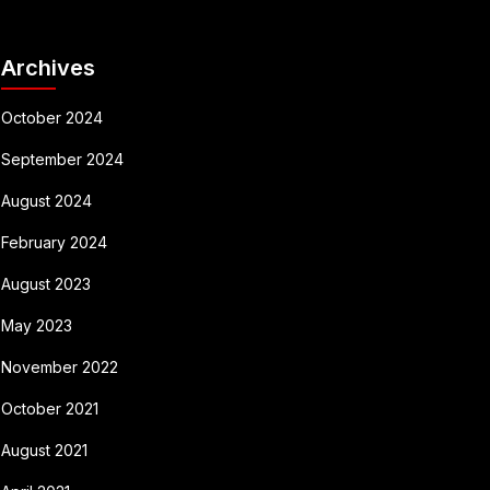
Archives
October 2024
September 2024
August 2024
February 2024
August 2023
May 2023
November 2022
October 2021
August 2021