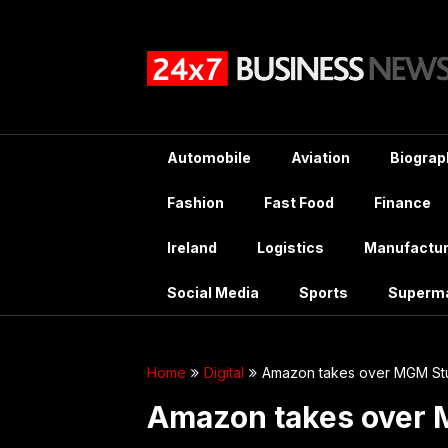
Skip
to
content
Automobile
Aviation
Biograp
Fashion
Fast Food
Finance
Ireland
Logistics
Manufactur
Social Media
Sports
Superm
Home
Digital
Amazon takes over MGM Stu
Amazon takes over 