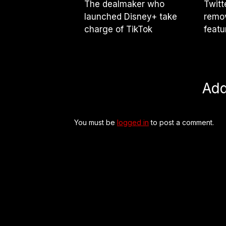
The dealmaker who
Twitt
launched Disney+ take
remov
charge of TikTok
featu
Ad
You must be
logged in
to post a comment.