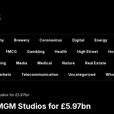
hy
Brewery
Coronavirus
Digital
Energy
FMCG
Gambling
Health
High Street
Hos
ing
Media
Medical
Nature
Real Estate
arkets
Telecommunication
Uncategorized
Who
dios for £5.97bn
MGM Studios for £5.97bn