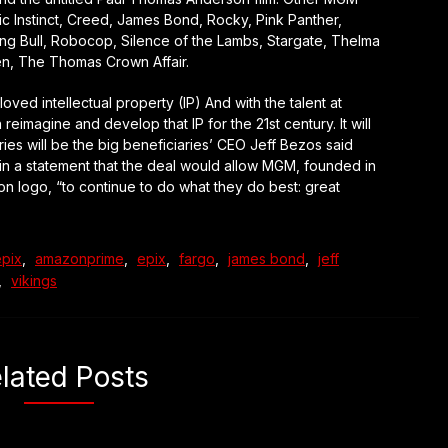
sic Instinct, Creed, James Bond, Rocky, Pink Panther,
ing Bull, Robocop, Silence of the Lambs, Stargate, Thelma
n, The Thomas Crown Affair.
ed intellectual property (IP) And with the talent at
imagine and develop that IP for the 21st century. It will
ies will be the big beneficiaries’ CEO Jeff Bezos said
in a statement that the deal would allow MGM, founded in
on logo, “to continue to do what they do best: great
pix
,
amazonprime
,
epix
,
fargo
,
james bond
,
jeff
,
vikings
lated Posts