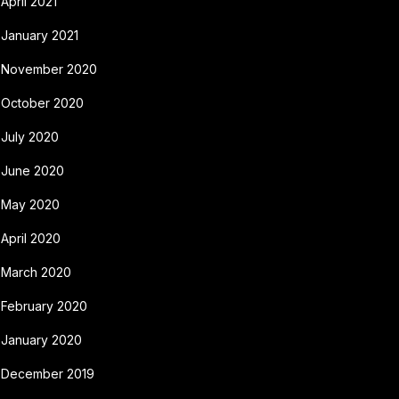
April 2021
January 2021
November 2020
October 2020
July 2020
June 2020
May 2020
April 2020
March 2020
February 2020
January 2020
December 2019