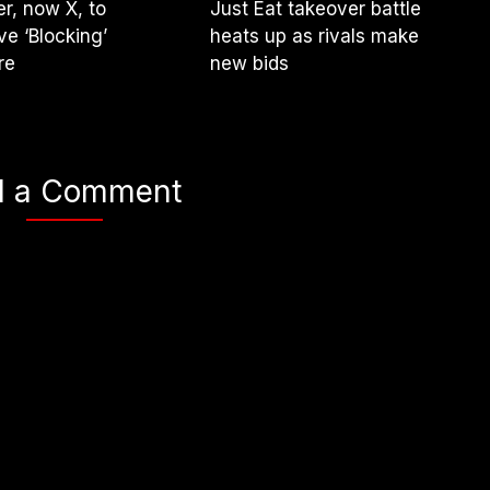
er, now X, to
Just Eat takeover battle
e ‘Blocking’
heats up as rivals make
re
new bids
d a Comment