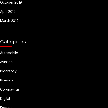
October 2019
April 2019
March 2019
Categories
Automobile
Aviation
Biography
Brewery
Coronavirus
Digital
Energy