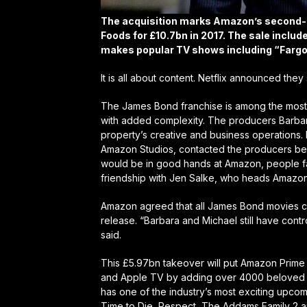
The acquisition marks Amazon’s second-b
Foods for £10.7bn in 2017. The sale inclu
makes popular TV shows including “Fargo,
It is all about content. Netflix announced the
The James Bond franchise is among the most 
with added complexity. The producers Barbara
property’s creative and business operations.
Amazon Studios, contacted the producers befo
would be in good hands at Amazon, people famil
friendship with Jen Salke, who heads Amazon
Amazon agreed that all James Bond movies cur
release. “Barbara and Michael still have cont
said.
This £5.97bn takeover will put Amazon Prime a
and Apple TV by adding over 4000 beloved m
has one of the industry’s most exciting upcom
Time to Die, Respect, The Addams Family 2 a