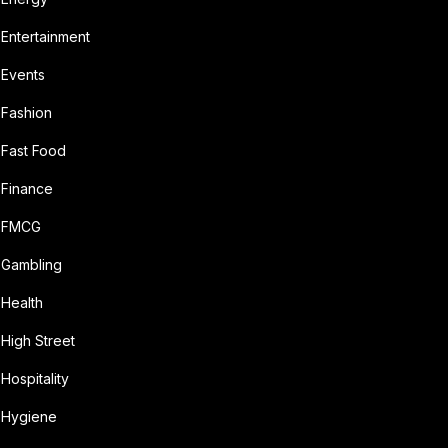
Entertainment
Events
Fashion
Fast Food
Finance
FMCG
Gambling
Health
High Street
Hospitality
Hygiene