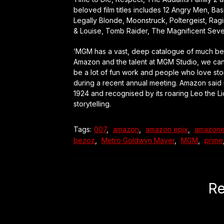
beloved film titles includes 12 Angry Men, Ba
Legally Blonde, Moonstruck, Poltergeist, Rag
& Louise, Tomb Raider, The Magnificent Seve
‘MGM has a vast, deep catalogue of much belov
Amazon and the talent at MGM Studio, we can re
be a lot of fun work and people who love stor
during a recent annual meeting. Amazon said 
1924 and recognised by its roaring Leo the Li
storytelling.
Tags:
007
,
amazon
,
amazon epix
,
amazone
bezoz
,
Metro Goldwyn Mayer
,
MGM
,
prime
Re