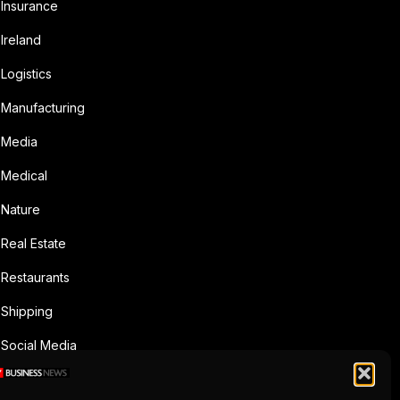
Insurance
Ireland
Logistics
Manufacturing
Media
Medical
Nature
Real Estate
Restaurants
Shipping
Social Media
Sports