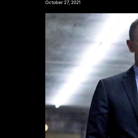
October 27, 2021