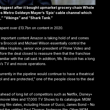
iggest after it bought upmarket grocery chain Whole
des Metro Goldwyn Mayer’s ‘Epix’ cable channel which
” “Vikings” and “Shark Tank.”
y spent over £13.7bn on content in 2020.
important content Amazon is taking hold of and comes
 Broccoli and Michael Wilson essentially control the
 Mike Hopkins, senior vice president of Prime Video and
re the deal closed to reassure them that the franchise
iar with the call said. In addition, Ms. Broccoli has a long
’s TV and movie operations.
rently in the pipeline would continue to have a theatrical
rol and are protected,” one of the people close to the deal
head of long list of competitors such as Netflix, Disney+
ovie titles and 17,000 TV Shows to its catalogue. MGM
ing film slates, including House of Gucci, James Bond – No
nd the untitled Paul Thomas Anderson film. Other MGM