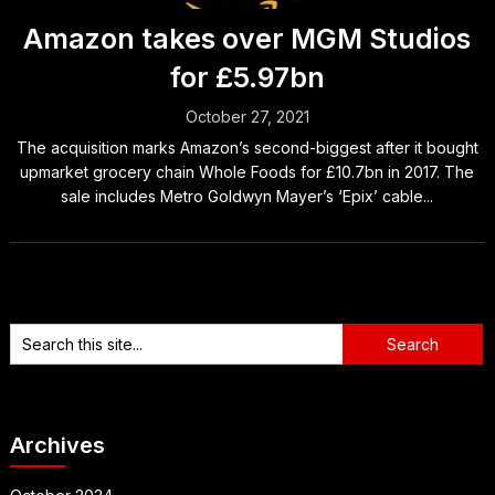
Amazon takes over MGM Studios
for £5.97bn
October 27, 2021
The acquisition marks Amazon’s second-biggest after it bought
upmarket grocery chain Whole Foods for £10.7bn in 2017. The
sale includes Metro Goldwyn Mayer’s ‘Epix’ cable...
Archives