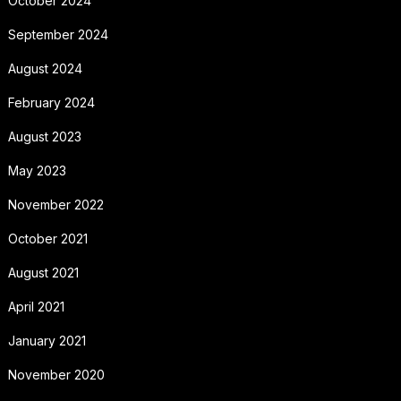
October 2024
September 2024
August 2024
February 2024
August 2023
May 2023
November 2022
October 2021
August 2021
April 2021
January 2021
November 2020