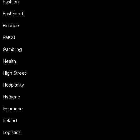
Fashion
Fast Food
Finance
FMCG
Gambling
Health
High Street
Hospitality
Hygiene
Insurance
Ireland
Logistics