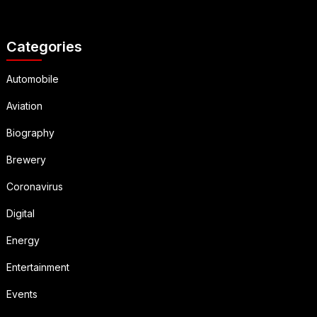
Categories
Automobile
Aviation
Biography
Brewery
Coronavirus
Digital
Energy
Entertainment
Events