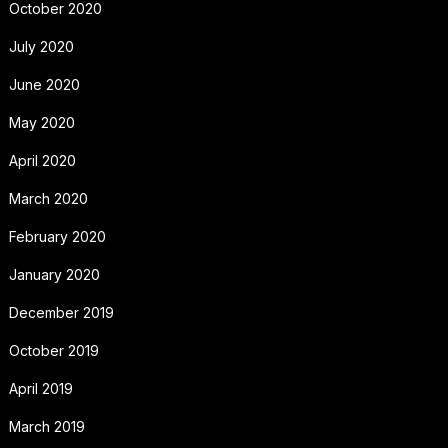
October 2020
July 2020
June 2020
May 2020
April 2020
March 2020
February 2020
January 2020
December 2019
October 2019
April 2019
March 2019