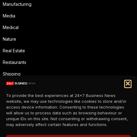
Manufacturing
Media
Medical
Nature
Real Estate
Restaurants
Shipping
Social Media
To provide the best experiences at 24x7 Business News
Sports
website, we may use technologies like cookies to store and/or
access device information. Consenting to these technologies
Supermarkets
will allow us to process data such as browsing behaviour or
unique IDs on this site. Not consenting or withdrawing consent,
Telecommunication
may adversely affect certain features and functions.
Uncategorized