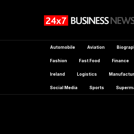
Skip
to
content
Automobile
Aviation
Biograp
Fashion
Fast Food
Finance
Ireland
Logistics
Manufactur
Social Media
Sports
Superm
Tag: