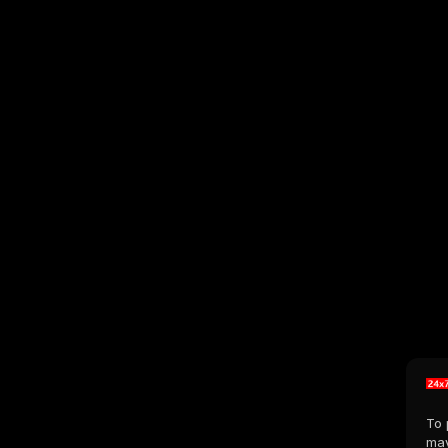
To 
may