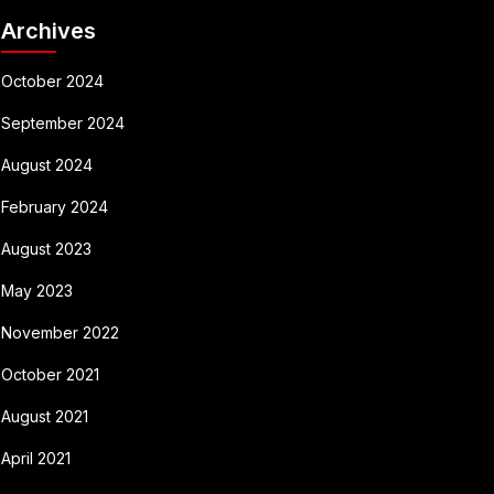
Archives
October 2024
September 2024
August 2024
February 2024
August 2023
May 2023
November 2022
October 2021
August 2021
April 2021