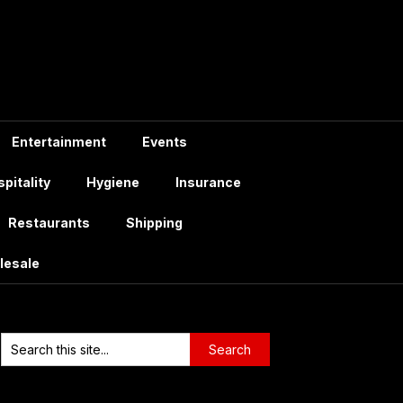
Entertainment
Events
pitality
Hygiene
Insurance
Restaurants
Shipping
lesale