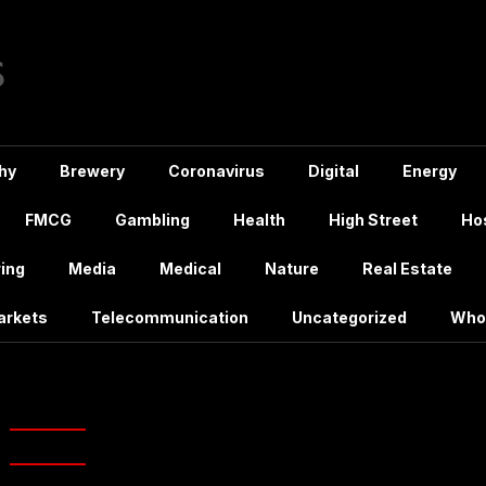
hy
Brewery
Coronavirus
Digital
Energy
FMCG
Gambling
Health
High Street
Hos
ing
Media
Medical
Nature
Real Estate
arkets
Telecommunication
Uncategorized
Who
james bond