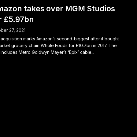
azon takes over MGM Studios
r £5.97bn
ber 27, 2021
acquisition marks Amazon’s second-biggest after it bought
rket grocery chain Whole Foods for £10.7bn in 2017. The
 includes Metro Goldwyn Mayer’s ‘Epix’ cable...