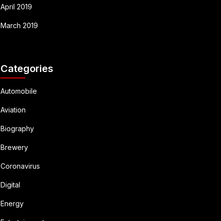
April 2019
March 2019
Categories
Automobile
Aviation
Biography
Brewery
Coronavirus
Digital
Energy