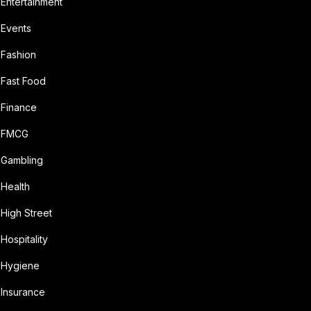
Entertainment
Events
Fashion
Fast Food
Finance
FMCG
Gambling
Health
High Street
Hospitality
Hygiene
Insurance