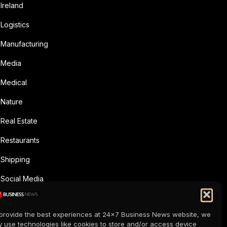
Ireland
Logistics
Manufacturing
Media
Medical
Nature
Real Estate
Restaurants
Shipping
Social Media
Sports
provide the best experiences at 24x7 Business News website, we
Supermarkets
 use technologies like cookies to store and/or access device