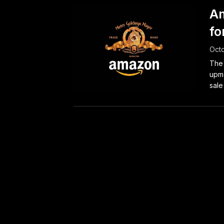
Am
fo
Octo
The 
upma
sale