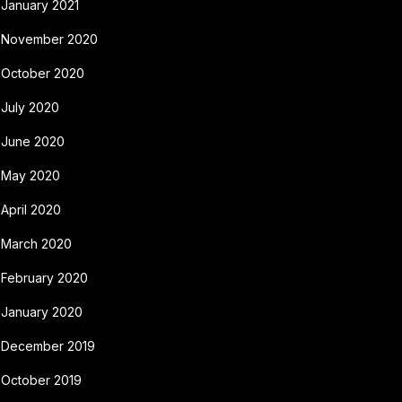
January 2021
November 2020
October 2020
July 2020
June 2020
May 2020
April 2020
March 2020
February 2020
January 2020
December 2019
October 2019