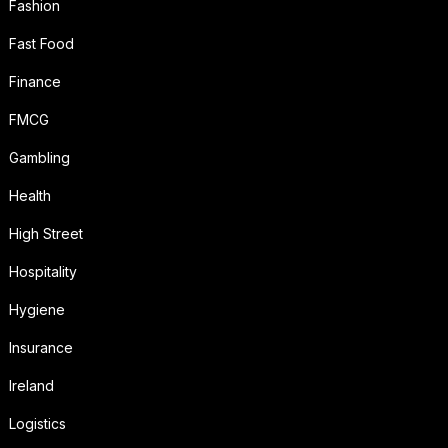
Fashion
Fast Food
Finance
FMCG
Gambling
Health
High Street
Hospitality
Hygiene
Insurance
Ireland
Logistics