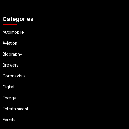
Categories
Automobile
Aviation
Biography
Brewery
Coronavirus
Digital
Energy
Entertainment
Events