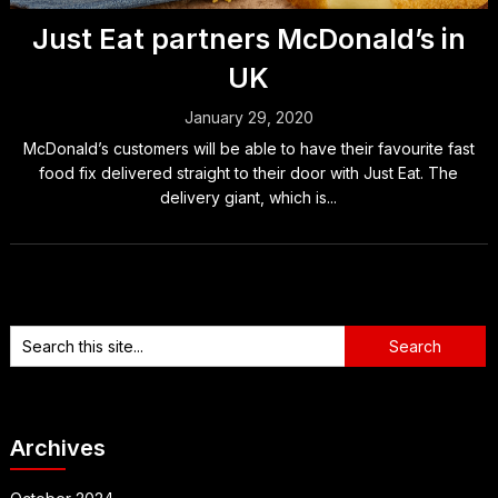
Just Eat partners McDonald’s in
UK
January 29, 2020
McDonald’s customers will be able to have their favourite fast
food fix delivered straight to their door with Just Eat. The
delivery giant, which is...
Archives