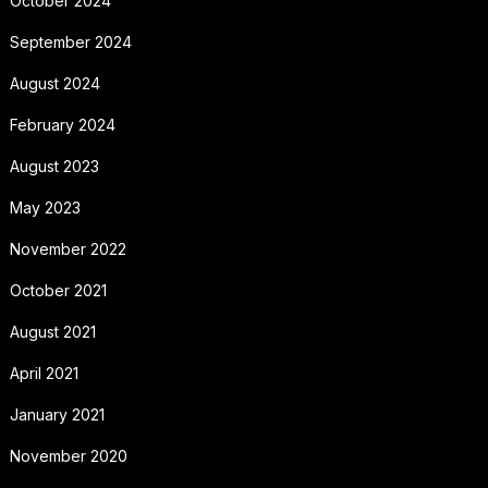
October 2024
September 2024
August 2024
February 2024
August 2023
May 2023
November 2022
October 2021
August 2021
April 2021
January 2021
November 2020