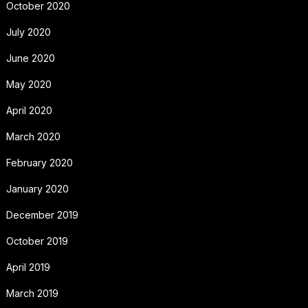
October 2020
July 2020
June 2020
May 2020
April 2020
March 2020
February 2020
January 2020
December 2019
October 2019
April 2019
March 2019