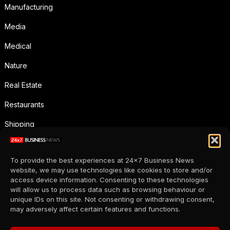
Manufacturing
Media
Medical
Nature
Real Estate
Restaurants
Shipping
Social Media
To provide the best experiences at 24x7 Business News
Sports
website, we may use technologies like cookies to store and/or
access device information. Consenting to these technologies
Supermarkets
will allow us to process data such as browsing behaviour or
unique IDs on this site. Not consenting or withdrawing consent,
Telecommunication
may adversely affect certain features and functions.
Uncategorized