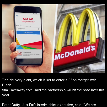
The delivery giant, which is set to enter a £6bn merger with
Dutch
firm Takeaway.com, said the partnership will hit the road later this
year.
Peter Duffy, Just Eat’s interim chief executive, said: “We are