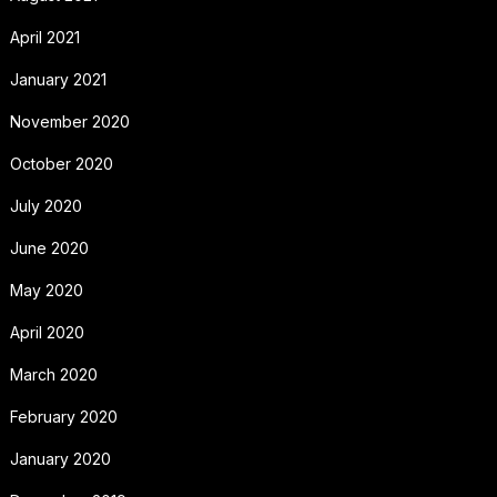
April 2021
January 2021
November 2020
October 2020
July 2020
June 2020
May 2020
April 2020
March 2020
February 2020
January 2020