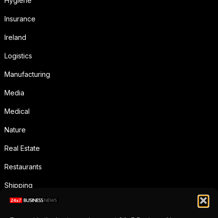
Hygiene
Insurance
Ireland
Logistics
Manufacturing
Media
Medical
Nature
Real Estate
Restaurants
Shipping
Social Media