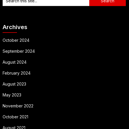
Archives
October 2024
September 2024
August 2024
February 2024
August 2023
May 2023
November 2022
October 2021
August 2021