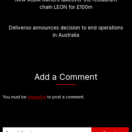
chain LEON for £100m
Deliveroo announces decision to end operations
in Australia
Add a Comment
You must be
logged in
to post a comment.