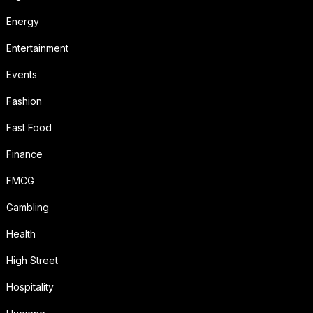
Energy
Entertainment
Events
Fashion
Fast Food
Finance
FMCG
Gambling
Health
High Street
Hospitality