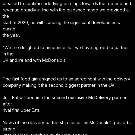
pleased to confirm underlying earnings towards the top end and
revenue broadly in line with the guidance range we provided at
the
start of 2020, notwithstanding the significant developments
during
the year.
“We are delighted to announce that we have agreed to partner
in the
UK and Ireland with McDonald’s.
The fast food giant signed up to an agreement with the delivery
company making it the second biggest partner in the UK.
Just Eat will become the second exclusive McDelivery partner
after
rival firm Uber Eats.
News of the delivery partnership comes as McDonald’s posted a
strong