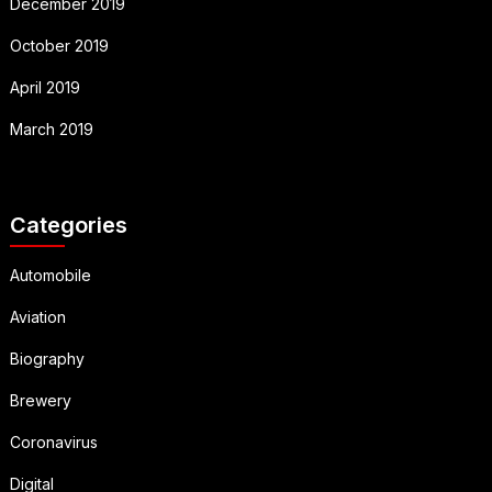
December 2019
October 2019
April 2019
March 2019
Categories
Automobile
Aviation
Biography
Brewery
Coronavirus
Digital