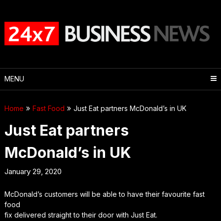
Skip
to
content
MENU
Home
Fast Food
Just Eat partners McDonald’s in UK
Just Eat partners
McDonald’s in UK
January 29, 2020
McDonald’s customers will be able to have their favourite fast
food
fix delivered straight to their door with Just Eat.