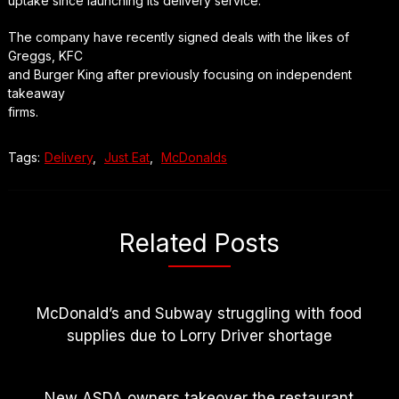
uptake since launching its delivery service.
The company have recently signed deals with the likes of
Greggs, KFC
and Burger King after previously focusing on independent
takeaway
firms.
Tags:
Delivery
,
Just Eat
,
McDonalds
Related Posts
McDonald’s and Subway struggling with food
supplies due to Lorry Driver shortage
New ASDA owners takeover the restaurant