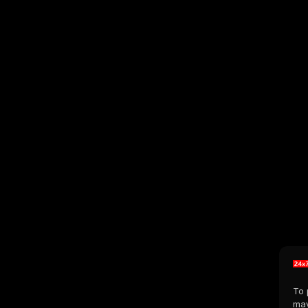
To 
may