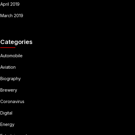
April 2019
March 2019
Categories
Automobile
Aviation
Biography
Brewery
Coronavirus
Digital
Energy