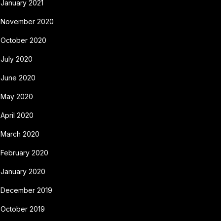
January 2021
November 2020
October 2020
July 2020
June 2020
May 2020
April 2020
March 2020
February 2020
January 2020
December 2019
October 2019