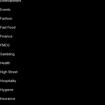
Entertainment
Events
Fashion
Fast Food
Finance
FMCG
Gambling
Health
High Street
Hospitality
Hygiene
Insurance