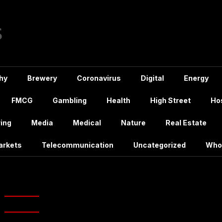
hy
Brewery
Coronavirus
Digital
Energy
FMCG
Gambling
Health
High Street
Hos
ing
Media
Medical
Nature
Real Estate
arkets
Telecommunication
Uncategorized
Who
g:
justeat