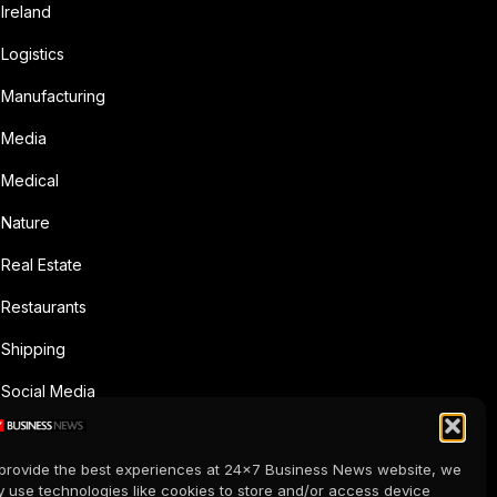
Ireland
Logistics
Manufacturing
Media
Medical
Nature
Real Estate
Restaurants
Shipping
Social Media
Sports
provide the best experiences at 24x7 Business News website, we
Supermarkets
 use technologies like cookies to store and/or access device