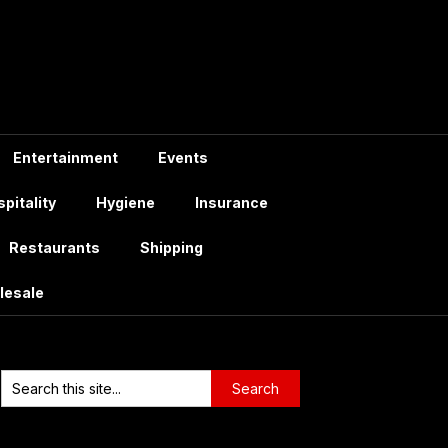
Entertainment
Events
pitality
Hygiene
Insurance
Restaurants
Shipping
lesale