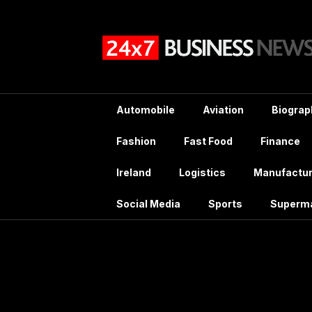
Skip
to
content
Automobile
Aviation
Biograp
Fashion
Fast Food
Finance
Ireland
Logistics
Manufactur
Social Media
Sports
Superm
Ta