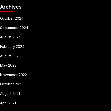
Archives
October 2024
September 2024
August 2024
February 2024
August 2023
May 2023
November 2022
October 2021
August 2021
April 2021