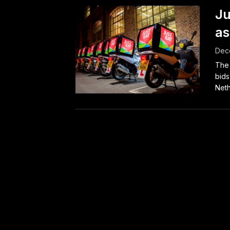
Ju
as
Dec
The 
bids
Neth