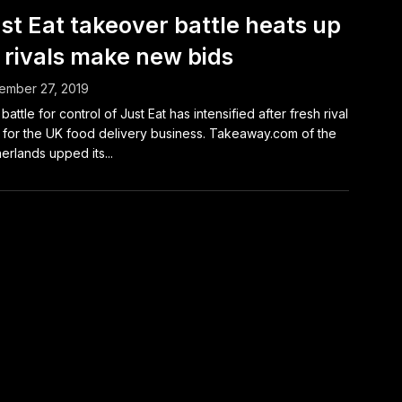
st Eat takeover battle heats up
 rivals make new bids
ember 27, 2019
battle for control of Just Eat has intensified after fresh rival
 for the UK food delivery business. Takeaway.com of the
erlands upped its...