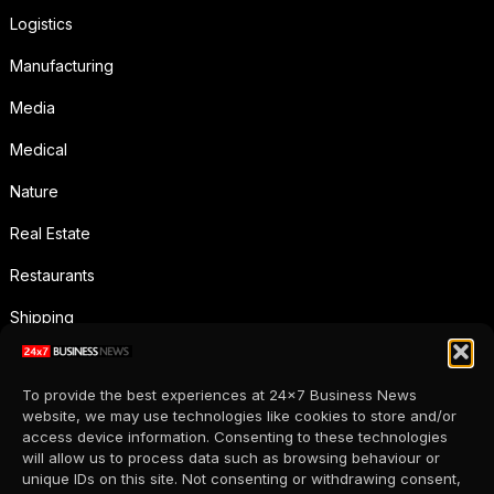
Logistics
Manufacturing
Media
Medical
Nature
Real Estate
Restaurants
Shipping
Social Media
To provide the best experiences at 24x7 Business News
Sports
website, we may use technologies like cookies to store and/or
access device information. Consenting to these technologies
Supermarkets
will allow us to process data such as browsing behaviour or
unique IDs on this site. Not consenting or withdrawing consent,
Telecommunication