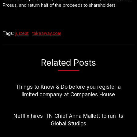
Prosus, and return half of the proceeds to shareholders.
Tags:
justeat
,
takeaway.com
Related Posts
Things to Know & Do before you register a
limited company at Companies House
Netflix hires ITN Chief Anna Mallett to run its
Global Studios