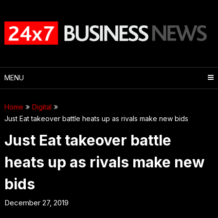
Skip
to
content
MENU
Home
Digital
Just Eat takeover battle heats up as rivals make new bids
Just Eat takeover battle
heats up as rivals make new
bids
December 27, 2019