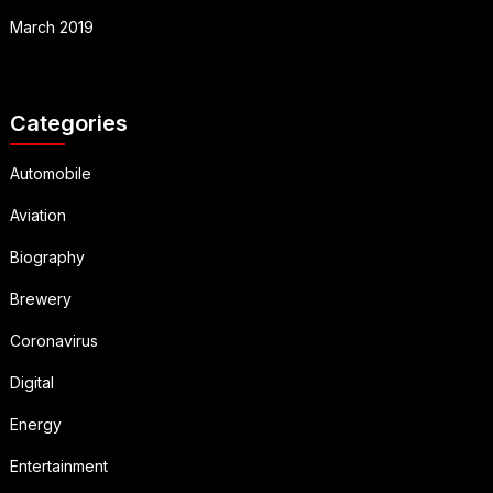
March 2019
Categories
Automobile
Aviation
Biography
Brewery
Coronavirus
Digital
Energy
Entertainment