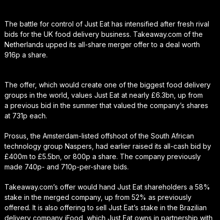
The battle for control of Just Eat has intensified after fresh rival
bids for the UK food delivery business. Takeaway.com of the
Netherlands upped its all-share merger offer to a deal worth
916p a share.
The offer, which would create one of the biggest food delivery
groups in the world, values Just Eat at nearly £6.3bn, up from
a previous bid in the summer that valued the company’s shares
at 731p each.
Prosus, the Amsterdam-listed offshoot of the South African
technology group Naspers, had earlier raised its all-cash bid by
£400m to £5.5bn, or 800p a share. The company previously
made 740p- and 710p-per-share bids.
Takeaway.com’s offer would hand Just Eat shareholders a 58%
stake in the merged company, up from 52% as previously
offered. It is also offering to sell Just Eat’s stake in the Brazilian
delivery company iFood, which Just Eat owns in partnership with