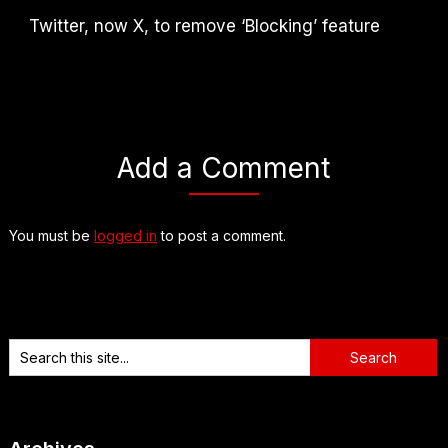
Twitter, now X, to remove ‘Blocking’ feature
Add a Comment
You must be
logged in
to post a comment.