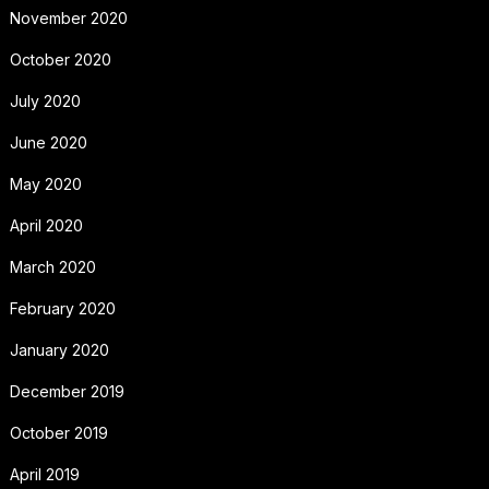
November 2020
October 2020
July 2020
June 2020
May 2020
April 2020
March 2020
February 2020
January 2020
December 2019
October 2019
April 2019