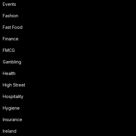
Events
Fashion
Fast Food
Finance
FMCG
Gambling
Health
High Street
Hospitality
Hygiene
Insurance
Ireland