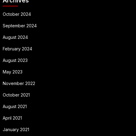
Archives
October 2024
September 2024
August 2024
February 2024
August 2023
May 2023
November 2022
October 2021
August 2021
April 2021
January 2021