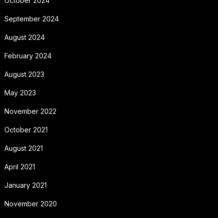
October 2024
September 2024
August 2024
February 2024
August 2023
May 2023
November 2022
October 2021
August 2021
April 2021
January 2021
November 2020