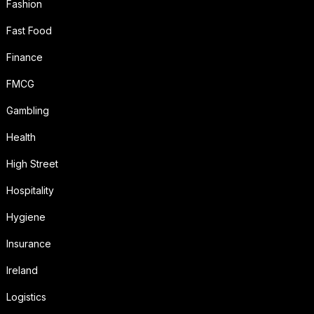
Fashion
Fast Food
Finance
FMCG
Gambling
Health
High Street
Hospitality
Hygiene
Insurance
Ireland
Logistics