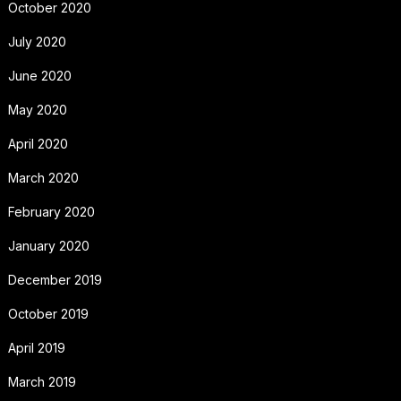
October 2020
July 2020
June 2020
May 2020
April 2020
March 2020
February 2020
January 2020
December 2019
October 2019
April 2019
March 2019