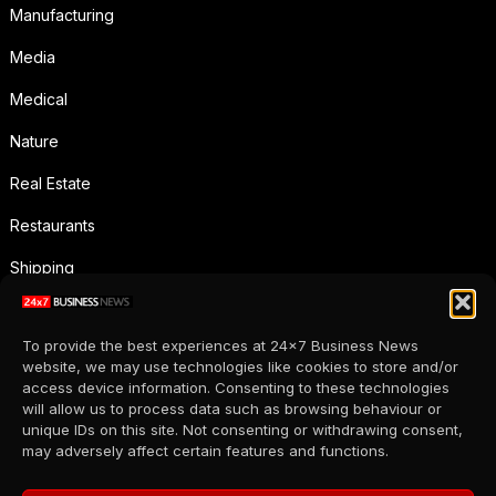
Manufacturing
Media
Medical
Nature
Real Estate
Restaurants
Shipping
Social Media
To provide the best experiences at 24x7 Business News
Sports
website, we may use technologies like cookies to store and/or
access device information. Consenting to these technologies
Supermarkets
will allow us to process data such as browsing behaviour or
unique IDs on this site. Not consenting or withdrawing consent,
Telecommunication
may adversely affect certain features and functions.
Uncategorized