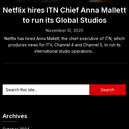
Netflix hires ITN Chief Anna Mallett
to run its Global Studios
November 10, 2020
Netflix has hired Anna Mallett, the chief executive of ITN, which
produces news for ITV, Channel 4 and Channel 5, to run its
international studio operations...
Archives