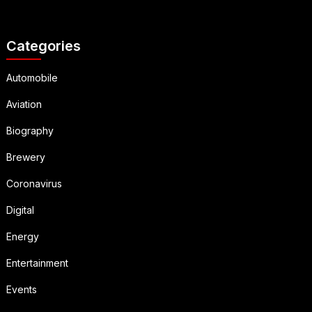
Categories
Automobile
Aviation
Biography
Brewery
Coronavirus
Digital
Energy
Entertainment
Events