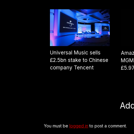
Universal Music sells
Amaz
£2.5bn stake to Chinese
MGM 
company Tencent
£5.9
Ad
You must be
logged in
to post a comment.