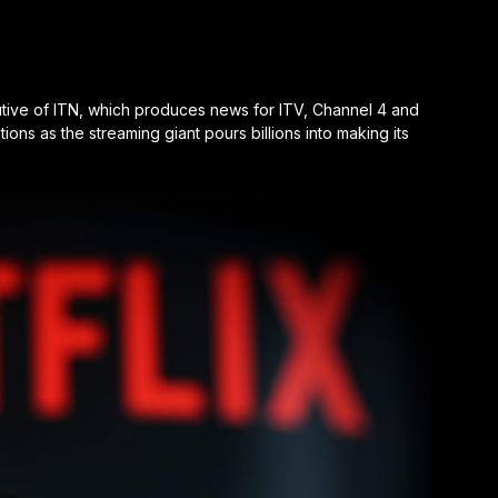
cutive of ITN, which produces news for ITV, Channel 4 and
tions as the streaming giant pours billions into making its