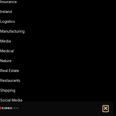
Insurance
Ireland
Logistics
Manufacturing
Media
Medical
Nature
Real Estate
Restaurants
Shipping
Social Media
Sports