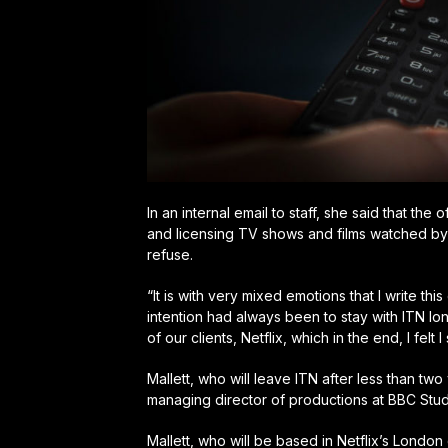
In an internal email to staff, she said that t
and licensing TV shows and films watched by 
refuse.
“It is with very mixed emotions that I write this
intention had always been to stay with ITN lo
of our clients, Netflix, which in the end, I felt 
Mallett, who will leave ITN after less than tw
managing director of productions at BBC Stud
Mallett, who will be based in Netflix’s London 