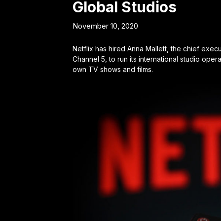
Global Studios
November 10, 2020
Netflix has hired Anna Mallett, the chief exe
Channel 5, to run its international studio opera
own TV shows and films.