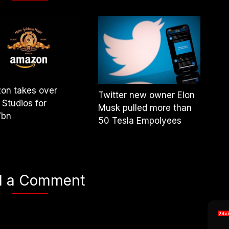
on takes over
Twitter new owner Elon
Studios for
Musk pulled more than
7bn
50 Tesla Empolyees
d a Comment