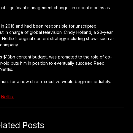
er of significant management changes in recent months as
x in 2016 and had been responsible for unscripted
t in charge of global television. Cindy Holland, a 20-year
Netflix’s original content strategy including shows such as
e company.
x’s $18bn content budget, was promoted to the role of co-
r-old puts him in position to eventually succeed Reed
etflix.
he hunt for a new chief executive would begin immediately.
Netflix
lated Posts