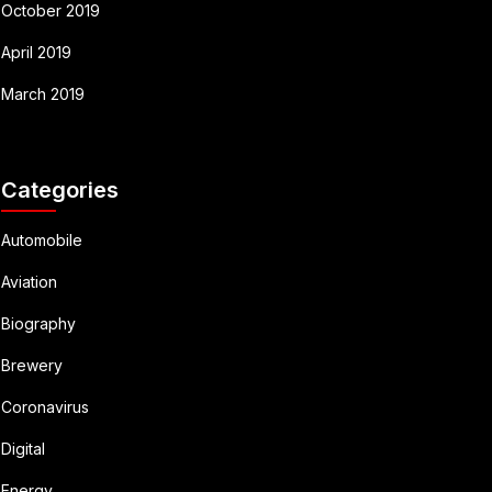
October 2019
April 2019
March 2019
Categories
Automobile
Aviation
Biography
Brewery
Coronavirus
Digital
Energy