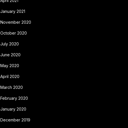
April 2021
January 2021
November 2020
October 2020
July 2020
June 2020
May 2020
April 2020
March 2020
February 2020
January 2020
December 2019