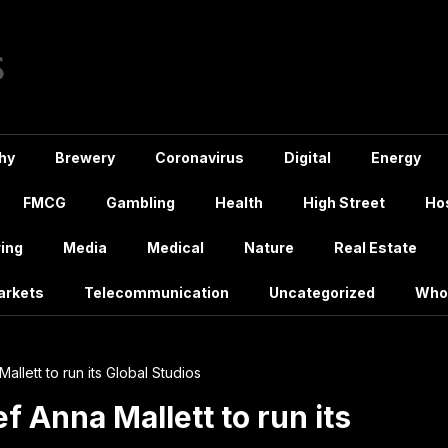
hy
Brewery
Coronavirus
Digital
Energy
FMCG
Gambling
Health
High Street
Hos
ing
Media
Medical
Nature
Real Estate
arkets
Telecommunication
Uncategorized
Who
Mallett to run its Global Studios
ef Anna Mallett to run its