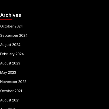
Archives
October 2024
September 2024
August 2024
February 2024
August 2023
May 2023
November 2022
October 2021
August 2021