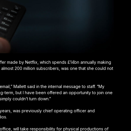
he offer made by Netflix, which spends £14bn annually making
almost 200 million subscribers, was one that she could not
 email,” Mallett said in the internal message to staff. “My
ng-term, but I have been offered an opportunity to join one
I simply couldn’t turn down.”
o years, was previously chief operating officer and
ios.
office, will take responsibility for physical productions of