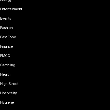
Entertainment
Events
Fashion
Fast Food
Finance
FMCG
Gambling
Health
High Street
Hospitality
Hygiene