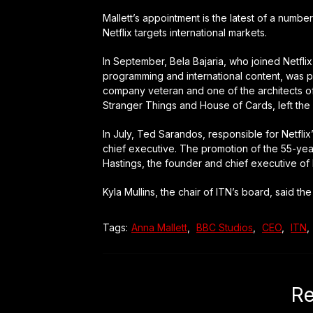
Mallett’s appointment is the latest of a numb
Netflix targets international markets.
In September, Bela Bajaria, who joined Netfli
programming and international content, was pu
company veteran and one of the architects of 
Stranger Things and House of Cards, left th
In July, Ted Sarandos, responsible for Netfli
chief executive. The promotion of the 55-yea
Hastings, the founder and chief executive of N
Kyla Mullins, the chair of ITN’s board, said t
Tags:
Anna Mallett
,
BBC Studios
,
CEO
,
ITN
,
Re