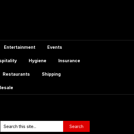
Entertainment
Events
pitality
Hygiene
Insurance
Restaurants
Shipping
lesale