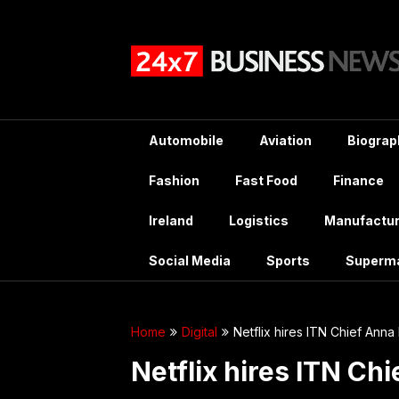
Skip
to
content
Automobile
Aviation
Biograp
Fashion
Fast Food
Finance
Ireland
Logistics
Manufactur
Social Media
Sports
Superm
Home
Digital
Netflix hires ITN Chief Anna 
Netflix hires ITN Chi