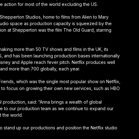
live action for most of the world excluding the US.
h Shepperton Studios, home to films from Alien to Mary
studio space as production capacity is squeezed by the
ction at Shepperton was the film The Old Guard, starring
making more than 50 TV shows and films in the UK, its
S, and has been launching production bases internationally
Disney and Apple reach fever pitch. Netflix produces well
and more than 700 globally, each year.
Friends, which was the single most popular show on Netflix,
t to focus on growing their own new services, such as HBO
l production, said: “Anna brings a wealth of global
se to our production team as we continue to expand our
 the world.
o stand up our productions and position the Netflix studio