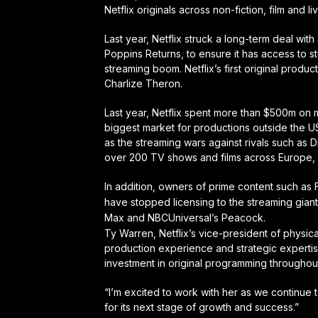
Netflix originals across non-fiction, film and 
Last year, Netflix struck a long-term deal wit
Poppins Returns, to ensure it has access to 
streaming boom. Netflix’s first original produ
Charlize Theron.
Last year, Netflix spent more than $500m on 
biggest market for productions outside the U
as the streaming wars against rivals such as 
over 200 TV shows and films across Europe, 
In addition, owners of prime content such as 
have stopped licensing to the streaming gian
Max and NBCUniversal’s Peacock.
Ty Warren, Netflix’s vice-president of physica
production experience and strategic experti
investment in original programming throughout
“I’m excited to work with her as we continue t
for its next stage of growth and success.”